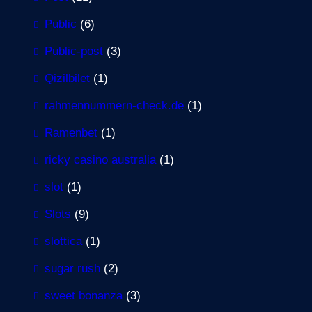
Public
(6)
Public-post
(3)
Qizilbilet
(1)
rahmennummern-check.de
(1)
Ramenbet
(1)
ricky casino australia
(1)
slot
(1)
Slots
(9)
slottica
(1)
sugar rush
(2)
sweet bonanza
(3)