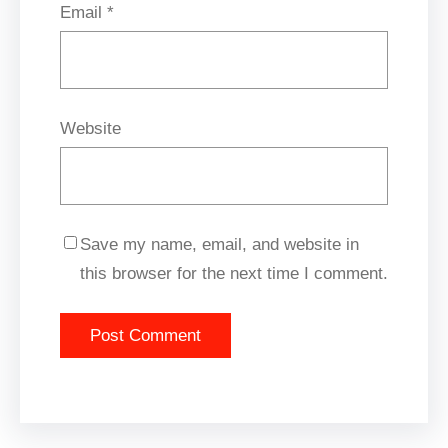
Email
*
Website
Save my name, email, and website in
this browser for the next time I comment.