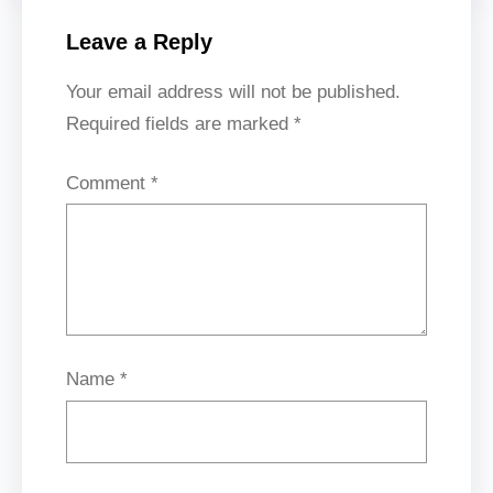
Leave a Reply
Your email address will not be published.
Required fields are marked
*
Comment
*
Name
*