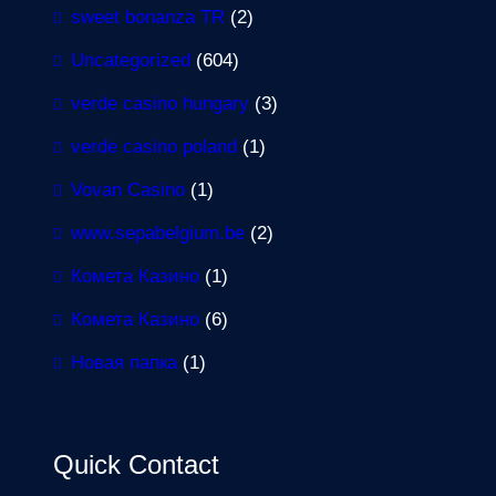
sweet bonanza TR
(2)
Uncategorized
(604)
verde casino hungary
(3)
verde casino poland
(1)
Vovan Casino
(1)
www.sepabelgium.be
(2)
Комета Казино
(1)
Комета Казино
(6)
Новая папка
(1)
Quick Contact