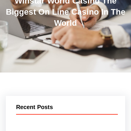
Winstar World Casino The
Biggest On Line Casino In The
World
Recent Posts