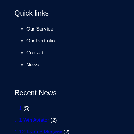
Quick links
Our Service
Our Portfolio
Contact
News
Recent News
1
(5)
1 Win Aviator
(2)
12 Team 6 Меджик
(2)