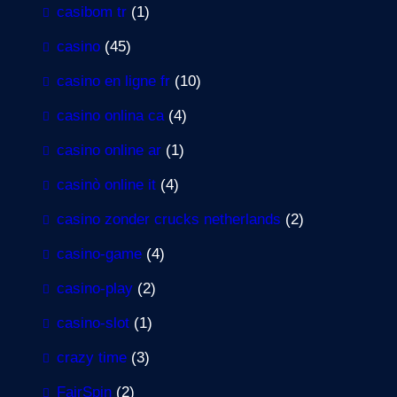
casibom tr
(1)
casino
(45)
casino en ligne fr
(10)
casino onlina ca
(4)
casino online ar
(1)
casinò online it
(4)
casino zonder crucks netherlands
(2)
casino-game
(4)
casino-play
(2)
casino-slot
(1)
crazy time
(3)
FairSpin
(2)