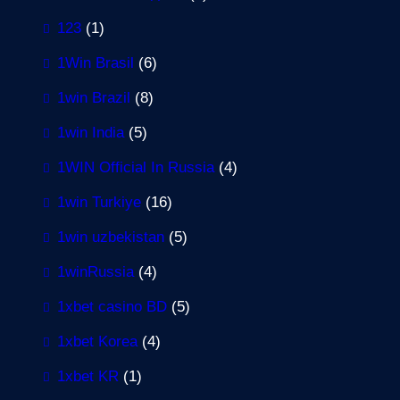
123
(1)
1Win Brasil
(6)
1win Brazil
(8)
1win India
(5)
1WIN Official In Russia
(4)
1win Turkiye
(16)
1win uzbekistan
(5)
1winRussia
(4)
1xbet casino BD
(5)
1xbet Korea
(4)
1xbet KR
(1)