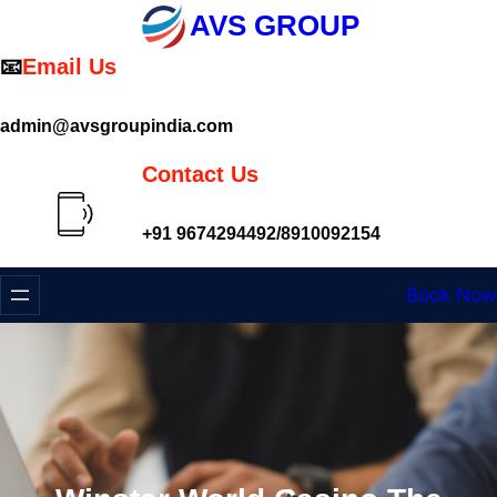
Skip
AVS GROUP
to
📧
Email Us
content
admin@avsgroupindia.com
Contact Us
+91 9674294492/8910092154
Book Now