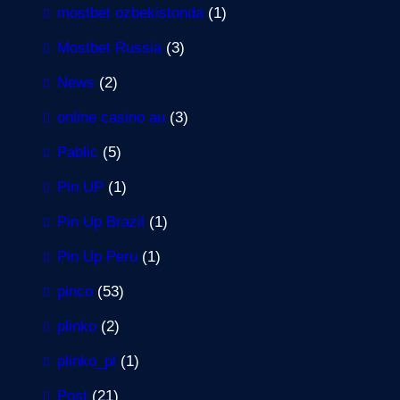
mostbet ozbekistonda
(1)
Mostbet Russia
(3)
News
(2)
online casino au
(3)
Pablic
(5)
Pin UP
(1)
Pin Up Brazil
(1)
Pin Up Peru
(1)
pinco
(53)
plinko
(2)
plinko_pl
(1)
Post
(21)