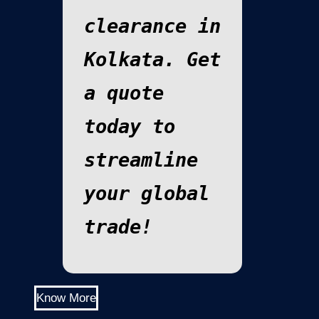
clearance in
Kolkata. Get
a quote
today to
streamline
your global
trade!
Know More