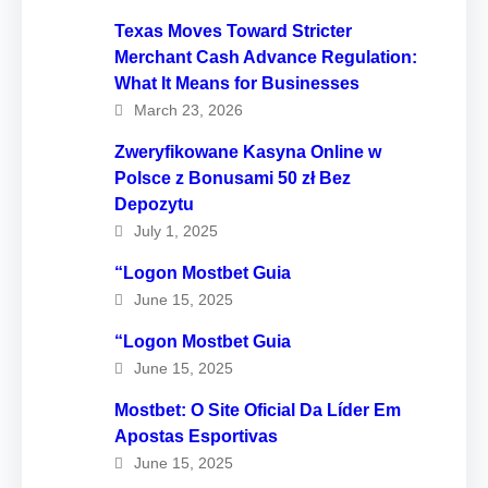
Texas Moves Toward Stricter
Merchant Cash Advance Regulation:
What It Means for Businesses
March 23, 2026
Zweryfikowane Kasyna Online w
Polsce z Bonusami 50 zł Bez
Depozytu
July 1, 2025
“Logon Mostbet Guia
June 15, 2025
“Logon Mostbet Guia
June 15, 2025
Mostbet: O Site Oficial Da Líder Em
Apostas Esportivas
June 15, 2025