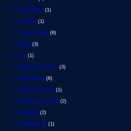
fortunetiger
(1)
freshbet
(1)
Gama Casino
(6)
game
(3)
izzi
(1)
Kasyno Online PL
(3)
king johnnie
(6)
laopcion.com.co
(1)
Maribet casino TR
(2)
Masalbet
(2)
mostbet italy
(1)