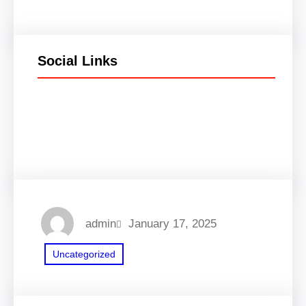
Social Links
Facebook
Twitter
LinkedIn
Instagram
admin
January 17, 2025
Uncategorized