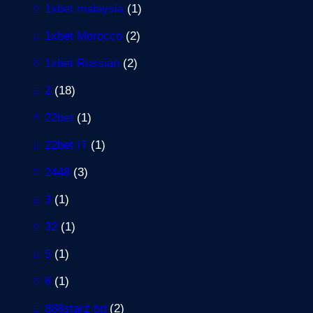
1xbet malaysia
(1)
1xbet Morocco
(2)
1xbet Russian
(2)
2
(18)
22bet
(1)
22bet IT
(1)
2448
(3)
3
(1)
32
(1)
5
(1)
6
(1)
888starz bd
(2)