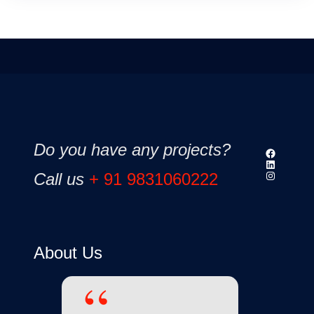
Do you have any projects?
Facebook
LinkedIn
Instagram
Call us
+ 91 9831060222
About Us