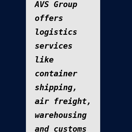
AVS Group
offers
logistics
services
like
container
shipping,
air freight,
warehousing
and customs