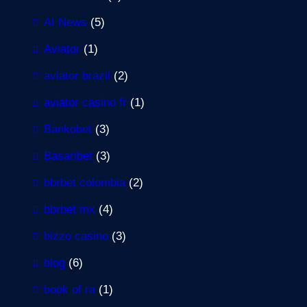
AI News
(5)
Aviator
(1)
aviator brazil
(2)
aviator casino fr
(1)
Bankobet
(3)
Basaribet
(3)
bbrbet colombia
(2)
bbrbet mx
(4)
bizzo casino
(3)
blog
(6)
book of ra
(1)