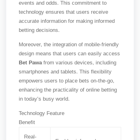
events and odds. This commitment to
technology ensures that users receive
accurate information for making informed
betting decisions.
Moreover, the integration of mobile-friendly
design means that users can easily access
Bet Pawa
from various devices, including
smartphones and tablets. This flexibility
empowers users to place bets on-the-go,
enhancing the practicality of online betting
in today’s busy world.
Technology Feature
Benefit
Real-