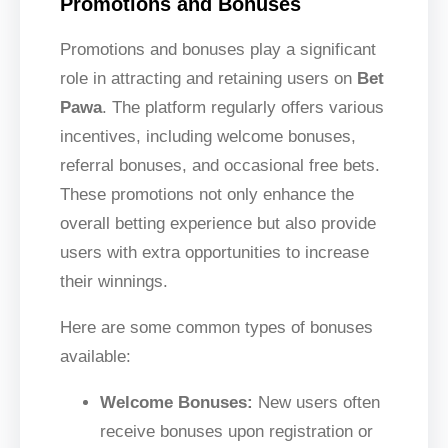
Promotions and Bonuses
Promotions and bonuses play a significant
role in attracting and retaining users on
Bet
Pawa
. The platform regularly offers various
incentives, including welcome bonuses,
referral bonuses, and occasional free bets.
These promotions not only enhance the
overall betting experience but also provide
users with extra opportunities to increase
their winnings.
Here are some common types of bonuses
available:
Welcome Bonuses:
New users often
receive bonuses upon registration or