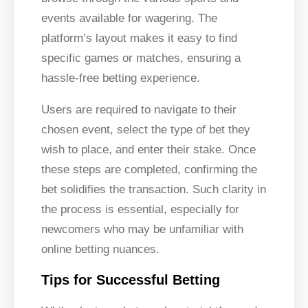
events available for wagering. The
platform’s layout makes it easy to find
specific games or matches, ensuring a
hassle-free betting experience.
Users are required to navigate to their
chosen event, select the type of bet they
wish to place, and enter their stake. Once
these steps are completed, confirming the
bet solidifies the transaction. Such clarity in
the process is essential, especially for
newcomers who may be unfamiliar with
online betting nuances.
Tips for Successful Betting