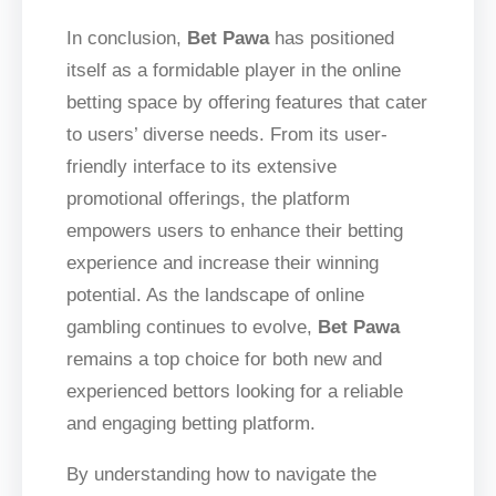
In conclusion,
Bet Pawa
has positioned
itself as a formidable player in the online
betting space by offering features that cater
to users’ diverse needs. From its user-
friendly interface to its extensive
promotional offerings, the platform
empowers users to enhance their betting
experience and increase their winning
potential. As the landscape of online
gambling continues to evolve,
Bet Pawa
remains a top choice for both new and
experienced bettors looking for a reliable
and engaging betting platform.
By understanding how to navigate the