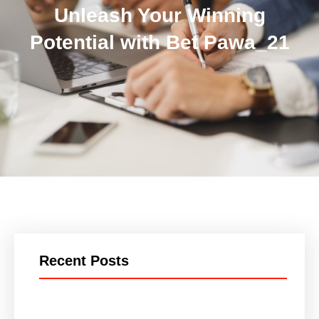
Unleash Your Winning
Potential with Bet Pawa_21
Recent Posts