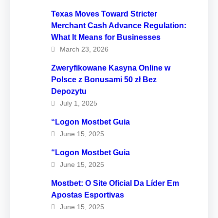
Texas Moves Toward Stricter
Merchant Cash Advance Regulation:
What It Means for Businesses
March 23, 2026
Zweryfikowane Kasyna Online w
Polsce z Bonusami 50 zł Bez
Depozytu
July 1, 2025
“Logon Mostbet Guia
June 15, 2025
“Logon Mostbet Guia
June 15, 2025
Mostbet: O Site Oficial Da Líder Em
Apostas Esportivas
June 15, 2025