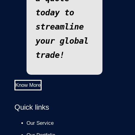
today to
streamline
your global
trade!
Know More
Quick links
Our Service