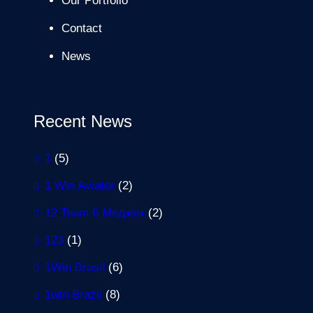
Our Portfolio
Contact
News
Recent News
1
(5)
1 Win Aviator
(2)
12 Team 6 Меджик
(2)
123
(1)
1Win Brasil
(6)
1win Brazil
(8)