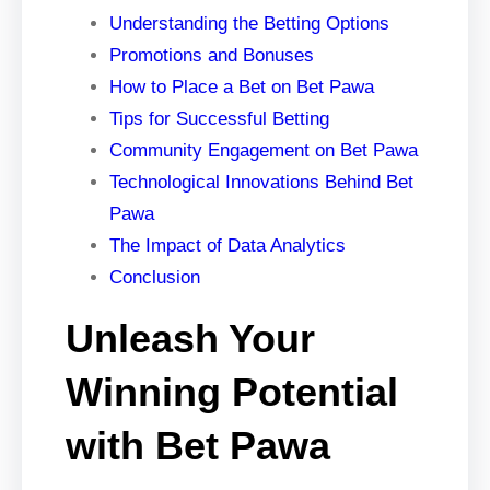
Understanding the Betting Options
Promotions and Bonuses
How to Place a Bet on Bet Pawa
Tips for Successful Betting
Community Engagement on Bet Pawa
Technological Innovations Behind Bet
Pawa
The Impact of Data Analytics
Conclusion
Unleash Your
Winning Potential
with Bet Pawa