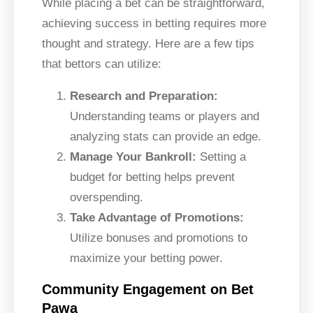
While placing a bet can be straightforward,
achieving success in betting requires more
thought and strategy. Here are a few tips
that bettors can utilize:
Research and Preparation:
Understanding teams or players and
analyzing stats can provide an edge.
Manage Your Bankroll:
Setting a
budget for betting helps prevent
overspending.
Take Advantage of Promotions:
Utilize bonuses and promotions to
maximize your betting power.
Community Engagement on Bet
Pawa