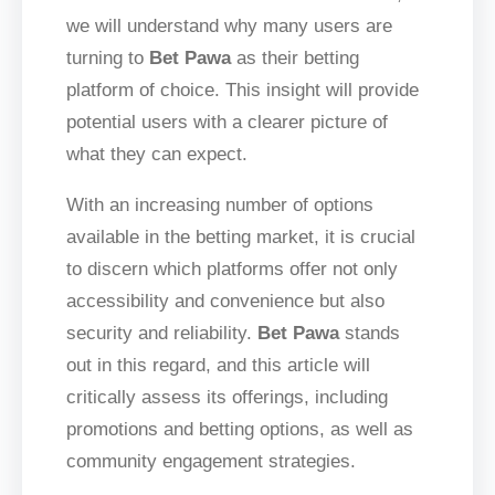
we will understand why many users are
turning to
Bet Pawa
as their betting
platform of choice. This insight will provide
potential users with a clearer picture of
what they can expect.
With an increasing number of options
available in the betting market, it is crucial
to discern which platforms offer not only
accessibility and convenience but also
security and reliability.
Bet Pawa
stands
out in this regard, and this article will
critically assess its offerings, including
promotions and betting options, as well as
community engagement strategies.