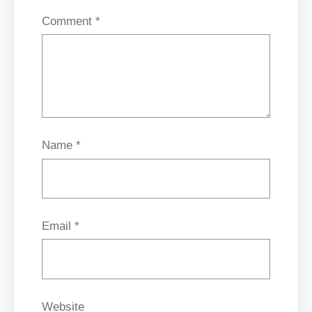
Comment
*
Name
*
Email
*
Website