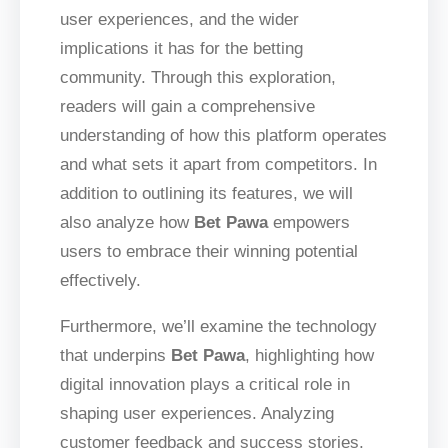
user experiences, and the wider
implications it has for the betting
community. Through this exploration,
readers will gain a comprehensive
understanding of how this platform operates
and what sets it apart from competitors. In
addition to outlining its features, we will
also analyze how
Bet Pawa
empowers
users to embrace their winning potential
effectively.
Furthermore, we’ll examine the technology
that underpins
Bet Pawa
, highlighting how
digital innovation plays a critical role in
shaping user experiences. Analyzing
customer feedback and success stories,