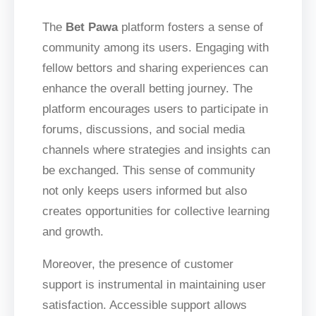
The
Bet Pawa
platform fosters a sense of
community among its users. Engaging with
fellow bettors and sharing experiences can
enhance the overall betting journey. The
platform encourages users to participate in
forums, discussions, and social media
channels where strategies and insights can
be exchanged. This sense of community
not only keeps users informed but also
creates opportunities for collective learning
and growth.
Moreover, the presence of customer
support is instrumental in maintaining user
satisfaction. Accessible support allows