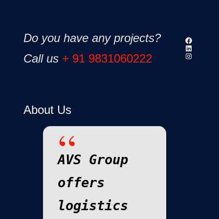
Do you have any projects?
Facebook
LinkedIn
Instagram
Call us
+ 91 9831060222
About Us
AVS Group
offers
logistics