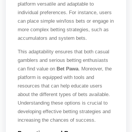
platform versatile and adaptable to
individual preferences. For instance, users
can place simple win/loss bets or engage in
more complex betting strategies, such as
accumulators and system bets.
This adaptability ensures that both casual
gamblers and serious betting enthusiasts
can find value on
Bet Pawa
. Moreover, the
platform is equipped with tools and
resources that can help educate users
about the different types of bets available.
Understanding these options is crucial to
developing effective betting strategies and
increasing the chances of success.