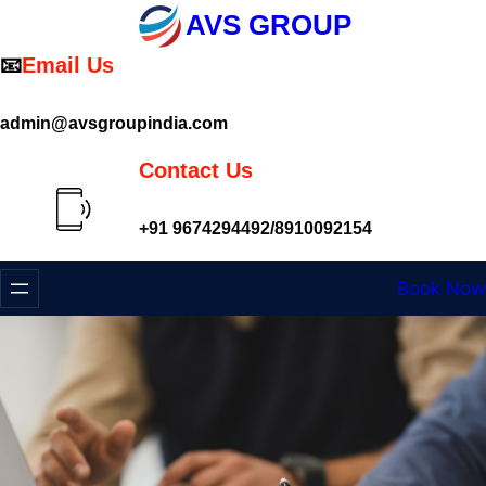
Skip
AVS GROUP
to
📧
Email Us
content
admin@avsgroupindia.com
Contact Us
+91 9674294492/8910092154
Book Now