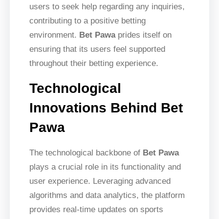
users to seek help regarding any inquiries,
contributing to a positive betting
environment.
Bet Pawa
prides itself on
ensuring that its users feel supported
throughout their betting experience.
Technological
Innovations Behind Bet
Pawa
The technological backbone of
Bet Pawa
plays a crucial role in its functionality and
user experience. Leveraging advanced
algorithms and data analytics, the platform
provides real-time updates on sports