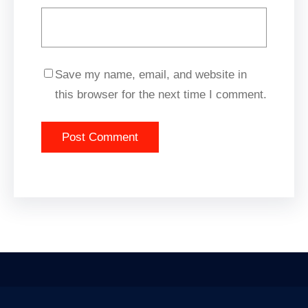
Save my name, email, and website in
this browser for the next time I comment.