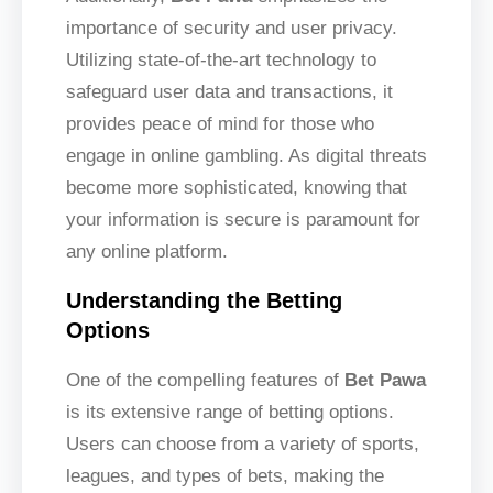
importance of security and user privacy.
Utilizing state-of-the-art technology to
safeguard user data and transactions, it
provides peace of mind for those who
engage in online gambling. As digital threats
become more sophisticated, knowing that
your information is secure is paramount for
any online platform.
Understanding the Betting
Options
One of the compelling features of
Bet Pawa
is its extensive range of betting options.
Users can choose from a variety of sports,
leagues, and types of bets, making the