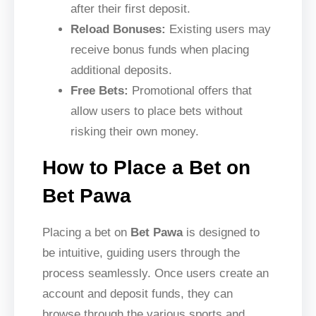
after their first deposit.
Reload Bonuses:
Existing users may
receive bonus funds when placing
additional deposits.
Free Bets:
Promotional offers that
allow users to place bets without
risking their own money.
How to Place a Bet on
Bet Pawa
Placing a bet on
Bet Pawa
is designed to
be intuitive, guiding users through the
process seamlessly. Once users create an
account and deposit funds, they can
browse through the various sports and