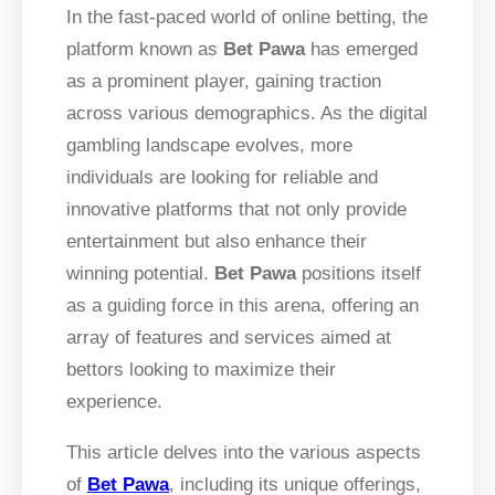
In the fast-paced world of online betting, the
platform known as
Bet Pawa
has emerged
as a prominent player, gaining traction
across various demographics. As the digital
gambling landscape evolves, more
individuals are looking for reliable and
innovative platforms that not only provide
entertainment but also enhance their
winning potential.
Bet Pawa
positions itself
as a guiding force in this arena, offering an
array of features and services aimed at
bettors looking to maximize their
experience.
This article delves into the various aspects
of
Bet Pawa
, including its unique offerings,