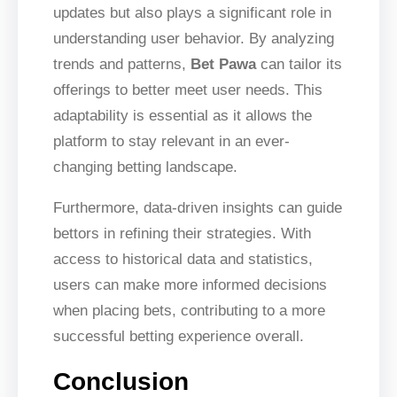
updates but also plays a significant role in
understanding user behavior. By analyzing
trends and patterns,
Bet Pawa
can tailor its
offerings to better meet user needs. This
adaptability is essential as it allows the
platform to stay relevant in an ever-
changing betting landscape.
Furthermore, data-driven insights can guide
bettors in refining their strategies. With
access to historical data and statistics,
users can make more informed decisions
when placing bets, contributing to a more
successful betting experience overall.
Conclusion