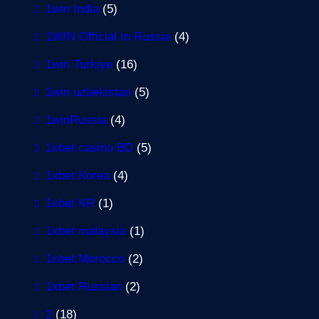
1win India
(5)
1WIN Official In Russia
(4)
1win Turkiye
(16)
1win uzbekistan
(5)
1winRussia
(4)
1xbet casino BD
(5)
1xbet Korea
(4)
1xbet KR
(1)
1xbet malaysia
(1)
1xbet Morocco
(2)
1xbet Russian
(2)
2
(18)