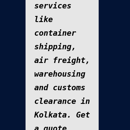
services
like
container
shipping,
air freight,
warehousing
and customs
clearance in
Kolkata. Get
a quote