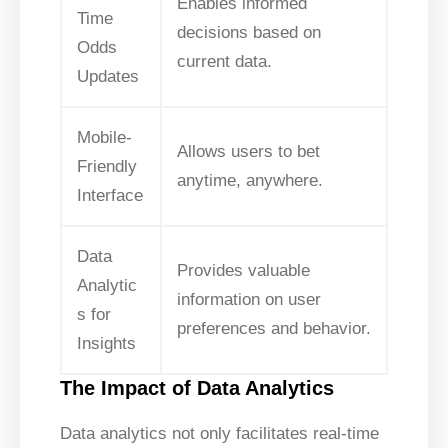
Enables informed
Time
decisions based on
Odds
current data.
Updates
Mobile-
Allows users to bet
Friendly
anytime, anywhere.
Interface
Data
Provides valuable
Analytic
information on user
s for
preferences and behavior.
Insights
The Impact of Data Analytics
Data analytics not only facilitates real-time