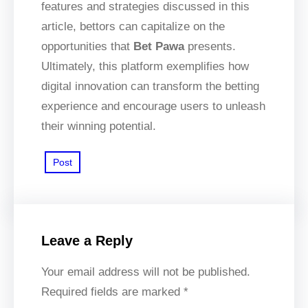
features and strategies discussed in this
article, bettors can capitalize on the
opportunities that
Bet Pawa
presents.
Ultimately, this platform exemplifies how
digital innovation can transform the betting
experience and encourage users to unleash
their winning potential.
Post
Leave a Reply
Your email address will not be published.
Required fields are marked
*