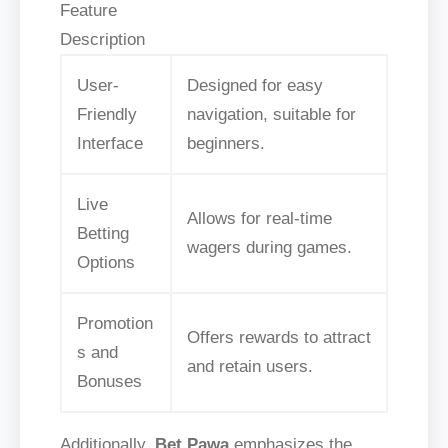
Feature
Description
User-
Designed for easy
Friendly
navigation, suitable for
Interface
beginners.
Live
Allows for real-time
Betting
wagers during games.
Options
Promotion
Offers rewards to attract
s and
and retain users.
Bonuses
Additionally,
Bet Pawa
emphasizes the