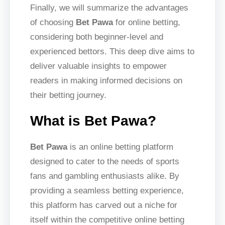
Finally, we will summarize the advantages
of choosing
Bet Pawa
for online betting,
considering both beginner-level and
experienced bettors. This deep dive aims to
deliver valuable insights to empower
readers in making informed decisions on
their betting journey.
What is Bet Pawa?
Bet Pawa
is an online betting platform
designed to cater to the needs of sports
fans and gambling enthusiasts alike. By
providing a seamless betting experience,
this platform has carved out a niche for
itself within the competitive online betting