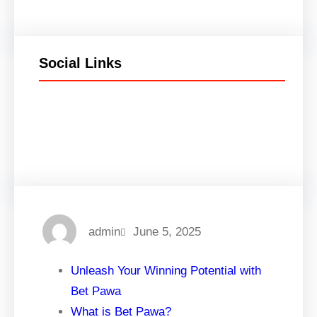
Social Links
Facebook
Twitter
LinkedIn
Instagram
admin
June 5, 2025
Unleash Your Winning Potential with
Bet Pawa
What is Bet Pawa?