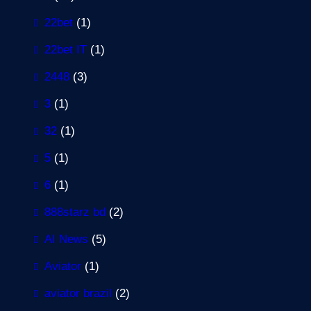
22bet
(1)
22bet IT
(1)
2448
(3)
3
(1)
32
(1)
5
(1)
6
(1)
888starz bd
(2)
AI News
(5)
Aviator
(1)
aviator brazil
(2)