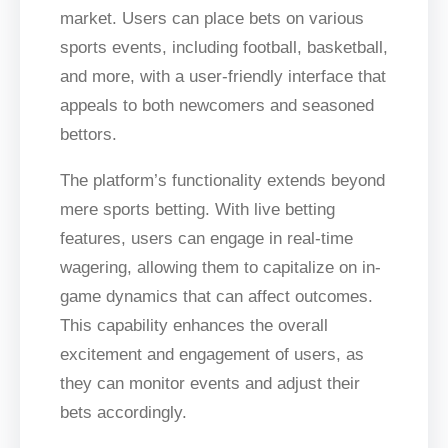
market. Users can place bets on various
sports events, including football, basketball,
and more, with a user-friendly interface that
appeals to both newcomers and seasoned
bettors.
The platform’s functionality extends beyond
mere sports betting. With live betting
features, users can engage in real-time
wagering, allowing them to capitalize on in-
game dynamics that can affect outcomes.
This capability enhances the overall
excitement and engagement of users, as
they can monitor events and adjust their
bets accordingly.