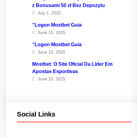
z Bonusami 50 zł Bez Depozytu
July 1, 2025
“Logon Mostbet Guia
June 15, 2025
“Logon Mostbet Guia
June 15, 2025
Mostbet: O Site Oficial Da Líder Em
Apostas Esportivas
June 15, 2025
Social Links