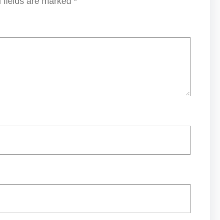
 fields are marked
*