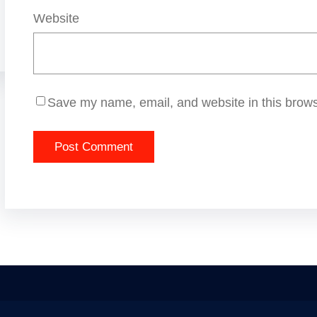
Website
Save my name, email, and website in this brows