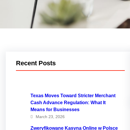
Recent Posts
Texas Moves Toward Stricter Merchant
Cash Advance Regulation: What It
Means for Businesses
March 23, 2026
Zweryfikowane Kasyna Online w Polsce