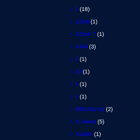
2
(18)
22bet
(1)
22bet IT
(1)
2448
(3)
3
(1)
32
(1)
5
(1)
6
(1)
888starz bd
(2)
AI News
(5)
Aviator
(1)