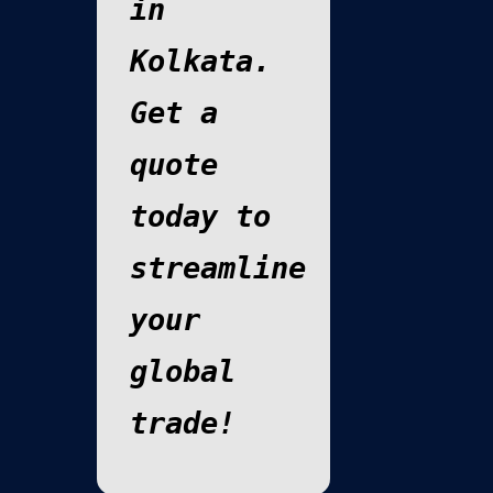
in
Kolkata.
Get a
quote
today to
streamline
your
global
trade!