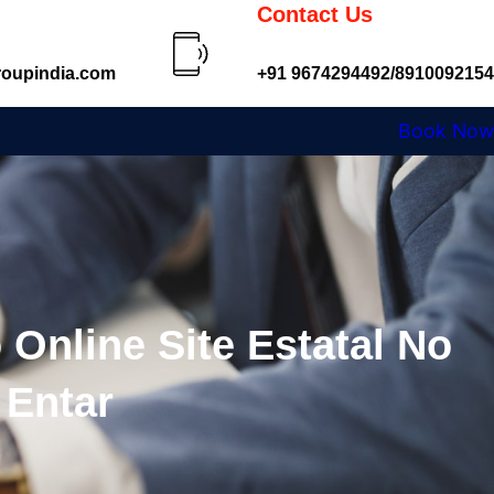
Contact Us
oupindia.com
+91 9674294492/8910092154
Book Now
Online Site Estatal No
 Entar