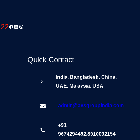
222
Facebook
LinkedIn
Instagram
Quick Contact
India, Bangladesh, China,
UAE, Malaysia, USA
admin@avsgroupindia.com
+91
9674294492/8910092154