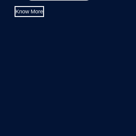
Know More