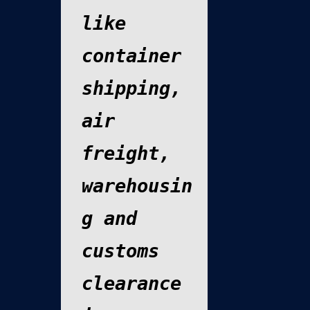
like
container
shipping,
air
freight,
warehousin
g and
customs
clearance