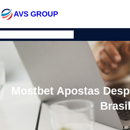
Skip
to
AVS GROUP
content
Home
About Us
Blog
Contact Us
Mostbet Apostas Despo
Brasi