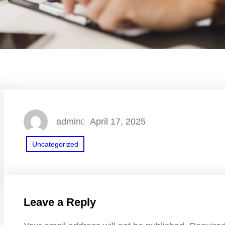
admin
April 17, 2025
Uncategorized
Leave a Reply