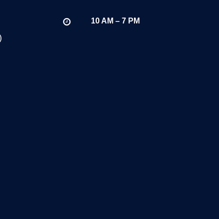
10 AM – 7 PM
)