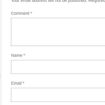
Your email address will not be published.
Required
Comment
*
Name
*
Email
*