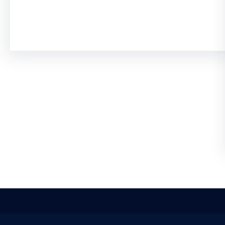
Facebook
Twitter
LinkedIn
Instagram