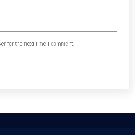
er for the next time I comment.