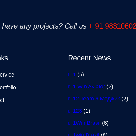
 have any projects? Call us
+ 91 9831060
nks
Recent News
1
(5)
ervice
1 Win Aviator
(2)
rtfolio
12 Team 6 Меджик
(2)
ct
123
(1)
1Win Brasil
(6)
1win Brazil
(8)