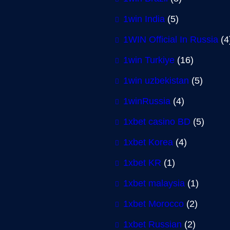
1win India
(5)
1WIN Official In Russia
(4
1win Turkiye
(16)
1win uzbekistan
(5)
1winRussia
(4)
1xbet casino BD
(5)
1xbet Korea
(4)
1xbet KR
(1)
1xbet malaysia
(1)
1xbet Morocco
(2)
1xbet Russian
(2)