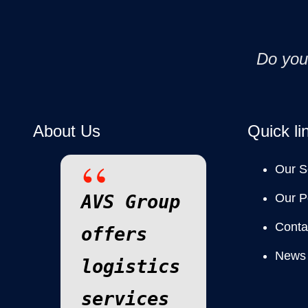
Do you
About Us
Quick li
Our S
AVS Group
Our Po
Conta
offers
News
logistics
services