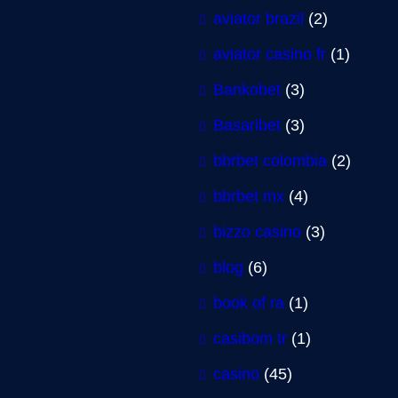
aviator brazil
(2)
aviator casino fr
(1)
Bankobet
(3)
Basaribet
(3)
bbrbet colombia
(2)
bbrbet mx
(4)
bizzo casino
(3)
blog
(6)
book of ra
(1)
casibom tr
(1)
casino
(45)