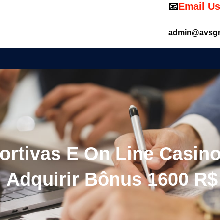
📧
Email Us
admin@avsgr
rtivas E On Line Casino 
l Adquirir Bônus 1600 R$