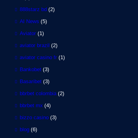
888starz bd
(2)
AI News
(5)
Aviator
(1)
aviator brazil
(2)
aviator casino fr
(1)
Bankobet
(3)
Basaribet
(3)
bbrbet colombia
(2)
bbrbet mx
(4)
bizzo casino
(3)
blog
(6)