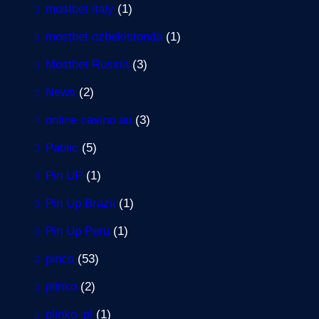
mostbet italy
(1)
mostbet ozbekistonda
(1)
Mostbet Russia
(3)
News
(2)
online casino au
(3)
Pablic
(5)
Pin UP
(1)
Pin Up Brazil
(1)
Pin Up Peru
(1)
pinco
(53)
plinko
(2)
plinko_pl
(1)