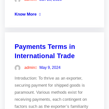
Know More
Payments Terms in
International Trade
admin
May 9, 2024
Introduction: To thrive as an exporter,
securing payment for shipped goods is
paramount. Various methods exist for
receiving payments, each contingent on
factors such as the exporter’s familiarity