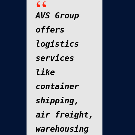
AVS Group
offers
logistics
services
like
container
shipping,
air freight,
warehousing