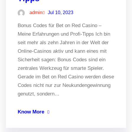
admin
Jul 10, 2023
Bonus Codes für Bet on Red Casino –
Meine Erfahrungen und Profi-Tipps Ich bin
seit mehr als zehn Jahren in der Welt der
Online-Casinos aktiv und kann eines mit
Sicherheit sagen: Bonus Codes sind ein
zentrales Werkzeug für smarte Spieler.
Gerade im Bet on Red Casino werden diese
Codes nicht nur zur Neukundengewinnung
genutzt, sondern…
Know More