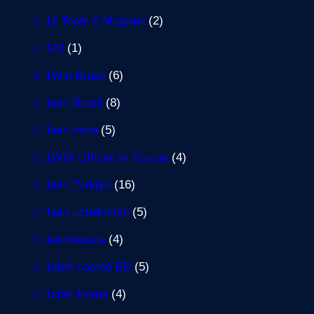
12 Team 6 Меджик
(2)
123
(1)
1Win Brasil
(6)
1win Brazil
(8)
1win India
(5)
1WIN Official In Russia
(4)
1win Turkiye
(16)
1win uzbekistan
(5)
1winRussia
(4)
1xbet casino BD
(5)
1xbet Korea
(4)