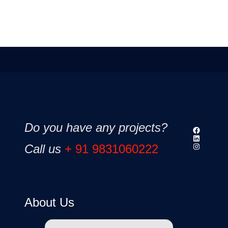
Do you have any projects?
Facebook
LinkedIn
Instagram
Call us
+ 91 9831060222
About Us