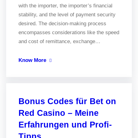
with the importer, the importer’s financial
stability, and the level of payment security
desired. The decision-making process
encompasses considerations like the speed
and cost of remittance, exchange…
Know More
Bonus Codes für Bet on
Red Casino – Meine
Erfahrungen und Profi-
Tipps