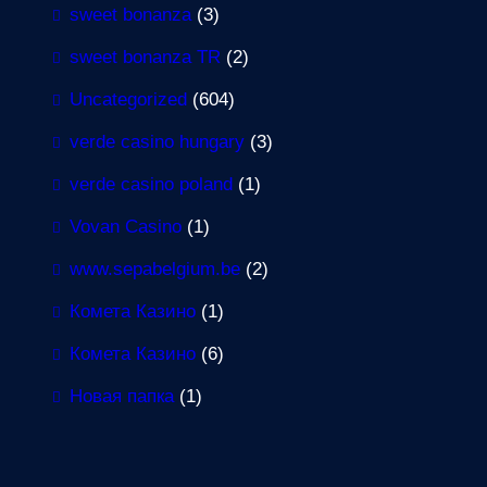
sweet bonanza
(3)
sweet bonanza TR
(2)
Uncategorized
(604)
verde casino hungary
(3)
verde casino poland
(1)
Vovan Casino
(1)
www.sepabelgium.be
(2)
Комета Казино
(1)
Комета Казино
(6)
Новая папка
(1)