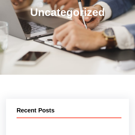
Uncategorized
Recent Posts