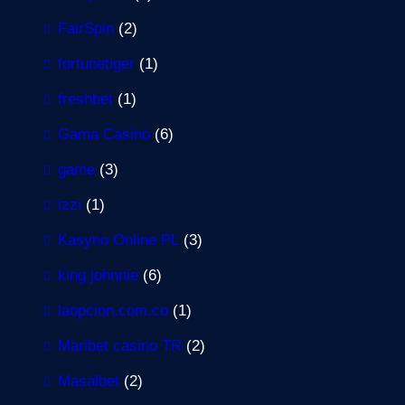
FairSpin
(2)
fortunetiger
(1)
freshbet
(1)
Gama Casino
(6)
game
(3)
izzi
(1)
Kasyno Online PL
(3)
king johnnie
(6)
laopcion.com.co
(1)
Maribet casino TR
(2)
Masalbet
(2)