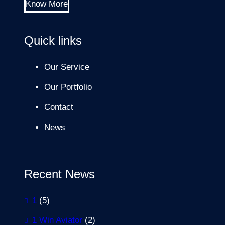
Know More
Quick links
Our Service
Our Portfolio
Contact
News
Recent News
1
(5)
1 Win Aviator
(2)