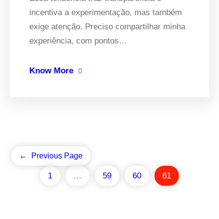
incentiva a experimentação, mas também
exige atenção. Preciso compartilhar minha
experiência, com pontos…
Know More
←
Previous Page
1
…
59
60
61