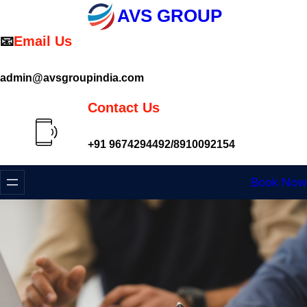
Skip
AVS GROUP
to
📧
Email Us
content
admin@avsgroupindia.com
Contact Us
+91 9674294492/8910092154
Book Now