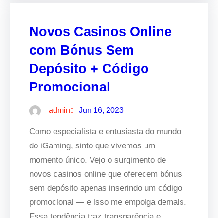
Novos Casinos Online
com Bónus Sem
Depósito + Código
Promocional
admin
Jun 16, 2023
Como especialista e entusiasta do mundo
do iGaming, sinto que vivemos um
momento único. Vejo o surgimento de
novos casinos online que oferecem bónus
sem depósito apenas inserindo um código
promocional — e isso me empolga demais.
Essa tendência traz transparência e