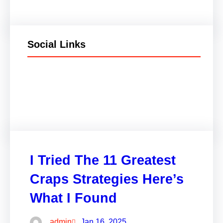
Social Links
Facebook
Twitter
LinkedIn
Instagram
I Tried The 11 Greatest
Craps Strategies Here’s
What I Found
admin
Jan 16, 2025