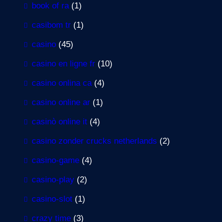
book of ra
(1)
casibom tr
(1)
casino
(45)
casino en ligne fr
(10)
casino onlina ca
(4)
casino online ar
(1)
casinò online it
(4)
casino zonder crucks netherlands
(2)
casino-game
(4)
casino-play
(2)
casino-slot
(1)
crazy time
(3)