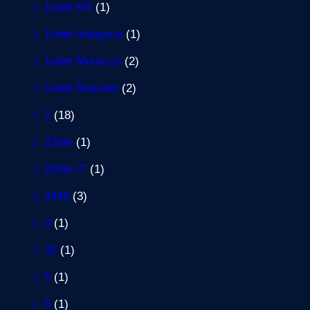
1xbet KR
(1)
1xbet malaysia
(1)
1xbet Morocco
(2)
1xbet Russian
(2)
2
(18)
22bet
(1)
22bet IT
(1)
2448
(3)
3
(1)
32
(1)
5
(1)
6
(1)