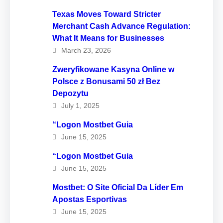
Texas Moves Toward Stricter
Merchant Cash Advance Regulation:
What It Means for Businesses
March 23, 2026
Zweryfikowane Kasyna Online w
Polsce z Bonusami 50 zł Bez
Depozytu
July 1, 2025
“Logon Mostbet Guia
June 15, 2025
“Logon Mostbet Guia
June 15, 2025
Mostbet: O Site Oficial Da Líder Em
Apostas Esportivas
June 15, 2025