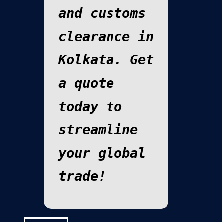
and customs
clearance in
Kolkata. Get
a quote
today to
streamline
your global
trade!