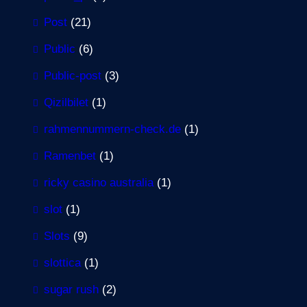
Post
(21)
Public
(6)
Public-post
(3)
Qizilbilet
(1)
rahmennummern-check.de
(1)
Ramenbet
(1)
ricky casino australia
(1)
slot
(1)
Slots
(9)
slottica
(1)
sugar rush
(2)