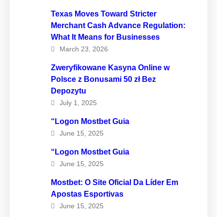
Texas Moves Toward Stricter
Merchant Cash Advance Regulation:
What It Means for Businesses
March 23, 2026
Zweryfikowane Kasyna Online w
Polsce z Bonusami 50 zł Bez
Depozytu
July 1, 2025
“Logon Mostbet Guia
June 15, 2025
“Logon Mostbet Guia
June 15, 2025
Mostbet: O Site Oficial Da Líder Em
Apostas Esportivas
June 15, 2025