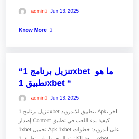
admin
Jun 13, 2025
Know More
“تنزيل برنامج 1xbet ️ ما هو
تطبيق 1xbet “
admin
Jun 13, 2025
تنزيل برنامج 1xbet تطبيق للاندرويد، Apk، اخر
إصدار Content كيفية بدء اللعب في تطبيق
1xbet تحميل Apk 1xbet على أندرويد: خطوات
سريعة الكازينو المحمول في تطبيق 1xbet