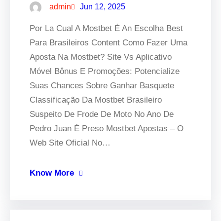
admin
Jun 12, 2025
Por La Cual A Mostbet É An Escolha Best
Para Brasileiros Content Como Fazer Uma
Aposta Na Mostbet? Site Vs Aplicativo
Móvel Bônus E Promoções: Potencialize
Suas Chances Sobre Ganhar Basquete
Classificação Da Mostbet Brasileiro
Suspeito De Frode De Moto No Ano De
Pedro Juan É Preso Mostbet Apostas – O
Web Site Oficial No…
Know More