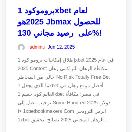
بروموكود 1xbet لعام
2025هو Jbmax للحصول
على رصيد مجاني 130%!
admin
Jun 12, 2025
إطلاق إمكانيات برومو كود 1xbet 2025 في عام
2025 Content مكافأة الرهان التراكمي رهان
خالي من المخاطر No Risk Totally Free Bet
ما الذي يجعل 1xbet أفضل موقع رهان في
العالم كود خصم 1xbet في مصر: مكافأة
ترحيب تصل إلى Some Hundred دولار، 2025
ᐅ 1xbetbookmakers Com الرمز الترويجي
1xbet الرهان المجاني 2025 نصائح لتحقيق…