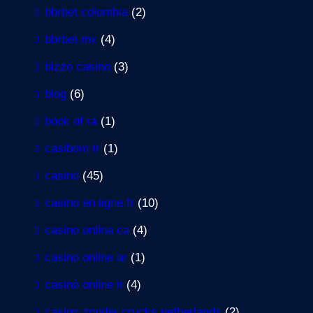
bbrbet colombia
(2)
bbrbet mx
(4)
bizzo casino
(3)
blog
(6)
book of ra
(1)
casibom tr
(1)
casino
(45)
casino en ligne fr
(10)
casino onlina ca
(4)
casino online ar
(1)
casinò online it
(4)
casino zonder crucks netherlands
(2)