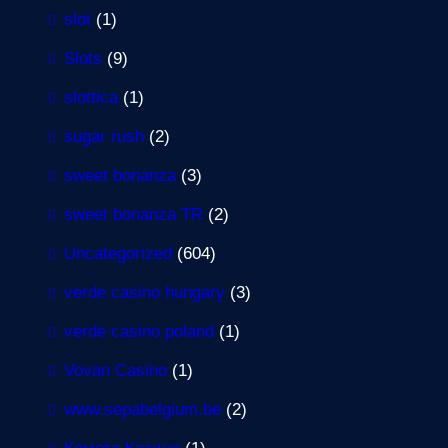
slot
(1)
Slots
(9)
slottica
(1)
sugar rush
(2)
sweet bonanza
(3)
sweet bonanza TR
(2)
Uncategorized
(604)
verde casino hungary
(3)
verde casino poland
(1)
Vovan Casino
(1)
www.sepabelgium.be
(2)