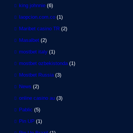
king johnnie
(6)
laopcion.com.co
(1)
Maribet casino TR
(2)
Masalbet
(2)
mostbet italy
(1)
mostbet ozbekistonda
(1)
Mostbet Russia
(3)
News
(2)
online casino au
(3)
Pablic
(5)
Pin UP
(1)
Pin Up Brazil
(1)