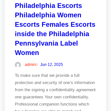
Philadelphia Escorts
Philadelphia Women
Escorts Females Escorts
inside the Philadelphia
Pennsylvania Label
Women
admin
Jun 12, 2025
To make sure that we provide a full
protection and security of one’s information
from the signing a confidentiality agreement
one guarantees Your own confidentiality.
Professional companion functions which