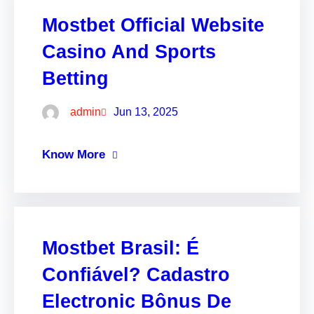
Mostbet Official Website
Casino And Sports
Betting
admin
Jun 13, 2025
Know More
Mostbet Brasil: É
Confiável? Cadastro
Electronic Bônus De