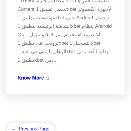
1116560 تطبيقات المراهنات + مكافأة مجانية
Content تحميل تطبيق 1xbet لأجهزة الكمبيوتر
مواصفات تطبيق 1xbet على Android توصيف
الشاشة الرئيسية لتطبيق 1xbet لنظام Android
Os و تنزيل 1xbet للاندرويد استخدام رمز
ترويجي في تطبيق 1xbet التسجيل​ 1xbet
الرهان المالي في لعبه 1xbet بداية اللعب في
تطبيق 1xbet من…
Know More
←
Previous Page