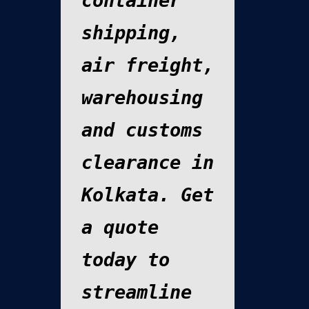
container
shipping,
air freight,
warehousing
and customs
clearance in
Kolkata. Get
a quote
today to
streamline