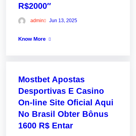
R$2000″
admin
Jun 13, 2025
Know More
Mostbet Apostas
Desportivas E Casino
On-line Site Oficial Aqui
No Brasil Obter Bônus
1600 R$ Entar