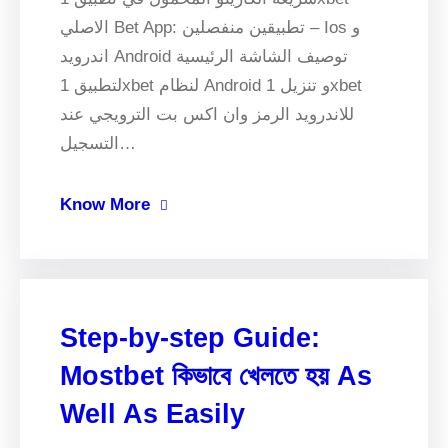
الاصلي Bet App: تطبيقين منفصلين – Ios و
اندرويد Android توصيف الشاشة الرئيسية
لتطبيق 1xbet لنظام Android و تنزيل 1xbet
للاندرويد الرمز وان اكس بت الترويجي عند
التسجيل​…
Know More
Step-by-step Guide:
Mostbet কিভাবে খেলতে হয় As
Well As Easily