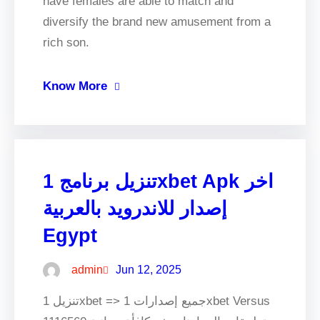
have females are able to match and
diversify the brand new amusement from a
rich son.
Know More
تنزيل برنامج 1xbet Apk اخر
إصدار للاندرويد بالعربية
Egypt
admin
Jun 12, 2025
تنزيل 1xbet => جميع إصدارات 1xbet Versus