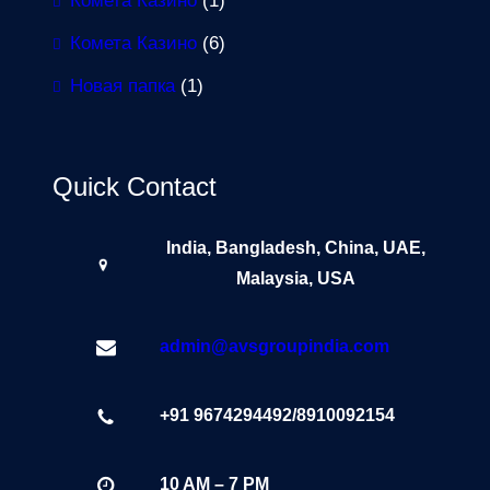
Комета Казино
(1)
Комета Казино
(6)
Новая папка
(1)
Quick Contact
India, Bangladesh, China, UAE,
Malaysia, USA
admin@avsgroupindia.com
+91 9674294492/8910092154
10 AM – 7 PM