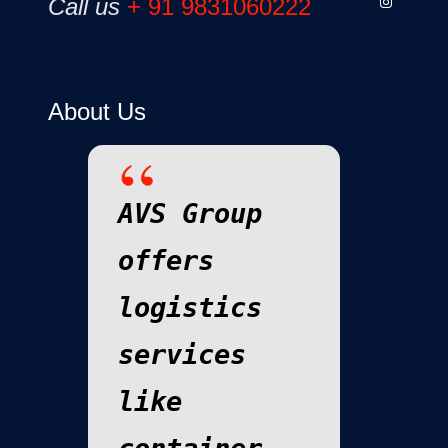
Instagram
Call us
+ 91 9831060222
About Us
AVS Group
offers
logistics
services
like