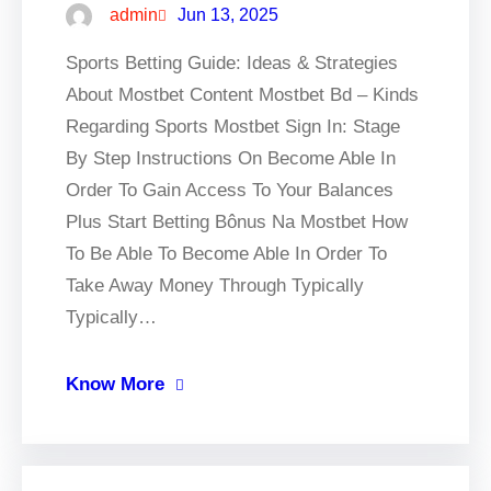
admin
Jun 13, 2025
Sports Betting Guide: Ideas & Strategies
About Mostbet Content Mostbet Bd – Kinds
Regarding Sports Mostbet Sign In: Stage
By Step Instructions On Become Able In
Order To Gain Access To Your Balances
Plus Start Betting Bônus Na Mostbet How
To Be Able To Become Able In Order To
Take Away Money Through Typically
Typically…
Know More