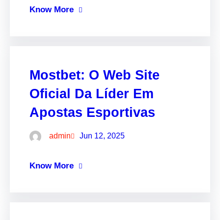
Know More
Mostbet: O Web Site
Oficial Da Líder Em
Apostas Esportivas
admin
Jun 12, 2025
Know More