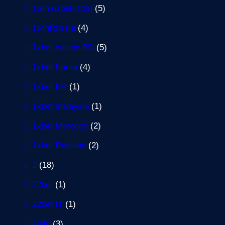
1win uzbekistan
(5)
1winRussia
(4)
1xbet casino BD
(5)
1xbet Korea
(4)
1xbet KR
(1)
1xbet malaysia
(1)
1xbet Morocco
(2)
1xbet Russian
(2)
2
(18)
22bet
(1)
22bet IT
(1)
2448
(3)