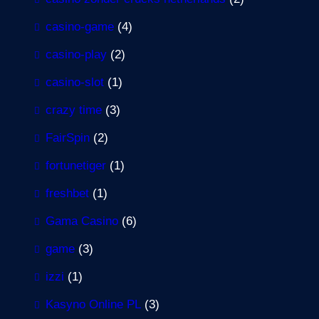
casino-game
(4)
casino-play
(2)
casino-slot
(1)
crazy time
(3)
FairSpin
(2)
fortunetiger
(1)
freshbet
(1)
Gama Casino
(6)
game
(3)
izzi
(1)
Kasyno Online PL
(3)