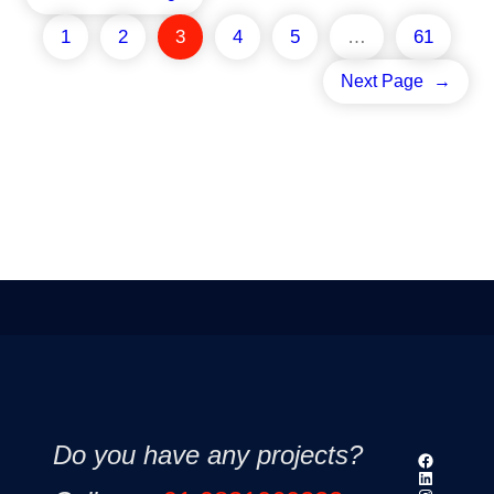
1
2
3
4
5
…
61
Next Page
→
Do you have any projects?
Facebook
LinkedIn