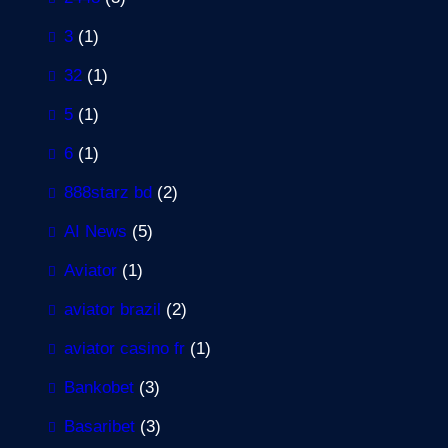
3
(1)
32
(1)
5
(1)
6
(1)
888starz bd
(2)
AI News
(5)
Aviator
(1)
aviator brazil
(2)
aviator casino fr
(1)
Bankobet
(3)
Basaribet
(3)