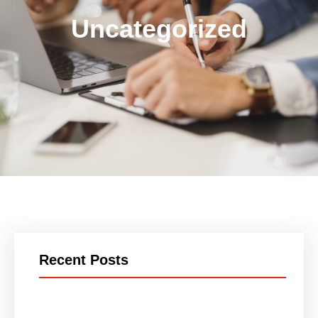
Uncategorized
Recent Posts