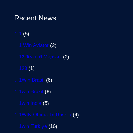
Recent News
1
(5)
1 Win Aviator
(2)
12 Team 6 Меджик
(2)
123
(1)
1Win Brasil
(6)
1win Brazil
(8)
1win India
(5)
1WIN Official In Russia
(4)
1win Turkiye
(16)