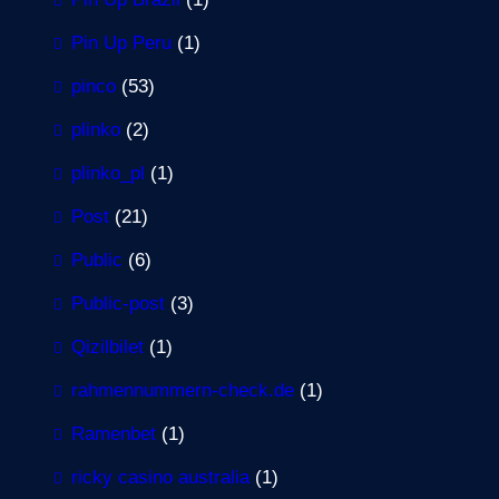
Pin Up Peru
(1)
pinco
(53)
plinko
(2)
plinko_pl
(1)
Post
(21)
Public
(6)
Public-post
(3)
Qizilbilet
(1)
rahmennummern-check.de
(1)
Ramenbet
(1)
ricky casino australia
(1)