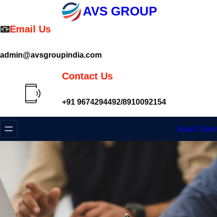
Skip
AVS GROUP
to
📧
Email Us
content
admin@avsgroupindia.com
Contact Us
+91 9674294492/8910092154
Book Now