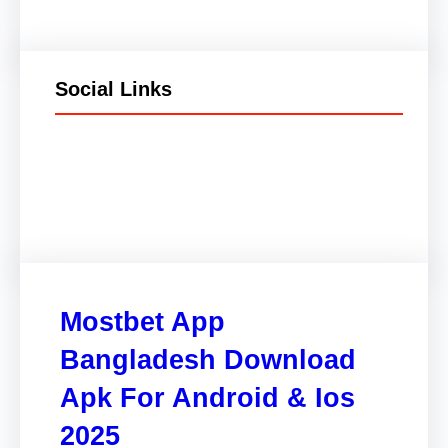
Social Links
Facebook
Twitter
LinkedIn
Instagram
Mostbet App
Bangladesh Download
Apk For Android & Ios
2025