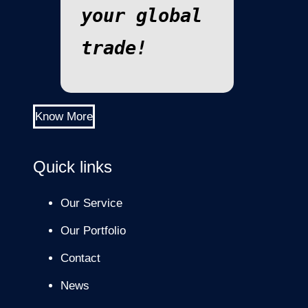
your global
trade!
Know More
Quick links
Our Service
Our Portfolio
Contact
News