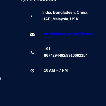
India, Bangladesh, China,
UAE, Malaysia, USA
admin@avsgroupindia.com
+91
9674294492/8910092154
10 AM – 7 PM
)