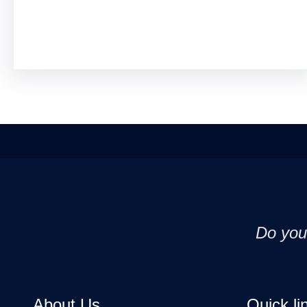
Facebook
Twitter
LinkedIn
Instagram
Do you
About Us
Quick li