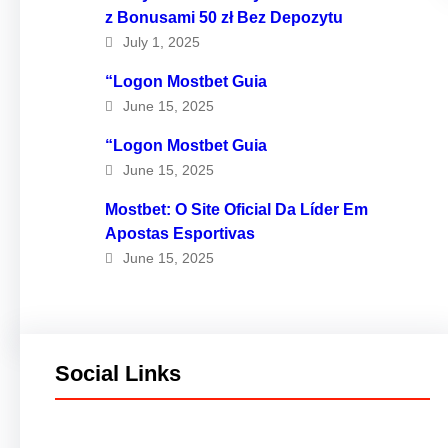
z Bonusami 50 zł Bez Depozytu
July 1, 2025
“Logon Mostbet Guia
June 15, 2025
“Logon Mostbet Guia
June 15, 2025
Mostbet: O Site Oficial Da Líder Em
Apostas Esportivas
June 15, 2025
Social Links