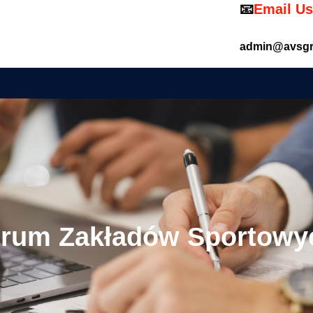
📧
Email Us
admin@avsgr
trum Zakładów Sportowyc