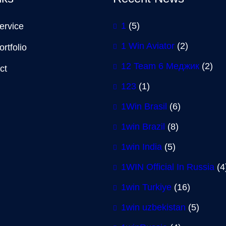
1
(5)
ervice
1 Win Aviator
(2)
rtfolio
12 Team 6 Меджик
(2)
ct
123
(1)
1Win Brasil
(6)
1win Brazil
(8)
1win India
(5)
1WIN Official In Russia
(4
1win Turkiye
(16)
1win uzbekistan
(5)