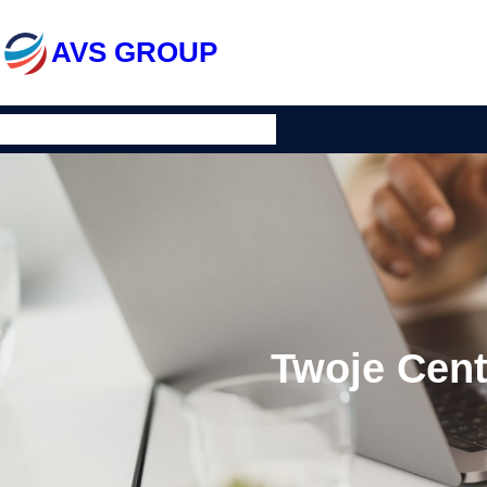
Skip
to
AVS GROUP
content
Home
About Us
Blog
Contact Us
Twoje Cen