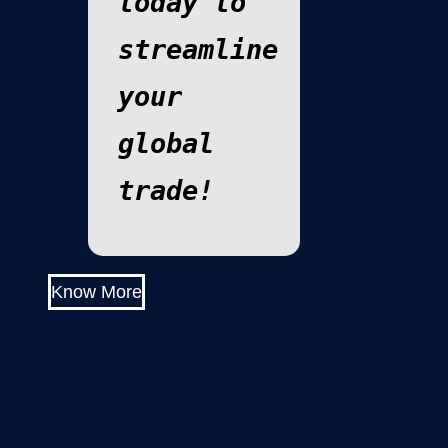
today to
streamline
your
global
trade!
Know More