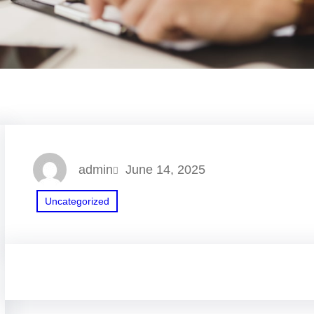
admin
June 14, 2025
Uncategorized