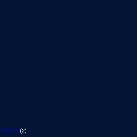
herlands
(2)