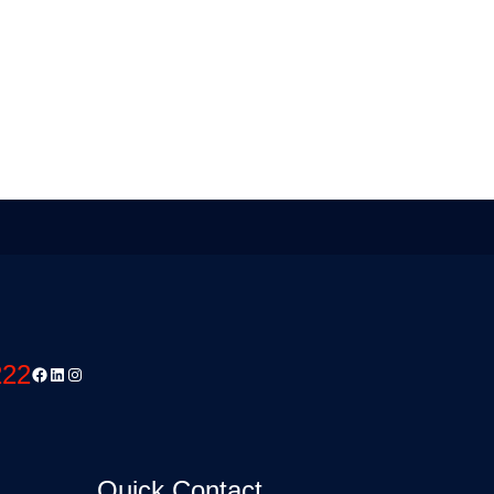
222
Facebook
LinkedIn
Instagram
Quick Contact