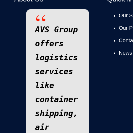
Our S
AVS Group
Our Po
Conta
offers
News
logistics
services
like
container
shipping,
air