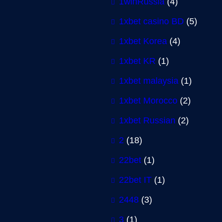
1winRussia
(4)
1xbet casino BD
(5)
1xbet Korea
(4)
1xbet KR
(1)
1xbet malaysia
(1)
1xbet Morocco
(2)
1xbet Russian
(2)
2
(18)
22bet
(1)
22bet IT
(1)
2448
(3)
3
(1)