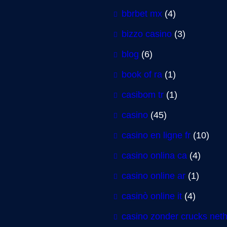
bbrbet mx
(4)
bizzo casino
(3)
blog
(6)
book of ra
(1)
casibom tr
(1)
casino
(45)
casino en ligne fr
(10)
casino onlina ca
(4)
casino online ar
(1)
casinò online it
(4)
casino zonder crucks net