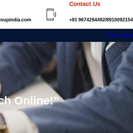
Contact Us
oupindia.com
+91 9674294492/8910092154
Book Now
h Online!”