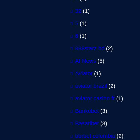
32
(1)
5
(1)
6
(1)
888starz bd
(2)
AI News
(5)
Aviator
(1)
aviator brazil
(2)
aviator casino fr
(1)
Bankobet
(3)
Basaribet
(3)
bbrbet colombia
(2)