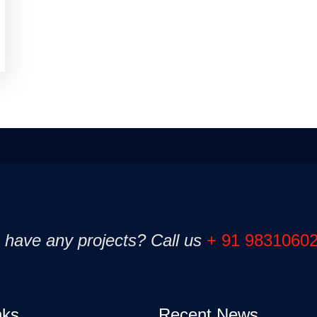
 have any projects? Call us
+ 91 9831060
nks
Recent News