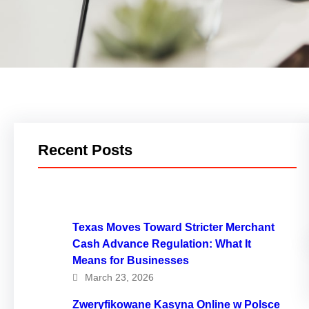
Recent Posts
Texas Moves Toward Stricter Merchant
Cash Advance Regulation: What It
Means for Businesses
March 23, 2026
Zweryfikowane Kasyna Online w Polsce