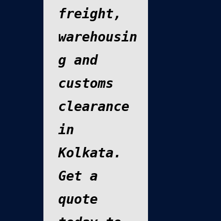
freight,
warehousin
g and
customs
clearance
in
Kolkata.
Get a
quote