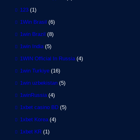
123
(1)
1Win Brasil
(6)
1win Brazil
(8)
1win India
(5)
1WIN Official In Russia
(4)
1win Turkiye
(16)
1win uzbekistan
(5)
1winRussia
(4)
1xbet casino BD
(5)
1xbet Korea
(4)
1xbet KR
(1)