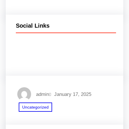
Social Links
Facebook
Twitter
LinkedIn
Instagram
admin
January 17, 2025
Uncategorized