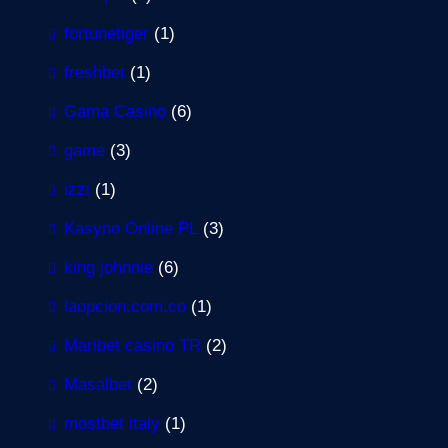
fortunetiger
(1)
freshbet
(1)
Gama Casino
(6)
game
(3)
izzi
(1)
Kasyno Online PL
(3)
king johnnie
(6)
laopcion.com.co
(1)
Maribet casino TR
(2)
Masalbet
(2)
mostbet italy
(1)