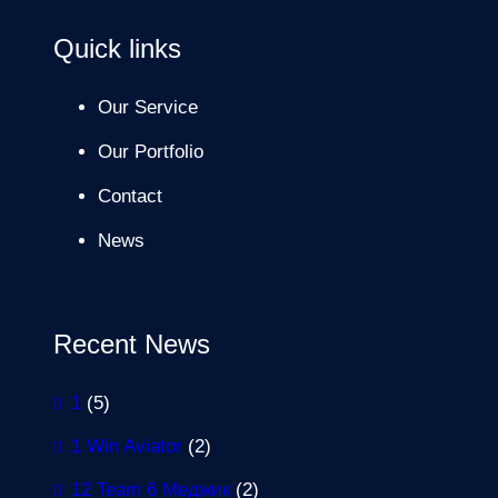
Quick links
Our Service
Our Portfolio
Contact
News
Recent News
1
(5)
1 Win Aviator
(2)
12 Team 6 Меджик
(2)