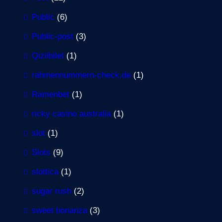
Public
(6)
Public-post
(3)
Qizilbilet
(1)
rahmennummern-check.de
(1)
Ramenbet
(1)
ricky casino australia
(1)
slot
(1)
Slots
(9)
slottica
(1)
sugar rush
(2)
sweet bonanza
(3)