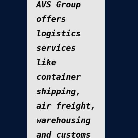
AVS Group
offers
logistics
services
like
container
shipping,
air freight,
warehousing
and customs