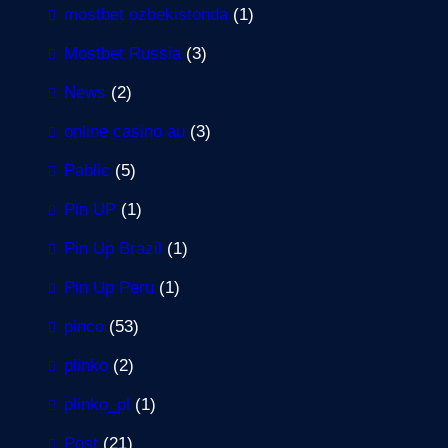
mostbet ozbekistonda
(1)
Mostbet Russia
(3)
News
(2)
online casino au
(3)
Pablic
(5)
Pin UP
(1)
Pin Up Brazil
(1)
Pin Up Peru
(1)
pinco
(53)
plinko
(2)
plinko_pl
(1)
Post
(21)