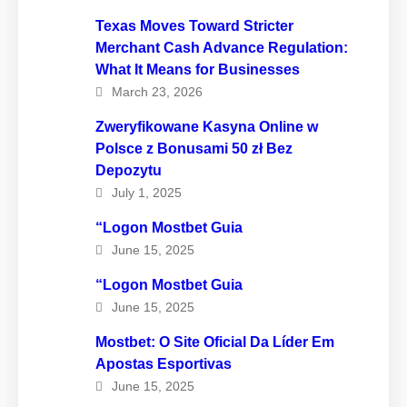
Texas Moves Toward Stricter
Merchant Cash Advance Regulation:
What It Means for Businesses
March 23, 2026
Zweryfikowane Kasyna Online w
Polsce z Bonusami 50 zł Bez
Depozytu
July 1, 2025
“Logon Mostbet Guia
June 15, 2025
“Logon Mostbet Guia
June 15, 2025
Mostbet: O Site Oficial Da Líder Em
Apostas Esportivas
June 15, 2025