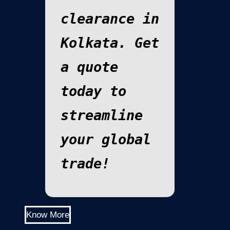
clearance in
Kolkata. Get
a quote
today to
streamline
your global
trade!
Know More