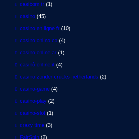
casibom tr
(1)
casino
(45)
casino en ligne fr
(10)
casino onlina ca
(4)
casino online ar
(1)
casinò online it
(4)
casino zonder crucks netherlands
(2)
casino-game
(4)
casino-play
(2)
casino-slot
(1)
crazy time
(3)
FairSpin
(2)