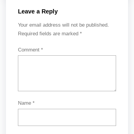
Leave a Reply
Your email address will not be published.
Required fields are marked
*
Comment
*
Name
*