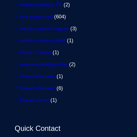
sweet bonanza TR
(2)
Uncategorized
(604)
verde casino hungary
(3)
verde casino poland
(1)
Vovan Casino
(1)
www.sepabelgium.be
(2)
Комета Казино
(1)
Комета Казино
(6)
Новая папка
(1)
Quick Contact