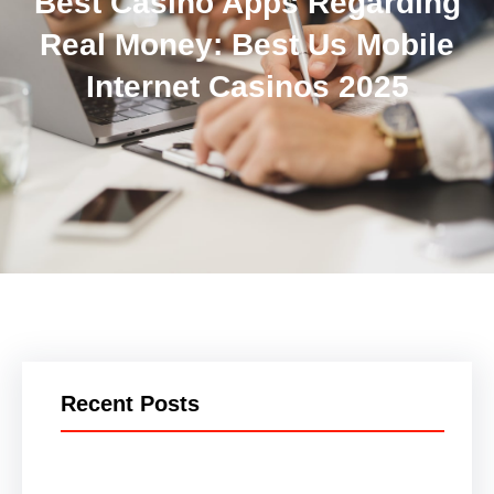
Best Casino Apps Regarding
Real Money: Best Us Mobile
Internet Casinos 2025
Recent Posts