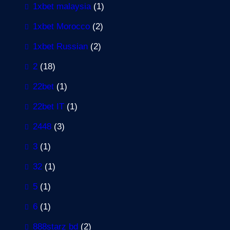
1xbet malaysia
(1)
1xbet Morocco
(2)
1xbet Russian
(2)
2
(18)
22bet
(1)
22bet IT
(1)
2448
(3)
3
(1)
32
(1)
5
(1)
6
(1)
888starz bd
(2)