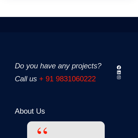
Do you have any projects?
Facebook
LinkedIn
Instagram
Call us
+ 91 9831060222
About Us