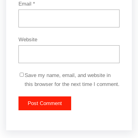
Email
*
Website
Save my name, email, and website in
this browser for the next time I comment.