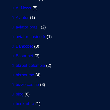
AI News
(5)
Aviator
(1)
aviator brazil
(2)
aviator casino fr
(1)
Bankobet
(3)
Basaribet
(3)
bbrbet colombia
(2)
bbrbet mx
(4)
bizzo casino
(3)
blog
(6)
book of ra
(1)