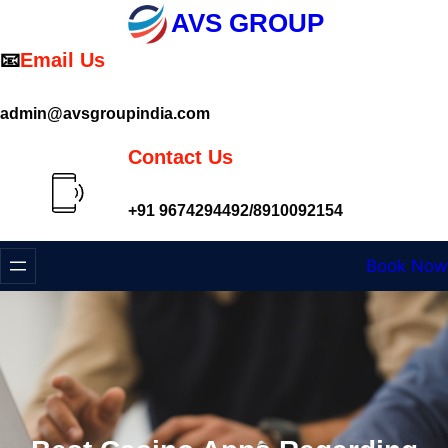
Skip
AVS GROUP
to
📧
Email Us
content
admin@avsgroupindia.com
Contact Us
+91 9674294492/8910092154
Book Now