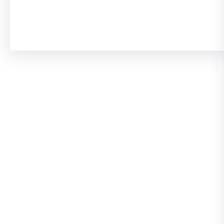
Facebook
Twitter
LinkedIn
Instagram