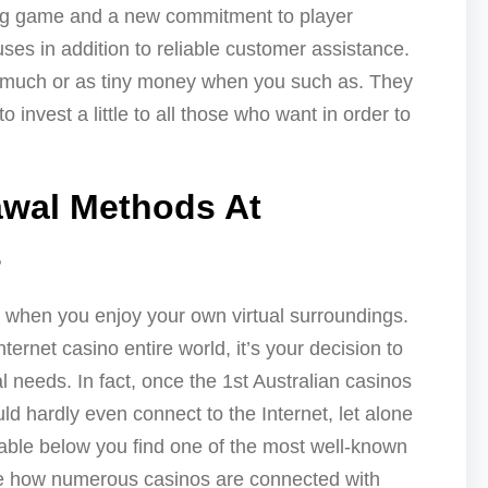
sing game and a new commitment to player
es in addition to reliable customer assistance.
y much or as tiny money when you such as. They
invest a little to all those who want in order to
awal Methods At
s
when you enjoy your own virtual surroundings.
ernet casino entire world, it’s your decision to
 needs. In fact, once the 1st Australian casinos
ld hardly even connect to the Internet, let alone
e table below you find one of the most well-known
ee how numerous casinos are connected with