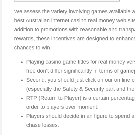
We assess the variety involving games available a
best Australian internet casino real money web sit
addition to promotions with reasonable and trans
rewards, these incentives are designed to enhanc
chances to win.
Playing casino game titles for real money ve
free don’t differ significantly in terms of game
Second, you should just click on our on line 
(especially the Safety & Security part and the
RTP (Return to Player) is a certain percentag
order to players over moment.
Players should decide in an figure to spend a
chase losses.