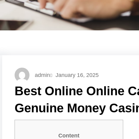
admin
January 16, 2025
Best Online Online C
Genuine Money Casi
Content