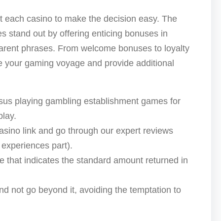
t each casino to make the decision easy. The
es stand out by offering enticing bonuses in
parent phrases. From welcome bonuses to loyalty
e your gaming voyage and provide additional
rsus playing gambling establishment games for
play.
casino link and go through our expert reviews
 experiences part).
e that indicates the standard amount returned in
nd not go beyond it, avoiding the temptation to