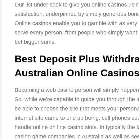
Our list under seek to give you online casinos u
satisfaction, underpinned by simply generous bonus
Online casinos enable you to gamble with as ver
serve every person, from people who simply want to 
bet bigger sums.
Best Deposit Plus Withdr
Australian Online Casino
Becoming a web casino person will simply happen 
So, while we’re capable to guide you through the int
be able to choose the site that meets your personal
internet site came to end up being, cell phones cou
handle online on line casino slots. In typically th
casino game companies in Australia as well as s