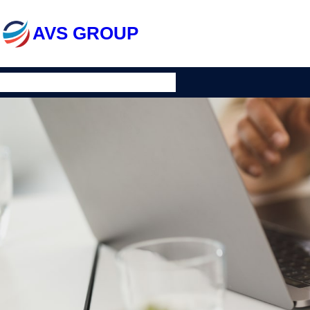
Skip
to
AVS GROUP
content
Home
About Us
Blog
Contact Us