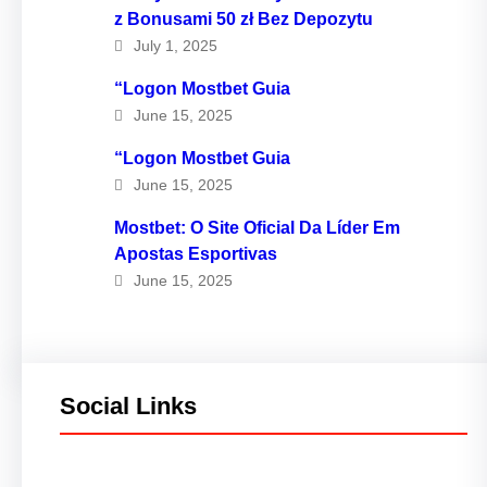
z Bonusami 50 zł Bez Depozytu
July 1, 2025
“Logon Mostbet Guia
June 15, 2025
“Logon Mostbet Guia
June 15, 2025
Mostbet: O Site Oficial Da Líder Em
Apostas Esportivas
June 15, 2025
Social Links