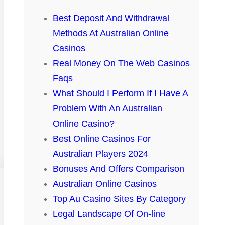
Best Deposit And Withdrawal
Methods At Australian Online
Casinos
Real Money On The Web Casinos
Faqs
What Should I Perform If I Have A
Problem With An Australian
Online Casino?
Best Online Casinos For
Australian Players 2024
Bonuses And Offers Comparison
Australian Online Casinos
Top Au Casino Sites By Category
Legal Landscape Of On-line