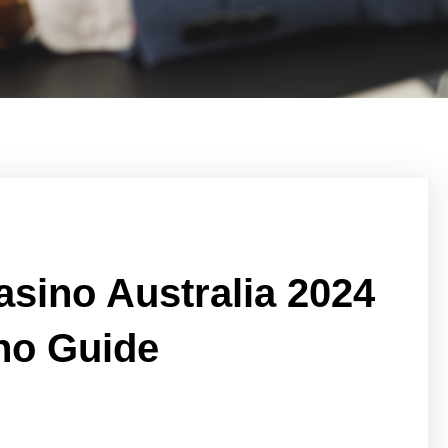
asino Australia 2024
no Guide