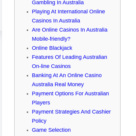
Gambling In Australia
Playing At International Online
Casinos In Australia
Are Online Casinos In Australia
Mobile-friendly?
Online Blackjack
Features Of Leading Australian
On-line Casinos
Banking At An Online Casino
Australia Real Money
Payment Options For Australian
Players
Payment Strategies And Cashier
Policy
Game Selection