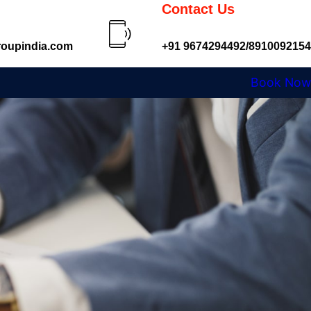
Contact Us
oupindia.com
+91 9674294492/8910092154
Book Now