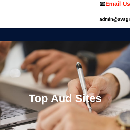
📧
Email Us
admin@avsgr
Top Aud Sites