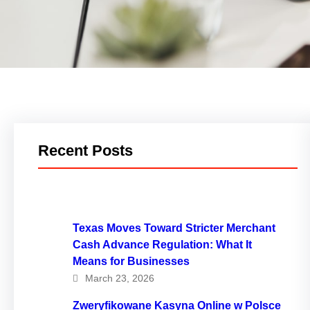
Recent Posts
Texas Moves Toward Stricter Merchant
Cash Advance Regulation: What It
Means for Businesses
March 23, 2026
Zweryfikowane Kasyna Online w Polsce