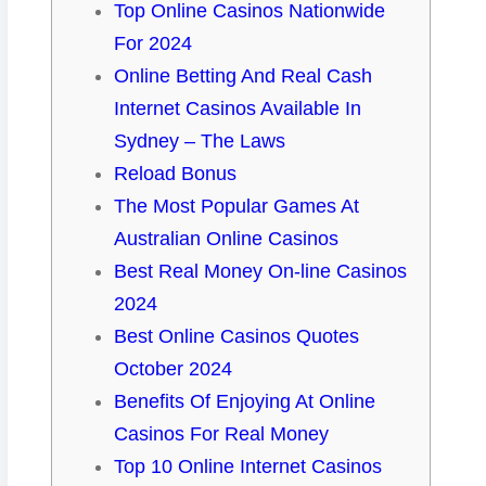
Top Online Casinos Nationwide
For 2024
Online Betting And Real Cash
Internet Casinos Available In
Sydney – The Laws
Reload Bonus
The Most Popular Games At
Australian Online Casinos
Best Real Money On-line Casinos
2024
Best Online Casinos Quotes
October 2024
Benefits Of Enjoying At Online
Casinos For Real Money
Top 10 Online Internet Casinos