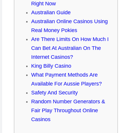
Right Now
Australian Guide
Australian Online Casinos Using
Real Money Pokies
Are There Limits On How Much I
Can Bet At Australian On The
Internet Casinos?
King Billy Casino
What Payment Methods Are
Available For Aussie Players?
Safety And Security
Random Number Generators &
Fair Play Throughout Online
Casinos