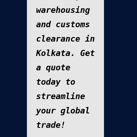
warehousing
and customs
clearance in
Kolkata. Get
a quote
today to
streamline
your global
trade!