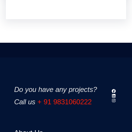
Do you have any projects?
Facebook
LinkedIn
Instagram
Call us
+ 91 9831060222