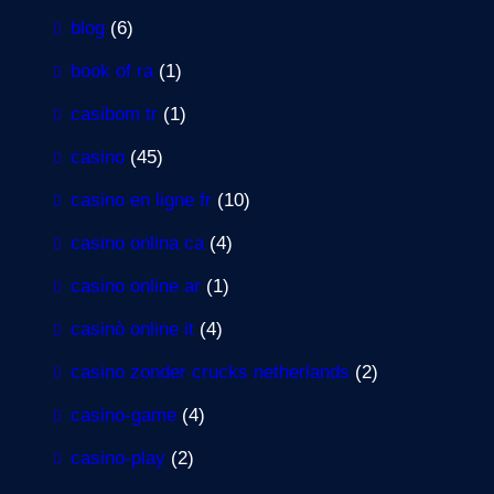
blog
(6)
book of ra
(1)
casibom tr
(1)
casino
(45)
casino en ligne fr
(10)
casino onlina ca
(4)
casino online ar
(1)
casinò online it
(4)
casino zonder crucks netherlands
(2)
casino-game
(4)
casino-play
(2)