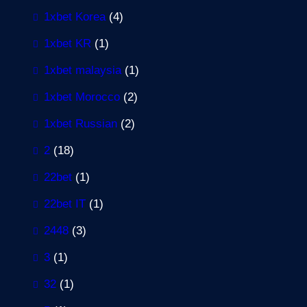
1xbet Korea
(4)
1xbet KR
(1)
1xbet malaysia
(1)
1xbet Morocco
(2)
1xbet Russian
(2)
2
(18)
22bet
(1)
22bet IT
(1)
2448
(3)
3
(1)
32
(1)