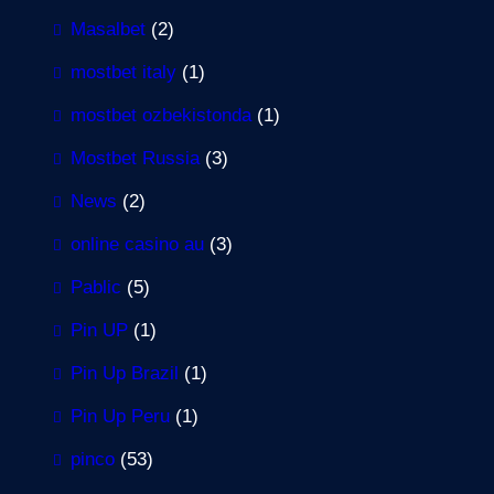
Masalbet
(2)
mostbet italy
(1)
mostbet ozbekistonda
(1)
Mostbet Russia
(3)
News
(2)
online casino au
(3)
Pablic
(5)
Pin UP
(1)
Pin Up Brazil
(1)
Pin Up Peru
(1)
pinco
(53)