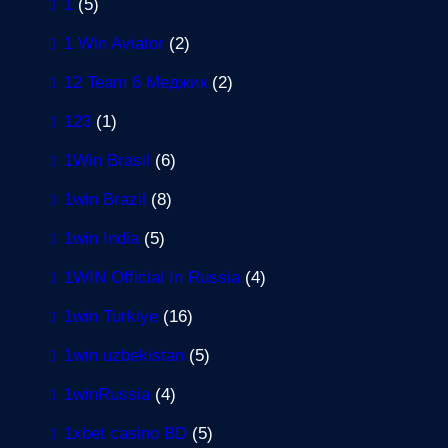
1
(5)
1 Win Aviator
(2)
12 Team 6 Меджик
(2)
123
(1)
1Win Brasil
(6)
1win Brazil
(8)
1win India
(5)
1WIN Official In Russia
(4)
1win Turkiye
(16)
1win uzbekistan
(5)
1winRussia
(4)
1xbet casino BD
(5)