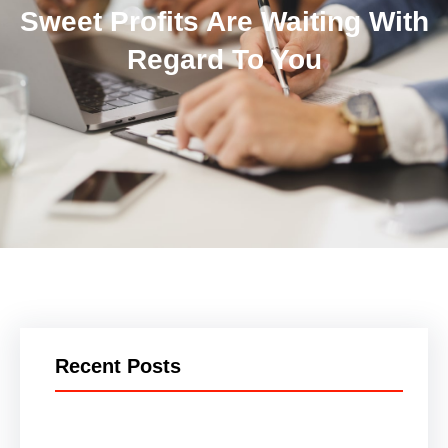
Sweet Profits Are Waiting With
Regard To You
Recent Posts