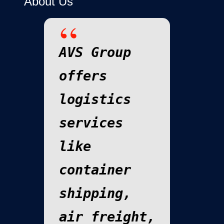
About Us
AVS Group
offers
logistics
services
like
container
shipping,
air freight,