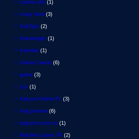
casino-slot
(1)
crazy time
(3)
FairSpin
(2)
fortunetiger
(1)
freshbet
(1)
Gama Casino
(6)
game
(3)
izzi
(1)
Kasyno Online PL
(3)
king johnnie
(6)
laopcion.com.co
(1)
Maribet casino TR
(2)