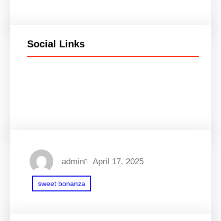
Social Links
Facebook
Twitter
LinkedIn
Instagram
admin
April 17, 2025
sweet bonanza