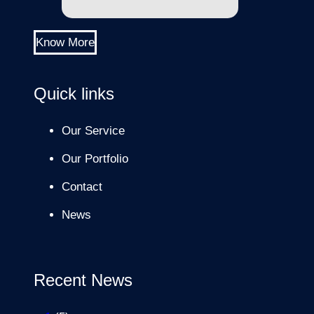
Know More
Quick links
Our Service
Our Portfolio
Contact
News
Recent News