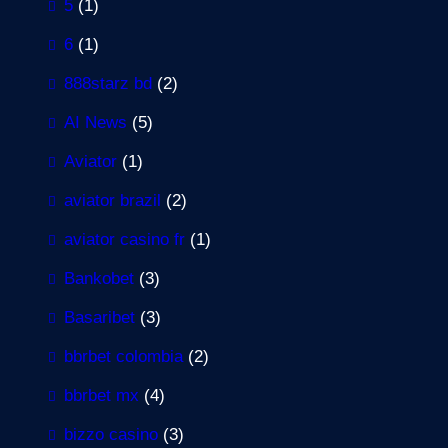
5
(1)
6
(1)
888starz bd
(2)
AI News
(5)
Aviator
(1)
aviator brazil
(2)
aviator casino fr
(1)
Bankobet
(3)
Basaribet
(3)
bbrbet colombia
(2)
bbrbet mx
(4)
bizzo casino
(3)