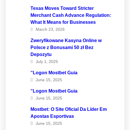
Texas Moves Toward Stricter
Merchant Cash Advance Regulation:
What It Means for Businesses
March 23, 2026
Zweryfikowane Kasyna Online w
Polsce z Bonusami 50 zł Bez
Depozytu
July 1, 2025
“Logon Mostbet Guia
June 15, 2025
“Logon Mostbet Guia
June 15, 2025
Mostbet: O Site Oficial Da Líder Em
Apostas Esportivas
June 15, 2025