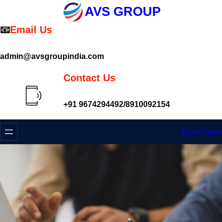
Skip
AVS GROUP
to
📧
Email Us
content
admin@avsgroupindia.com
Contact Us
+91 9674294492/8910092154
Book Now