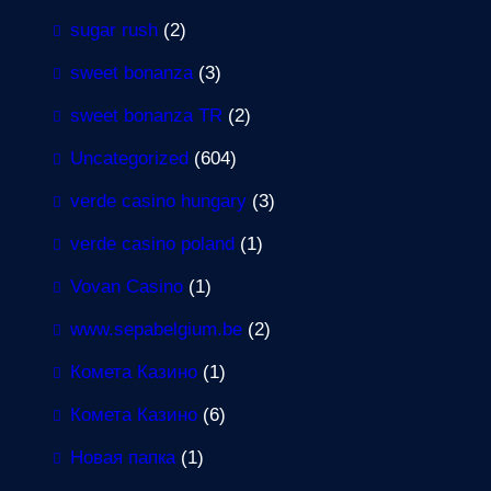
sugar rush
(2)
sweet bonanza
(3)
sweet bonanza TR
(2)
Uncategorized
(604)
verde casino hungary
(3)
verde casino poland
(1)
Vovan Casino
(1)
www.sepabelgium.be
(2)
Комета Казино
(1)
Комета Казино
(6)
Новая папка
(1)