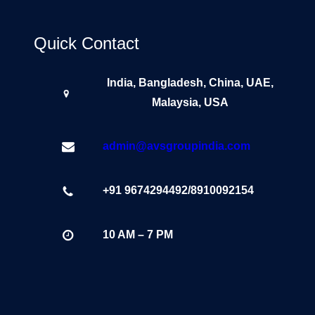
Quick Contact
India, Bangladesh, China, UAE,
Malaysia, USA
admin@avsgroupindia.com
+91 9674294492/8910092154
10 AM – 7 PM