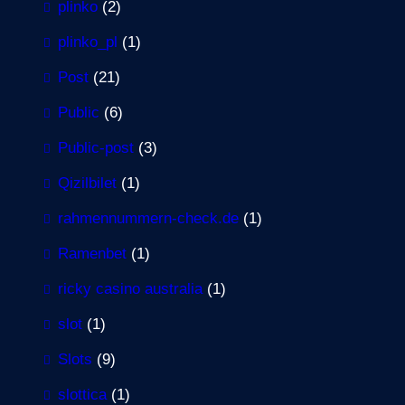
plinko
(2)
plinko_pl
(1)
Post
(21)
Public
(6)
Public-post
(3)
Qizilbilet
(1)
rahmennummern-check.de
(1)
Ramenbet
(1)
ricky casino australia
(1)
slot
(1)
Slots
(9)
slottica
(1)