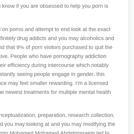
p know if you are obsessed to help you porn is
ed on porno and attempt to end look at the exact
initely drug addicts and you may alcoholics and
 that 9% of porn visitors purchased to quit the
tive. People who have pornography addiction
eir efficiency during intercourse which notably
nstantly seeing people engage in gender, this
tence may feel smaller rewarding. I’m a licensed
e newest treatments for multiple mental health
ptualization, preparation, research collection,
and you may looking at and you may modifying the
smin Mohamed Mohamed Abdelmonaem led to