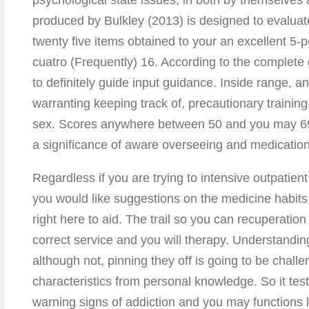
psychological state issues, in both by themselves 
produced by Bulkley (2013) is designed to evaluate
twenty five items obtained to your an excellent 5-p
cuatro (Frequently) 16. According to the complete
to definitely guide input guidance. Inside range, an
warranting keeping track of, precautionary training
sex. Scores anywhere between 50 and you may 69
a significance of aware overseeing and medication 
Regardless if you are trying to intensive outpatient
you would like suggestions on the medicine habit
right here to aid. The trail so you can recuperation 
correct service and you will therapy. Understandi
although not, pinning they off is going to be challe
characteristics from personal knowledge. So it tes
warning signs of addiction and you may functions 