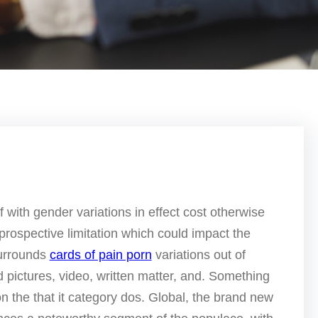
lf with gender variations in effect cost otherwise
 prospective limitation which could impact the
surrounds
cards of pain porn
variations out of
d pictures, video, written matter, and.
Something
 on the that it category dos. Global, the brand new