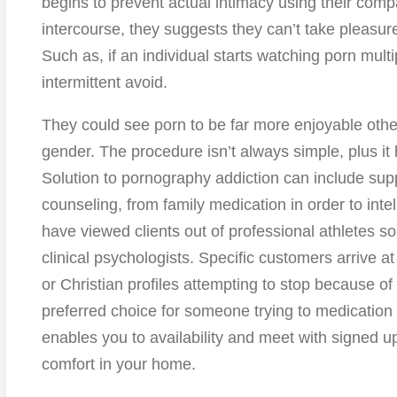
begins to prevent actual intimacy using their com
intercourse, they suggests they can’t take pleasur
Such as, if an individual starts watching porn multip
intermittent avoid.
They could see porn to be far more enjoyable otherw
gender. The procedure isn’t always simple, plus it
Solution to pornography addiction can include su
counseling, from family medication in order to inte
have viewed clients out of professional athletes s
clinical psychologists. Specific customers arrive 
or Christian profiles attempting to stop because of 
preferred choice for someone trying to medication
enables you to availability and meet with signed u
comfort in your home.