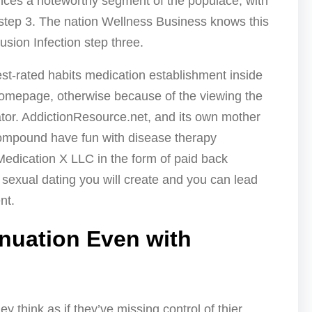
ences a noteworthy segment of the populace, with
 step 3. The nation Wellness Business knows this
usion Infection step three.
est-rated habits medication establishment inside
homepage, otherwise because of the viewing the
r. AddictionResource.net, and its own mother
compound have fun with disease therapy
Medication X LLC in the form of paid back
e sexual dating you will create and you can lead
nt.
inuation Even with
y think as if they’ve missing control of thier