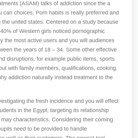
ments (ASAM) talks of addiction since the a
 can choices. Porn habits is really preferred and
 the united states. Centered on a study because
0% of Western girls noticed pornographic
ly the most active users and you will audiences
tween the years of 18 – 34. Some other effective
ind disruptions, for example public items, sports
t with family members, qualifications, cooking,
hy addiction naturally instead treatment to the
vestigating the fresh incidence and you will effect
dents in the Egypt, targeting its relationship
may characteristics. Considering their coming
upils need to be provided to handle