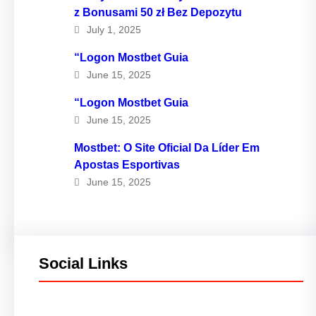
z Bonusami 50 zł Bez Depozytu
July 1, 2025
“Logon Mostbet Guia
June 15, 2025
“Logon Mostbet Guia
June 15, 2025
Mostbet: O Site Oficial Da Líder Em
Apostas Esportivas
June 15, 2025
Social Links