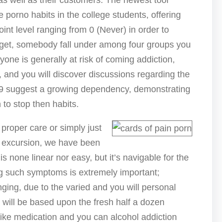
as well as their customers. The newest tool
 porno habits in the college students, offering
oint level ranging from 0 (Never) in order to
 get, somebody fall under among four groups you
yone is generally at risk of coming addiction,
, and you will discover discussions regarding the
 suggest a growing dependency, demonstrating
to stop then habits.
 proper care or simply just
s excursion, we have been
is none linear nor easy, but it’s navigable for the
ng such symptoms is extremely important;
nging, due to the varied and you will personal
t will be based upon the fresh half a dozen
like medication and you can alcohol addiction