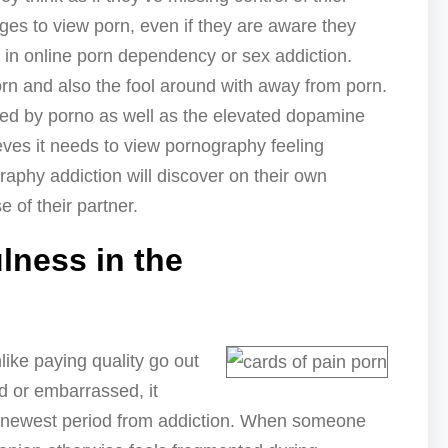
es to view porn, even if they are aware they
t in online porn dependency or sex addiction.
rn and also the fool around with away from porn.
ed by porno as well as the elevated dopamine
ves it needs to view pornography feeling
aphy addiction will discover on their own
 of their partner.
lness in the
ike paying quality go out
d or embarrassed, it
e newest period from addiction. When someone