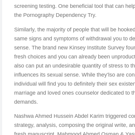
screening testing. One beneficial tool that can hel
the Pornography Dependency Try.
Similarly, the majority of people that will be hook
same signs and symptoms of withdrawal you to def
sense. The brand new Kinsey Institute Survey found
fresh choices and you can already been unproduc
also can put an undesirable quantity of stress to th
influences its sexual sense. While they’lso are co
individual will find you to definitely their sex exis
marriage and loved ones counselor dedicated to th
demands.
Nashwa Ahmed Hussein Abdel Karim triggered conce
strategy, analysis, composing the original write, 
fresh manuscript. Mahmood Ahmed Osman & Ya