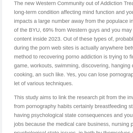
The new Western Community out of Addiction Treat
long-term condition affecting mind function and you
impacts a large number away from the populace in
of the BYU, 69% from Western guys and you may 4
content inside 2023. Out of these types of, probab
during the porn web sites is actually anywhere be
method to recovering porno addiction is trying to f
game, workouts, swimming, discovering, hanging ou
cooking, an such like. Yes, you can lose pornograp
let of various techniques.
This study aims to link the research pit from the in
from pornography habits certainly breastfeeding stu
having psychological state consequences and you 
jobs because the medical care business, nursing p