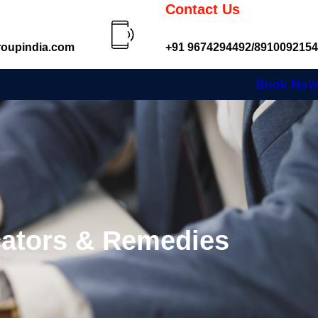
Contact Us
oupindia.com
+91 9674294492/8910092154
Book Now
cators & Remedies