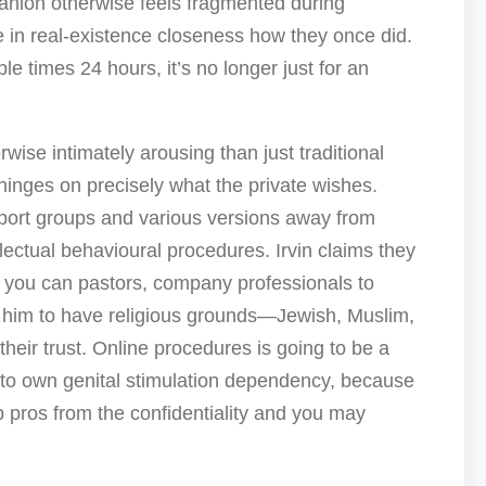
panion otherwise feels fragmented during
e in real-existence closeness how they once did.
le times 24 hours, it’s no longer just for an
ise intimately arousing than just traditional
 hinges on precisely what the private wishes.
pport groups and various versions away from
llectual behavioural procedures. Irvin claims they
o you can pastors, company professionals to
at him to have religious grounds—Jewish, Muslim,
their trust. Online procedures is going to be a
 to own genital stimulation dependency, because
p pros from the confidentiality and you may