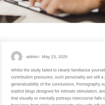
admin
May 23, 2025
Whilst the study failed to clearly familiarize yourse
contribution pressures, such personality are still a
generalizability of the conclusions. Pornography 
explicit blogs designed for intimate stimulation, an
that visually or mentally portrays intercourse falls