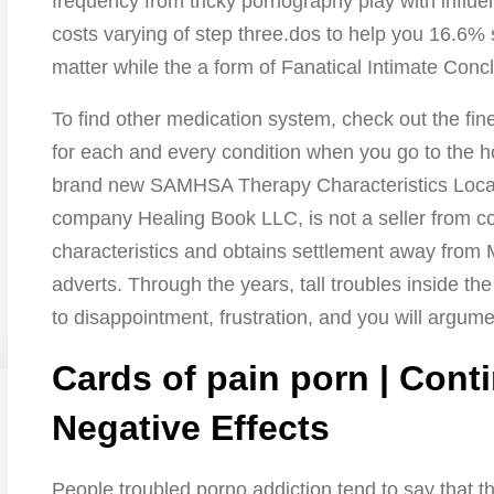
frequency from tricky pornography play with influ
costs varying of step three.dos to help you 16.6%
matter while the a form of Fanatical Intimate Concl
To find other medication system, check out the fin
for each and every condition when you go to the 
brand new SAMHSA Therapy Characteristics Locato
company Healing Book LLC, is not a seller from 
characteristics and obtains settlement away from 
adverts. Through the years, tall troubles inside th
to disappointment, frustration, and you will argume
Cards of pain porn | Cont
Negative Effects
People troubled porno addiction tend to say that the