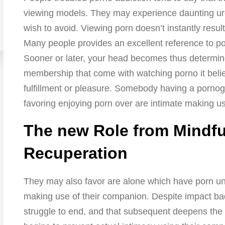
viewing models. They may experience daunting urg
wish to avoid. Viewing porn doesn’t instantly resul
Many people provides an excellent reference to po
Sooner or later, your head becomes thus determin
membership that come with watching porno it belie
fulfillment or pleasure. Somebody having a pornogr
favoring enjoying porn over are intimate making use
The new Role from Mindfu
Recuperation
They may also favor are alone which have porn unl
making use of their companion. Despite impact ba
struggle to end, and that subsequent deepens th