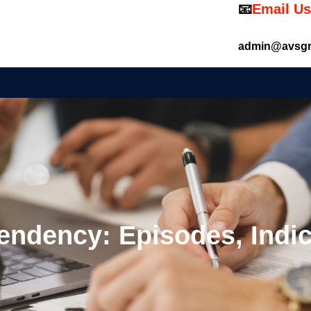
📧
Email Us
admin@avsgr
ndency: Episodes, Indi