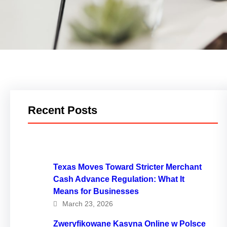
Recent Posts
Texas Moves Toward Stricter Merchant
Cash Advance Regulation: What It
Means for Businesses
March 23, 2026
Zweryfikowane Kasyna Online w Polsce