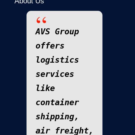
About Us
AVS Group
offers
logistics
services
like
container
shipping,
air freight,