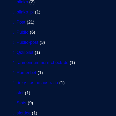
plinko
(2)
plinko_pl
(1)
Post
(21)
Public
(6)
Public-post
(3)
Qizilbilet
(1)
rahmennummern-check.de
(1)
Ramenbet
(1)
ricky casino australia
(1)
slot
(1)
Slots
(9)
slottica
(1)