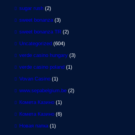
sugar rush
(2)
sweet bonanza
(3)
sweet bonanza TR
(2)
Uncategorized
(604)
verde casino hungary
(3)
verde casino poland
(1)
Vovan Casino
(1)
www.sepabelgium.be
(2)
Комета Казино
(1)
Комета Казино
(6)
Новая папка
(1)