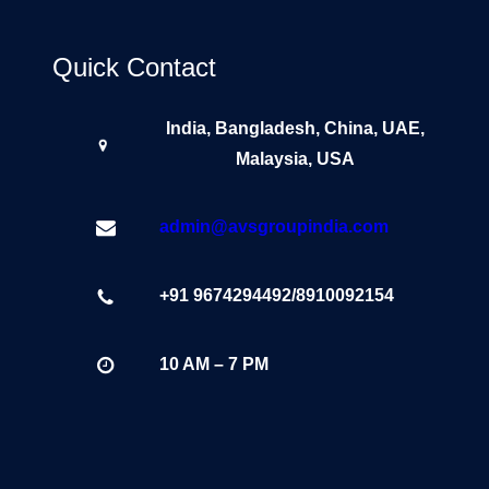
Quick Contact
India, Bangladesh, China, UAE,
Malaysia, USA
admin@avsgroupindia.com
+91 9674294492/8910092154
10 AM – 7 PM