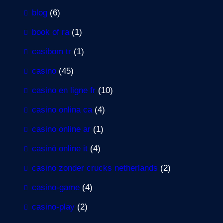
blog
(6)
book of ra
(1)
casibom tr
(1)
casino
(45)
casino en ligne fr
(10)
casino onlina ca
(4)
casino online ar
(1)
casinò online it
(4)
casino zonder crucks netherlands
(2)
casino-game
(4)
casino-play
(2)