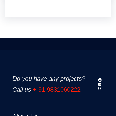
Do you have any projects?
Facebook
LinkedIn
Instagram
Call us
+ 91 9831060222