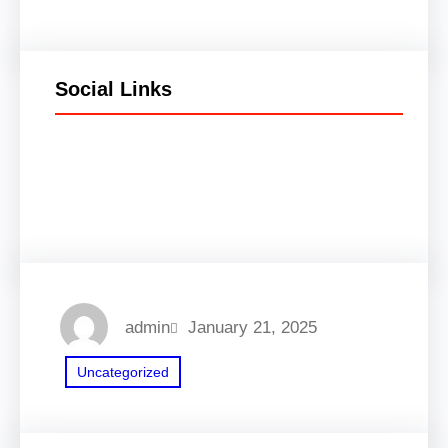
Social Links
Facebook
Twitter
LinkedIn
Instagram
admin
January 21, 2025
Uncategorized