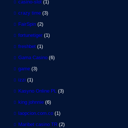
casino-slot
(1)
crazy time
(3)
FairSpin
(2)
fortunetiger
(1)
freshbet
(1)
Gama Casino
(6)
game
(3)
izzi
(1)
Kasyno Online PL
(3)
king johnnie
(6)
laopcion.com.co
(1)
Maribet casino TR
(2)