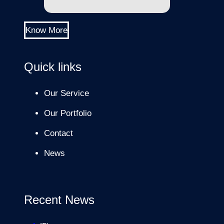
Know More
Quick links
Our Service
Our Portfolio
Contact
News
Recent News