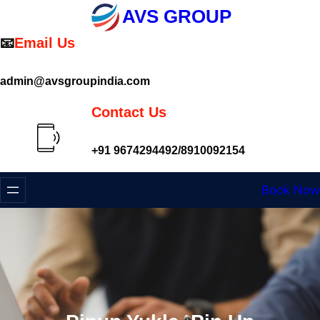
Skip
AVS GROUP
to
📧
Email Us
content
admin@avsgroupindia.com
Contact Us
+91 9674294492/8910092154
Book Now