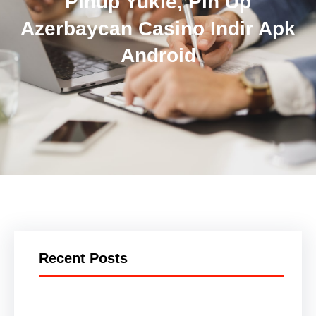
Pinup Yukle, Pin Up
Azerbaycan Casino Indir Apk
Android
Recent Posts