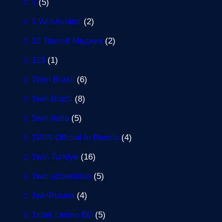
1
(5)
1 Win Aviator
(2)
12 Team 6 Меджик
(2)
123
(1)
1Win Brasil
(6)
1win Brazil
(8)
1win India
(5)
1WIN Official In Russia
(4)
1win Turkiye
(16)
1win uzbekistan
(5)
1winRussia
(4)
1xbet casino BD
(5)