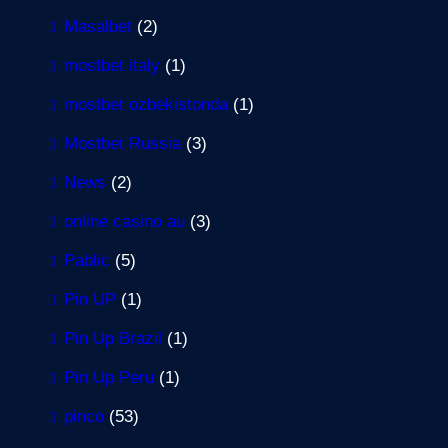
Masalbet
(2)
mostbet italy
(1)
mostbet ozbekistonda
(1)
Mostbet Russia
(3)
News
(2)
online casino au
(3)
Pablic
(5)
Pin UP
(1)
Pin Up Brazil
(1)
Pin Up Peru
(1)
pinco
(53)