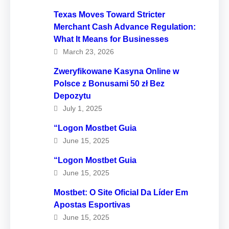
Texas Moves Toward Stricter
Merchant Cash Advance Regulation:
What It Means for Businesses
March 23, 2026
Zweryfikowane Kasyna Online w
Polsce z Bonusami 50 zł Bez
Depozytu
July 1, 2025
“Logon Mostbet Guia
June 15, 2025
“Logon Mostbet Guia
June 15, 2025
Mostbet: O Site Oficial Da Líder Em
Apostas Esportivas
June 15, 2025