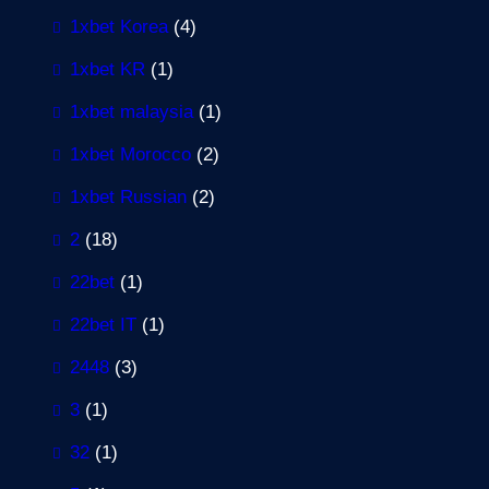
1xbet Korea
(4)
1xbet KR
(1)
1xbet malaysia
(1)
1xbet Morocco
(2)
1xbet Russian
(2)
2
(18)
22bet
(1)
22bet IT
(1)
2448
(3)
3
(1)
32
(1)