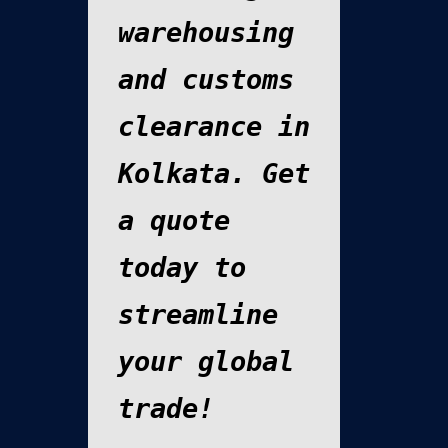
warehousing
and customs
clearance in
Kolkata. Get
a quote
today to
streamline
your global
trade!