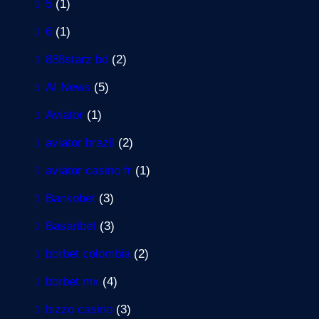
5
(1)
6
(1)
888starz bd
(2)
AI News
(5)
Aviator
(1)
aviator brazil
(2)
aviator casino fr
(1)
Bankobet
(3)
Basaribet
(3)
bbrbet colombia
(2)
bbrbet mx
(4)
bizzo casino
(3)