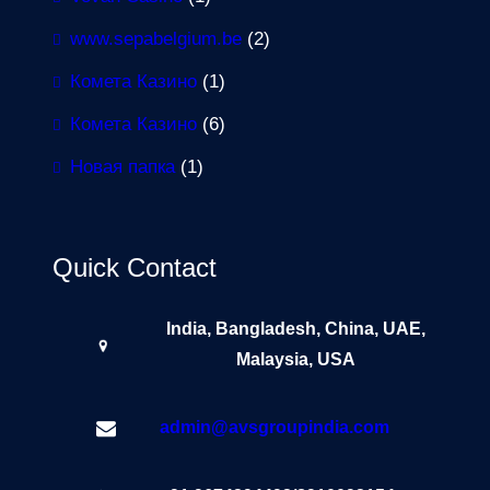
www.sepabelgium.be
(2)
Комета Казино
(1)
Комета Казино
(6)
Новая папка
(1)
Quick Contact
India, Bangladesh, China, UAE,
Malaysia, USA
admin@avsgroupindia.com