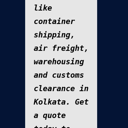
like
container
shipping,
air freight,
warehousing
and customs
clearance in
Kolkata. Get
a quote