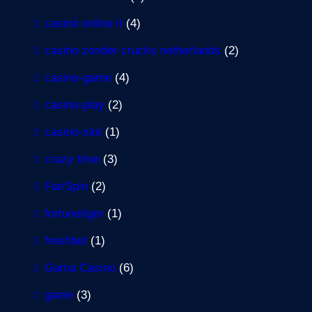
casinò online it
(4)
casino zonder crucks netherlands
(2)
casino-game
(4)
casino-play
(2)
casino-slot
(1)
crazy time
(3)
FairSpin
(2)
fortunetiger
(1)
freshbet
(1)
Gama Casino
(6)
game
(3)