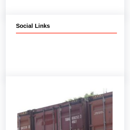
Social Links
Facebook
Twitter
LinkedIn
Instagram