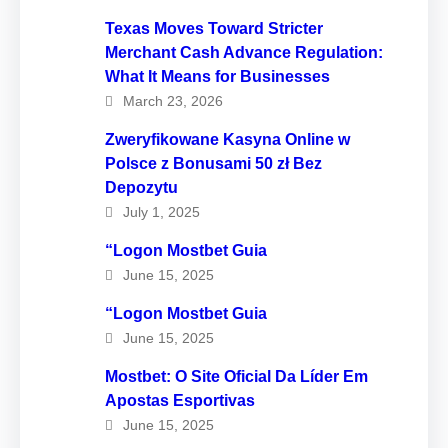
Texas Moves Toward Stricter
Merchant Cash Advance Regulation:
What It Means for Businesses
March 23, 2026
Zweryfikowane Kasyna Online w
Polsce z Bonusami 50 zł Bez
Depozytu
July 1, 2025
“Logon Mostbet Guia
June 15, 2025
“Logon Mostbet Guia
June 15, 2025
Mostbet: O Site Oficial Da Líder Em
Apostas Esportivas
June 15, 2025