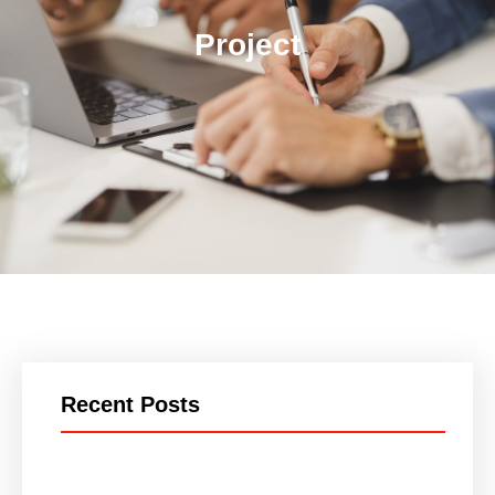
Project
Recent Posts