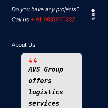
Do you have any projects?
Facebook
LinkedIn
Instagram
Call us
+ 91 9831060222
About Us
AVS Group
offers
logistics
services