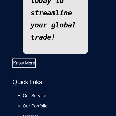
today to
streamline
your global
trade!
Know More
Quick links
Our Service
Our Portfolio