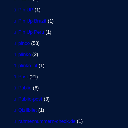
Pin UP
(1)
Pin Up Brazil
(1)
Pin Up Peru
(1)
pinco
(53)
plinko
(2)
plinko_pl
(1)
Post
(21)
Public
(6)
Public-post
(3)
Qizilbilet
(1)
rahmennummern-check.de
(1)