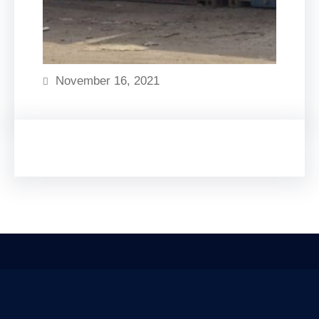
November 16, 2021