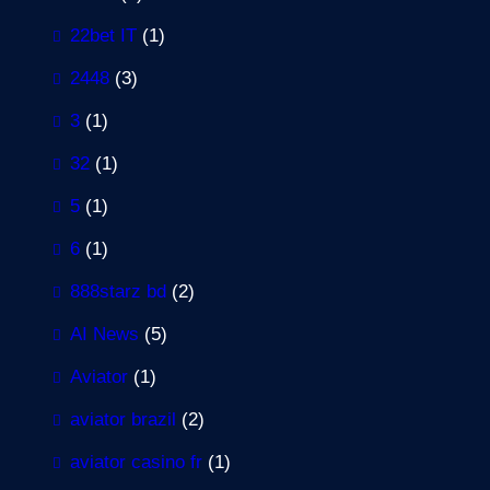
22bet IT
(1)
2448
(3)
3
(1)
32
(1)
5
(1)
6
(1)
888starz bd
(2)
AI News
(5)
Aviator
(1)
aviator brazil
(2)
aviator casino fr
(1)