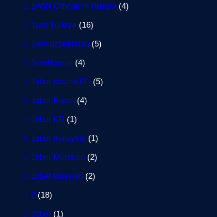
1WIN Official In Russia
(4)
1win Turkiye
(16)
1win uzbekistan
(5)
1winRussia
(4)
1xbet casino BD
(5)
1xbet Korea
(4)
1xbet KR
(1)
1xbet malaysia
(1)
1xbet Morocco
(2)
1xbet Russian
(2)
2
(18)
22bet
(1)