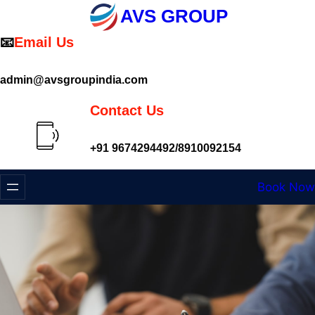
Skip
AVS GROUP
to
📧
Email Us
content
admin@avsgroupindia.com
Contact Us
+91 9674294492/8910092154
Book Now