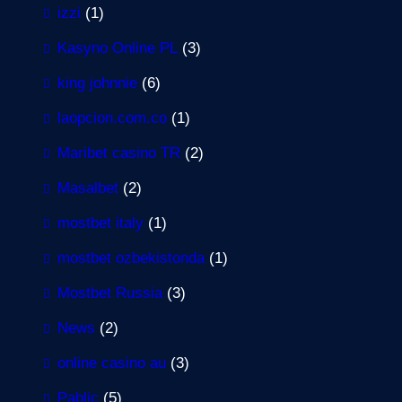
izzi
(1)
Kasyno Online PL
(3)
king johnnie
(6)
laopcion.com.co
(1)
Maribet casino TR
(2)
Masalbet
(2)
mostbet italy
(1)
mostbet ozbekistonda
(1)
Mostbet Russia
(3)
News
(2)
online casino au
(3)
Pablic
(5)