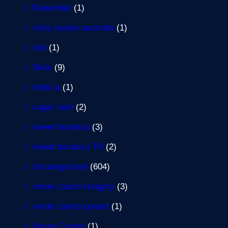
Ramenbet
(1)
ricky casino australia
(1)
slot
(1)
Slots
(9)
slottica
(1)
sugar rush
(2)
sweet bonanza
(3)
sweet bonanza TR
(2)
Uncategorized
(604)
verde casino hungary
(3)
verde casino poland
(1)
Vovan Casino
(1)