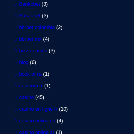
Bankobet
(3)
Basaribet
(3)
bbrbet colombia
(2)
bbrbet mx
(4)
bizzo casino
(3)
blog
(6)
book of ra
(1)
casibom tr
(1)
casino
(45)
casino en ligne fr
(10)
casino onlina ca
(4)
casino online ar
(1)