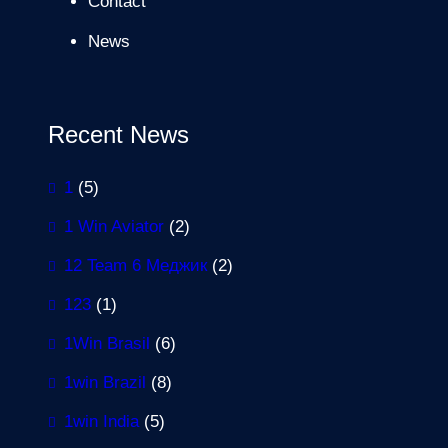
Contact
News
Recent News
1
(5)
1 Win Aviator
(2)
12 Team 6 Меджик
(2)
123
(1)
1Win Brasil
(6)
1win Brazil
(8)
1win India
(5)