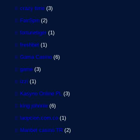
crazy time
(3)
FairSpin
(2)
fortunetiger
(1)
freshbet
(1)
Gama Casino
(6)
game
(3)
izzi
(1)
Kasyno Online PL
(3)
king johnnie
(6)
laopcion.com.co
(1)
Maribet casino TR
(2)