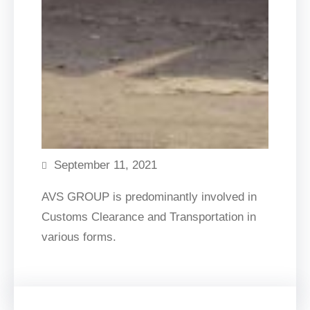
September 11, 2021
AVS GROUP is predominantly involved in
Customs Clearance and Transportation in
various forms.