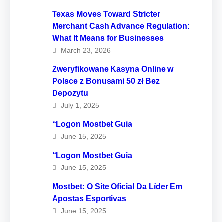
Texas Moves Toward Stricter
Merchant Cash Advance Regulation:
What It Means for Businesses
March 23, 2026
Zweryfikowane Kasyna Online w
Polsce z Bonusami 50 zł Bez
Depozytu
July 1, 2025
“Logon Mostbet Guia
June 15, 2025
“Logon Mostbet Guia
June 15, 2025
Mostbet: O Site Oficial Da Líder Em
Apostas Esportivas
June 15, 2025