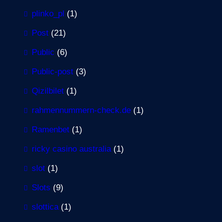
plinko_pl
(1)
Post
(21)
Public
(6)
Public-post
(3)
Qizilbilet
(1)
rahmennummern-check.de
(1)
Ramenbet
(1)
ricky casino australia
(1)
slot
(1)
Slots
(9)
slottica
(1)