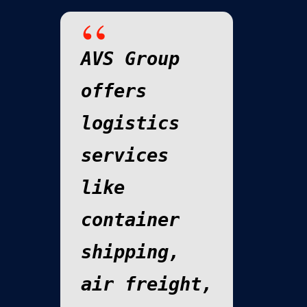
AVS Group
offers
logistics
services
like
container
shipping,
air freight,