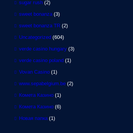
sugar rush
(2)
sweet bonanza
(3)
sweet bonanza TR
(2)
Uncategorized
(604)
verde casino hungary
(3)
verde casino poland
(1)
Vovan Casino
(1)
www.sepabelgium.be
(2)
Комета Казино
(1)
Комета Казино
(6)
Новая папка
(1)