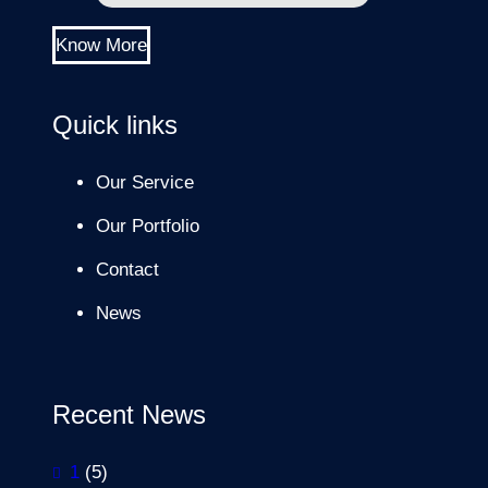
Know More
Quick links
Our Service
Our Portfolio
Contact
News
Recent News
1
(5)