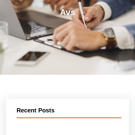
Avs
Recent Posts