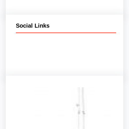
Social Links
Facebook
Twitter
LinkedIn
Instagram