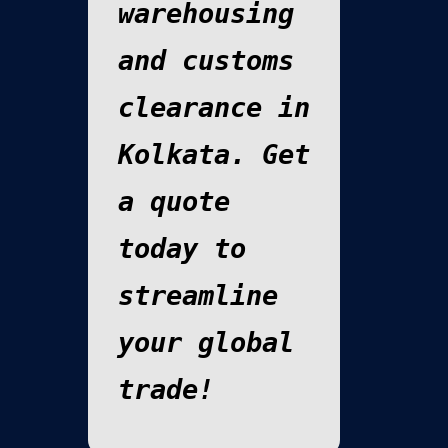
warehousing
and customs
clearance in
Kolkata. Get
a quote
today to
streamline
your global
trade!