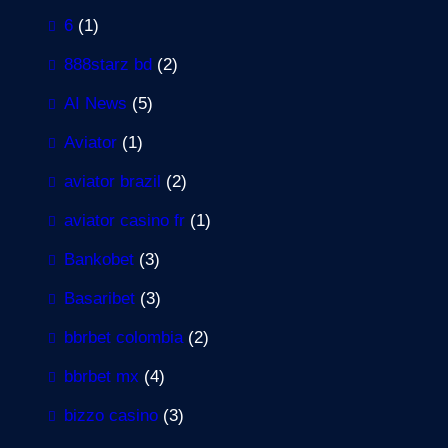
6
(1)
888starz bd
(2)
AI News
(5)
Aviator
(1)
aviator brazil
(2)
aviator casino fr
(1)
Bankobet
(3)
Basaribet
(3)
bbrbet colombia
(2)
bbrbet mx
(4)
bizzo casino
(3)