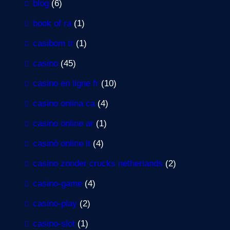
blog
(6)
book of ra
(1)
casibom tr
(1)
casino
(45)
casino en ligne fr
(10)
casino onlina ca
(4)
casino online ar
(1)
casinò online it
(4)
casino zonder crucks netherlands
(2)
casino-game
(4)
casino-play
(2)
casino-slot
(1)