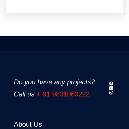
Do you have any projects?
Facebook
LinkedIn
Instagram
Call us
+ 91 9831060222
About Us