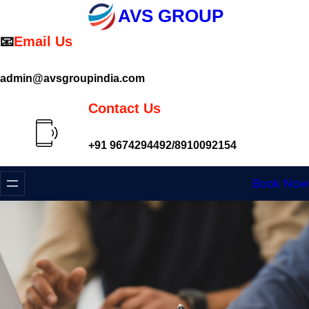
Skip
AVS GROUP
to
📧
Email Us
content
admin@avsgroupindia.com
Contact Us
+91 9674294492/8910092154
Book Now