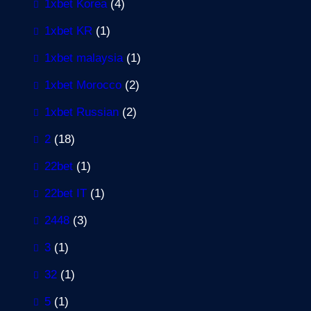
1xbet Korea
(4)
1xbet KR
(1)
1xbet malaysia
(1)
1xbet Morocco
(2)
1xbet Russian
(2)
2
(18)
22bet
(1)
22bet IT
(1)
2448
(3)
3
(1)
32
(1)
5
(1)