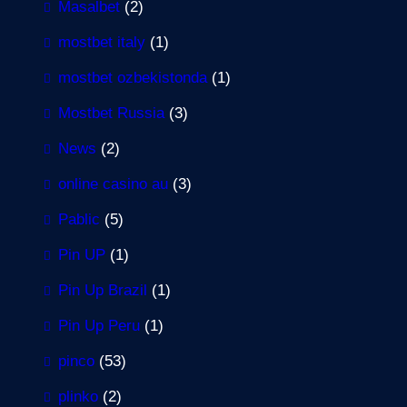
Masalbet
(2)
mostbet italy
(1)
mostbet ozbekistonda
(1)
Mostbet Russia
(3)
News
(2)
online casino au
(3)
Pablic
(5)
Pin UP
(1)
Pin Up Brazil
(1)
Pin Up Peru
(1)
pinco
(53)
plinko
(2)