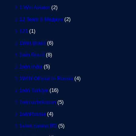
1 Win Aviator
(2)
12 Team 6 Меджик
(2)
123
(1)
1Win Brasil
(6)
1win Brazil
(8)
1win India
(5)
1WIN Official In Russia
(4)
1win Turkiye
(16)
1win uzbekistan
(5)
1winRussia
(4)
1xbet casino BD
(5)