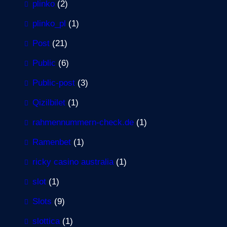
plinko
(2)
plinko_pl
(1)
Post
(21)
Public
(6)
Public-post
(3)
Qizilbilet
(1)
rahmennummern-check.de
(1)
Ramenbet
(1)
ricky casino australia
(1)
slot
(1)
Slots
(9)
slottica
(1)