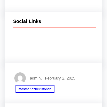
Social Links
Facebook
Twitter
LinkedIn
Instagram
admin
February 2, 2025
mostbet ozbekistonda