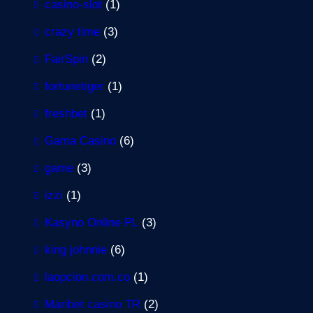
casino-slot
(1)
crazy time
(3)
FairSpin
(2)
fortunetiger
(1)
freshbet
(1)
Gama Casino
(6)
game
(3)
izzi
(1)
Kasyno Online PL
(3)
king johnnie
(6)
laopcion.com.co
(1)
Maribet casino TR
(2)