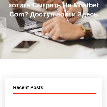
хотите Сыграть На Mostbet
Com? Доступ войти Здесь
Recent Posts