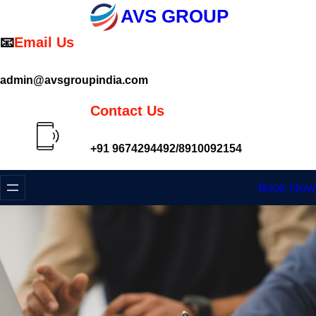
Skip
AVS GROUP
to
📧
Email Us
content
admin@avsgroupindia.com
Contact Us
+91 9674294492/8910092154
Book Now