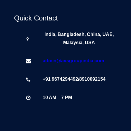
Quick Contact
India, Bangladesh, China, UAE,
Malaysia, USA
admin@avsgroupindia.com
+91 9674294492/8910092154
10 AM – 7 PM