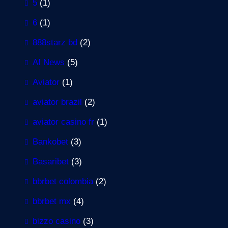
5
(1)
6
(1)
888starz bd
(2)
AI News
(5)
Aviator
(1)
aviator brazil
(2)
aviator casino fr
(1)
Bankobet
(3)
Basaribet
(3)
bbrbet colombia
(2)
bbrbet mx
(4)
bizzo casino
(3)