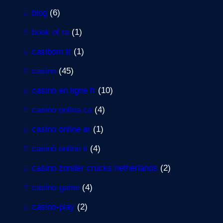
blog
(6)
book of ra
(1)
casibom tr
(1)
casino
(45)
casino en ligne fr
(10)
casino onlina ca
(4)
casino online ar
(1)
casinò online it
(4)
casino zonder crucks netherlands
(2)
casino-game
(4)
casino-play
(2)