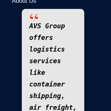
About Us
AVS Group
offers
logistics
services
like
container
shipping,
air freight,