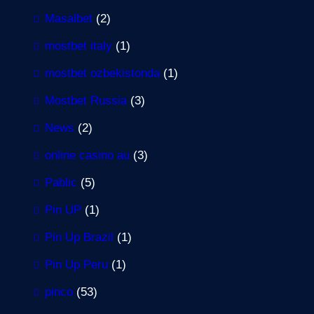
Masalbet
(2)
mostbet italy
(1)
mostbet ozbekistonda
(1)
Mostbet Russia
(3)
News
(2)
online casino au
(3)
Pablic
(5)
Pin UP
(1)
Pin Up Brazil
(1)
Pin Up Peru
(1)
pinco
(53)