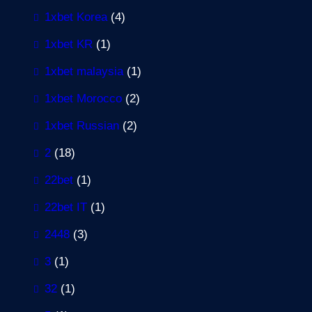
1xbet Korea
(4)
1xbet KR
(1)
1xbet malaysia
(1)
1xbet Morocco
(2)
1xbet Russian
(2)
2
(18)
22bet
(1)
22bet IT
(1)
2448
(3)
3
(1)
32
(1)