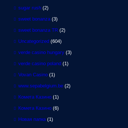
sugar rush
(2)
sweet bonanza
(3)
sweet bonanza TR
(2)
Uncategorized
(604)
verde casino hungary
(3)
verde casino poland
(1)
Vovan Casino
(1)
www.sepabelgium.be
(2)
Комета Казино
(1)
Комета Казино
(6)
Новая папка
(1)