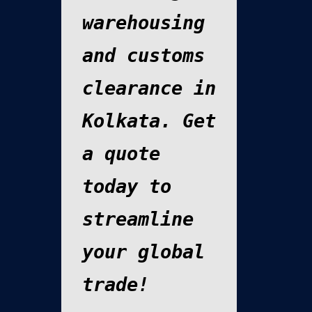
warehousing
and customs
clearance in
Kolkata. Get
a quote
today to
streamline
your global
trade!