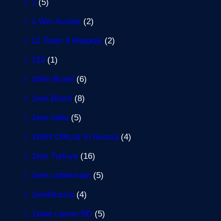
1
(5)
1 Win Aviator
(2)
12 Team 6 Меджик
(2)
123
(1)
1Win Brasil
(6)
1win Brazil
(8)
1win India
(5)
1WIN Official In Russia
(4)
1win Turkiye
(16)
1win uzbekistan
(5)
1winRussia
(4)
1xbet casino BD
(5)