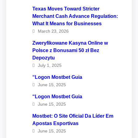
Texas Moves Toward Stricter
Merchant Cash Advance Regulation:
What It Means for Businesses
March 23, 2026
Zweryfikowane Kasyna Online w
Polsce z Bonusami 50 zł Bez
Depozytu
July 1, 2025
“Logon Mostbet Guia
June 15, 2025
“Logon Mostbet Guia
June 15, 2025
Mostbet: O Site Oficial Da Líder Em
Apostas Esportivas
June 15, 2025