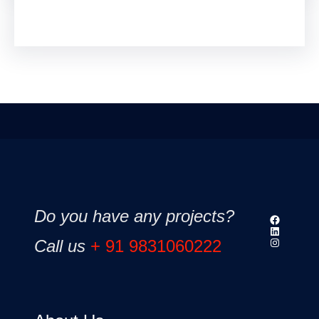
Do you have any projects?
Facebook
LinkedIn
Instagram
Call us
+ 91 9831060222