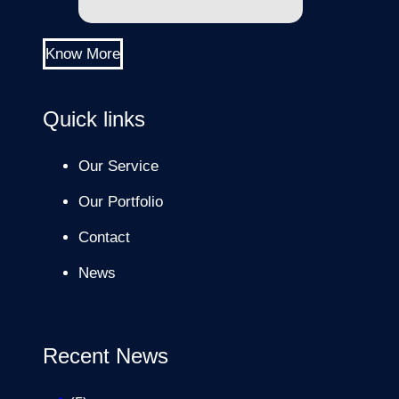
Know More
Quick links
Our Service
Our Portfolio
Contact
News
Recent News