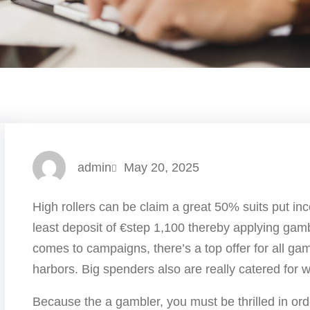
admin
May 20, 2025
High rollers can be claim a great 50% suits put in
least deposit of €step 1,100 thereby applying ga
comes to campaigns, there’s a top offer for all ga
harbors.
Big spenders also are really catered for 
Because the a gambler, you must be thrilled in orde