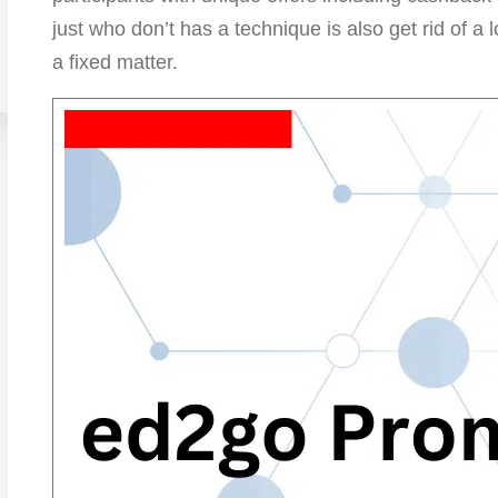
just who don’t has a technique is also get rid of a 
a fixed matter.