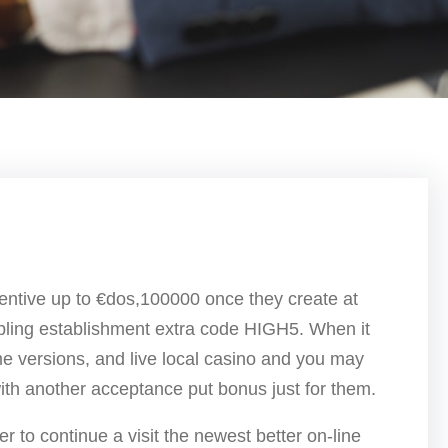
centive up to €dos,100000 once they create at
mbling establishment extra code HIGH5. When it
me versions, and live local casino and you may
with another acceptance put bonus just for them.
r to continue a visit the newest better on-line