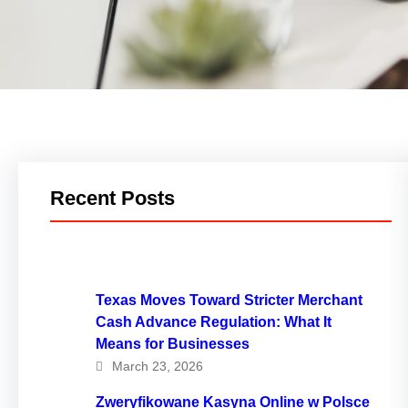
Recent Posts
Texas Moves Toward Stricter Merchant
Cash Advance Regulation: What It
Means for Businesses
March 23, 2026
Zweryfikowane Kasyna Online w Polsce