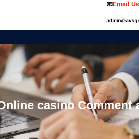
📧
Email Us
admin@avsgr
 Online casino Comment