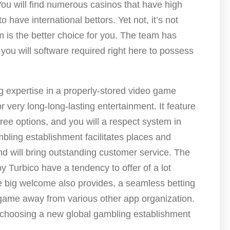
You will find numerous casinos that have high
 have international bettors. Yet not, it’s not
 is the better choice for you. The team has
you will software required right here to possess
ng expertise in a properly-stored video game
r very long-long-lasting entertainment. It feature
free options, and you will a respect system in
bling establishment facilitates places and
nd will bring outstanding customer service. The
y Turbico have a tendency to offer of a lot
ve big welcome also provides, a seamless betting
h game away from various other app organization.
e choosing a new global gambling establishment