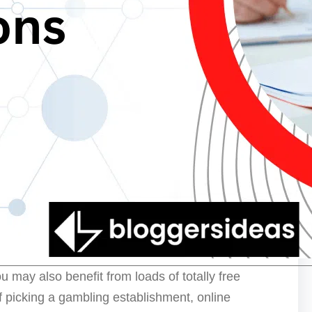
u may also benefit from loads of totally free
f picking a gambling establishment, online