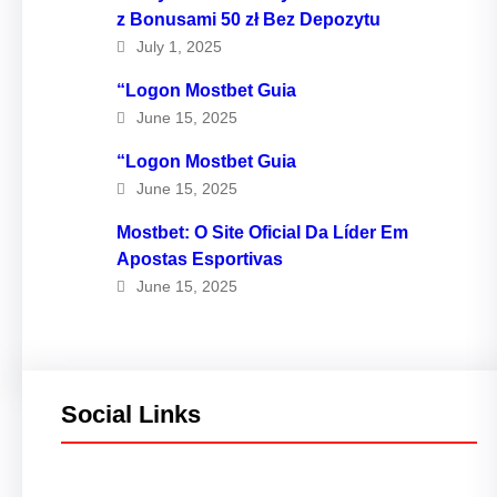
z Bonusami 50 zł Bez Depozytu
July 1, 2025
“Logon Mostbet Guia
June 15, 2025
“Logon Mostbet Guia
June 15, 2025
Mostbet: O Site Oficial Da Líder Em
Apostas Esportivas
June 15, 2025
Social Links