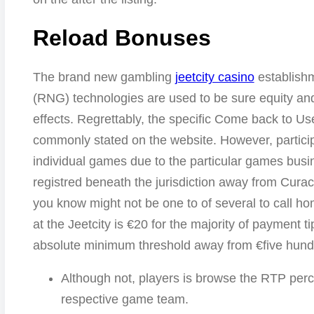
Reload Bonuses
The brand new gambling
jeetcity casino
establish
(RNG) technologies are used to be sure equity and
effects. Regrettably, the specific Come back to U
commonly stated on the website. However, partici
individual games due to the particular games busi
registred beneath the jurisdiction away from Curac
you know might not be one to of several to call 
at the Jeetcity is €20 for the majority of payment ti
absolute minimum threshold away from €five hund
Although not, players is browse the RTP perc
respective game team.