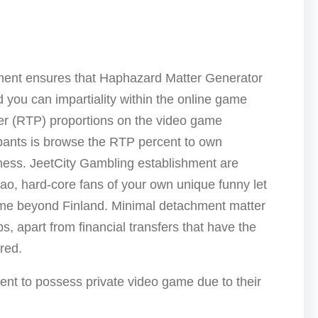
ment ensures that Haphazard Matter Generator
 you can impartiality within the online game
ser (RTP) proportions on the video game
pants is browse the RTP percent to own
ness. JeetCity Gambling establishment are
ao, hard-core fans of your own unique funny let
home beyond Finland. Minimal detachment matter
ps, apart from financial transfers that have the
red.
ent to possess private video game due to their