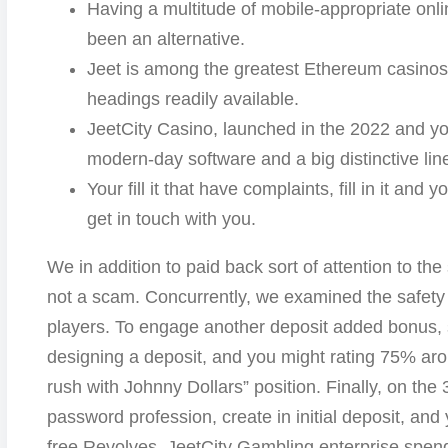
Having a multitude of mobile-appropriate onl
been an alternative.
Jeet is among the greatest Ethereum casinos
headings readily available.
JeetCity Casino, launched in the 2022 and you
modern-day software and a big distinctive l
Your fill it that have complaints, fill in it and
get in touch with you.
We in addition to paid back sort of attention to the s
not a scam. Concurrently, we examined the safety
players. To engage another deposit added bonus
designing a deposit, and you might rating 75% ar
rush with Johnny Dollars” position. Finally, on th
password profession, create in initial deposit, an
free Revolves. JeetCity Gambling enterprise spend