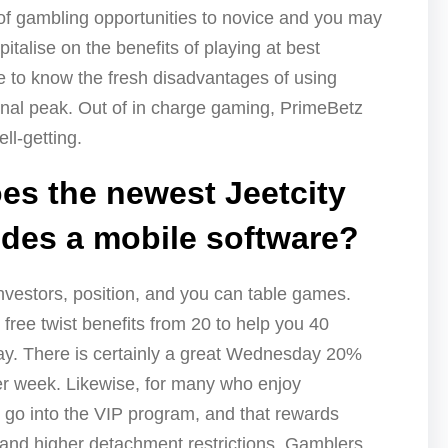
t of gambling opportunities to novice and you may
italise on the benefits of playing at best
re to know the fresh disadvantages of using
onal peak. Out of in charge gaming, PrimeBetz
ll-getting.
oes the newest Jeetcity
ides a mobile software?
vestors, position, and you can table games.
 free twist benefits from 20 to help you 40
day. There is certainly a great Wednesday 20%
r week. Likewise, for many who enjoy
y go into the VIP program, and that rewards
k and higher detachment restrictions. Gamblers