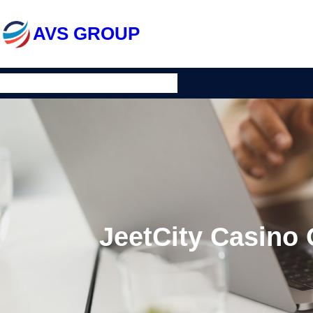
Skip
to
AVS GROUP
content
Home
About Us
Blog
Contact Us
JeetCity Casino