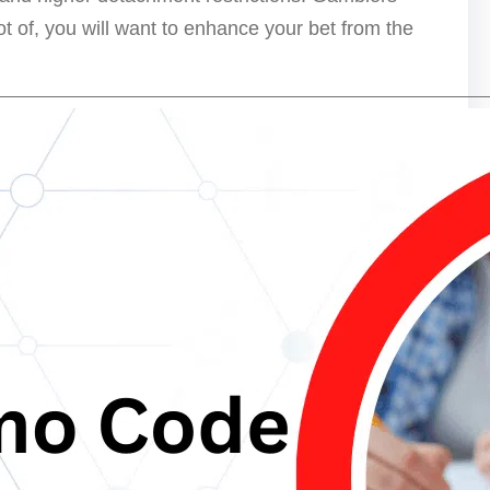
lot of, you will want to enhance your bet from the