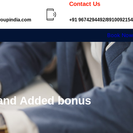
Contact Us
oupindia.com
+91 9674294492/8910092154
Book Now
 and Added bonus