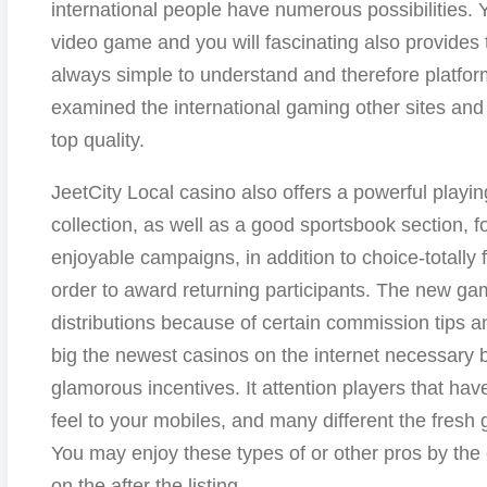
international people have numerous possibilities. 
video game and you will fascinating also provides to
always simple to understand and therefore platform
examined the international gaming other sites and 
top quality.
JeetCity Local casino also offers a powerful playi
collection, as well as a good sportsbook section, fo
enjoyable campaigns, in addition to choice-totally 
order to award returning participants. The new gam
distributions because of certain commission tips a
big the newest casinos on the internet necessary b
glamorous incentives. It attention players that ha
feel to your mobiles, and many different the fres
You may enjoy these types of or other pros by th
on the after the listing.