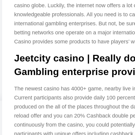
casino globe. Luckily, the internet now offers a lo
knowledgeable professionals. All you need is to cap
international gambling enterprises. But not, be su
betting networks one operate on a major internati
Casino provides some products to have players’ we
Jeetcity casino | Really d
Gambling enterprise prov
The newest casino has 4000+ game, nearby live in
Current participants also provide daily 100 percent
produced on the all of the places throughout the 
reload offer and you can 20% Cashback double pe
continuously from the casino, you could potentiall
participants with unique offers including cashbac