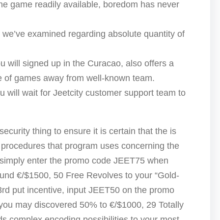
ine game readily available, boredom has never
 we’ve examined regarding absolute quantity of
 will signed up in the Curacao, also offers a
ine of games away from well-known team.
 you will wait for Jeetcity customer support team to
ecurity thing to ensure it is certain that the is
 procedures that program uses concerning the
, simply enter the promo code JEET75 when
ound €/$1500, 50 Free Revolves to your “Gold-
e 3rd put incentive, input JEET50 on the promo
d you may discovered 50% to €/$1000, 29 Totally
s complex encoding possibilities to your most