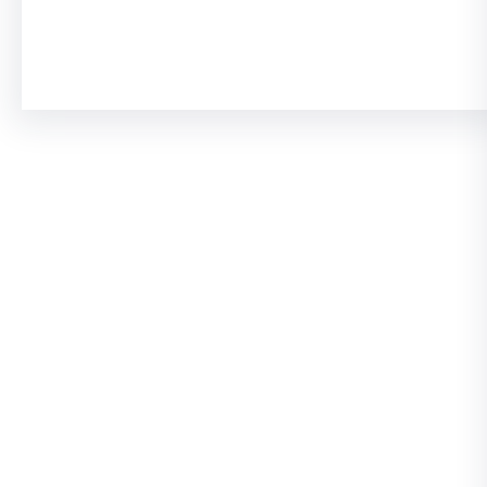
Facebook
Twitter
LinkedIn
Instagram