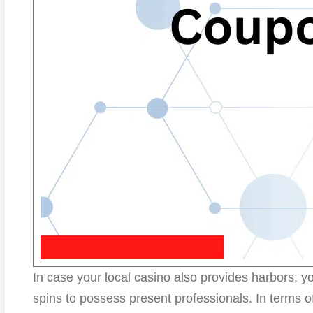
In case your local casino also provides harbors, yo
spins to possess present professionals. In terms o