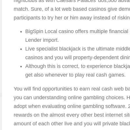
nightclubs as with Caesars Palaces’ dos,500 adva
match. Sure, of a lot web based casinos give demo
participants to try her or him away instead of riski
BigSpin Local casino offers multiple financia
Lender import.
Live specialist blackjack is the ultimate mid
casinos and you will property-dependent dini
Although this is correct, to experience blackja
get also whenever to play real cash games.
You will find opportunities to earn real cash web 
you can understanding online gambling choices. Here
adopt when evaluating online gambling software. 2
rewards on the almost every other best internet sit
amount of each other live and you will private black