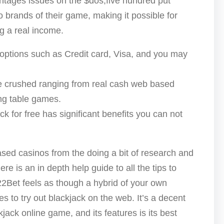
ntages issues on the $dos,five hundred put
 brands of their game, making it possible for
ng a real income.
l options such as Credit card, Visa, and you may
dle crushed ranging from real cash web based
ng table games.
ck for free has significant benefits you can not
based casinos from the doing a bit of research and
 is an in depth help guide to all the tips to
2Bet feels as though a hybrid of your own
es to try out blackjack on the web. It’s a decent
jack online game, and its features is its best