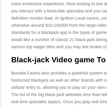
more immersive experience, think looking to live d
you interact with a bona-fide specialist and you ca
definition movies load. At Ignition Local casino, y
otherwise around $10,100000 from the large-roller
standards for a blackjack app is the types of games 
would like a number of classic 21 black-jack dinin
various top wager titles and you may live broker c
Black-jack Video game To 
Bovada Casino also provides a powerful system to 
fashioned blackjack as well as other brands with ori
cellular entry to, allowing you to play on your own 
The list of the big black-jack websites less than t
real time specialist aspect. Once you play real time