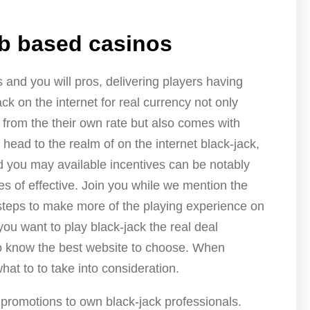
b based casinos
 and you will pros, delivering players having
ck on the internet for real currency not only
e from the their own rate but also comes with
ead to the realm of on the internet black-jack,
d you may available incentives can be notably
s of effective. Join you while we mention the
 steps to make more of the playing experience on
you want to play black-jack the real deal
to know the best website to choose. When
at to to take into consideration.
promotions to own black-jack professionals.