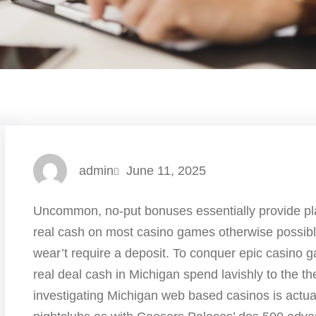
admin
June 11, 2025
Uncommon, no-put bonuses essentially provide play
real cash on most casino games otherwise possib
wear’t require a deposit. To conquer epic casino
real deal cash in Michigan spend lavishly to the t
investigating Michigan web based casinos is actu