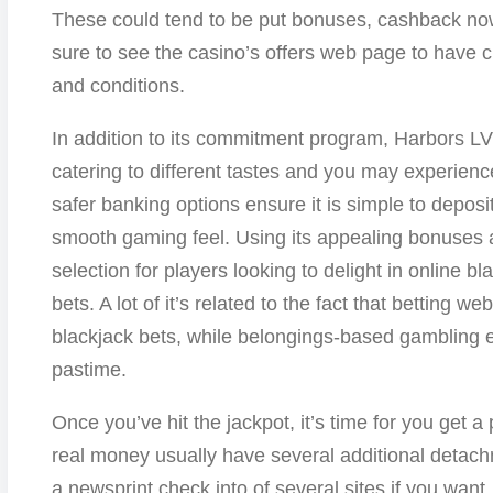
These could tend to be put bonuses, cashback now
sure to see the casino’s offers web page to have 
and conditions.
In addition to its commitment program, Harbors LV 
catering to different tastes and you may experienc
safer banking options ensure it is simple to depo
smooth gaming feel. Using its appealing bonuses 
selection for players looking to delight in online 
bets. A lot of it’s related to the fact that betting w
blackjack bets, while belongings-based gambling e
pastime.
Once you’ve hit the jackpot, it’s time for you get 
real money usually have several additional detac
a newsprint check into of several sites if you want,