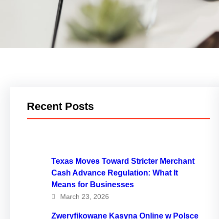
Recent Posts
Texas Moves Toward Stricter Merchant
Cash Advance Regulation: What It
Means for Businesses
March 23, 2026
Zweryfikowane Kasyna Online w Polsce