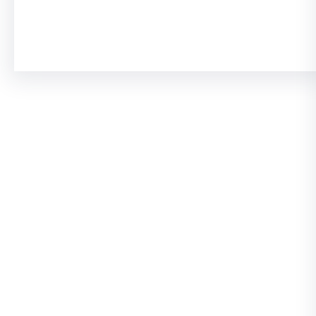
Facebook
Twitter
LinkedIn
Instagram