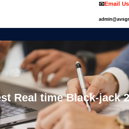
📧
Email Us
admin@avsgr
t Real time Black-jack 