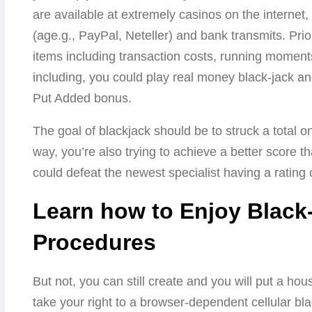
are available at extremely casinos on the internet,
(age.g., PayPal, Neteller) and bank transmits. Pri
items including transaction costs, running moments
including, you could play real money black-jack 
Put Added bonus.
The goal of blackjack should be to struck a total on
way, you’re also trying to achieve a better score th
could defeat the newest specialist having a rating o
Learn how to Enjoy Black-
Procedures
But not, you can still create and you will put a ho
take your right to a browser-dependent cellular bl