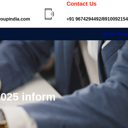
Contact Us
oupindia.com
+91 9674294492/8910092154
Book Now
2025 inform