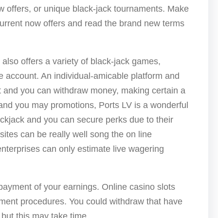
 offers, or unique black-jack tournaments. Make
current now offers and read the brand new terms
also offers a variety of black-jack games,
e account. An individual-amicable platform and
sit and you can withdraw money, making certain a
and you may promotions, Ports LV is a wonderful
blackjack and you can secure perks due to their
ebsites can be really well song the on line
nterprises can only estimate live wagering
a payment of your earnings. Online casino slots
hment procedures. You could withdraw that have
 but this may take time.