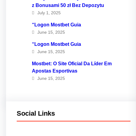
z Bonusami 50 zł Bez Depozytu
July 1, 2025
“Logon Mostbet Guia
June 15, 2025
“Logon Mostbet Guia
June 15, 2025
Mostbet: O Site Oficial Da Líder Em
Apostas Esportivas
June 15, 2025
Social Links