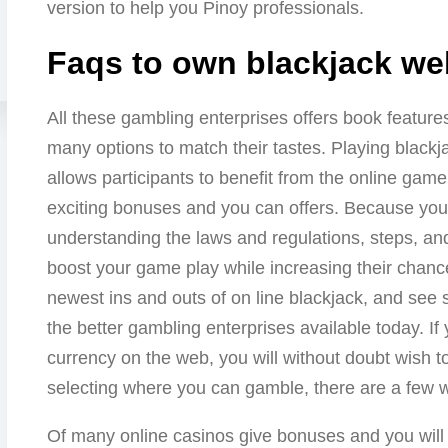
version to help you Pinoy professionals.
Faqs to own blackjack we
All these gambling enterprises offers book features
many options to match their tastes. Playing blackja
allows participants to benefit from the online gam
exciting bonuses and you can offers. Because you h
understanding the laws and regulations, steps, an
boost your game play while increasing their chance
newest ins and outs of on line blackjack, and see
the better gambling enterprises available today. If 
currency on the web, you will without doubt wish 
selecting where you can gamble, there are a few wh
Of many online casinos give bonuses and you will 