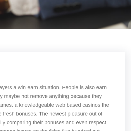
ers a win-earn situation. People is also earn
ly maybe not remove anything because they
 games, a knowledgeable web based casinos the
he fresh bonuses.
The newest pleasure out of
ally comparing their bonuses and even respect