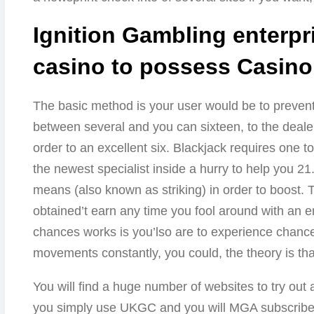
Ignition Gambling enterpr
casino to possess Casino
The basic method is your user would be to preven
between several and you can sixteen, to the deale
order to an excellent six. Blackjack requires one t
the newest specialist inside a hurry to help you 21
means (also known as striking) in order to boost. T
obtained’t earn any time you fool around with an 
chances works is you’lso are to experience chance
movements constantly, you could, the theory is th
You will find a huge number of websites to try ou
you simply use UKGC and you will MGA subscribed 