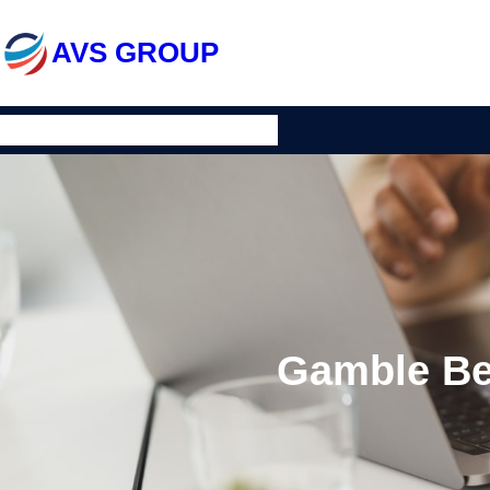
Skip
to
AVS GROUP
content
Home
About Us
Blog
Contact Us
Gamble Bes