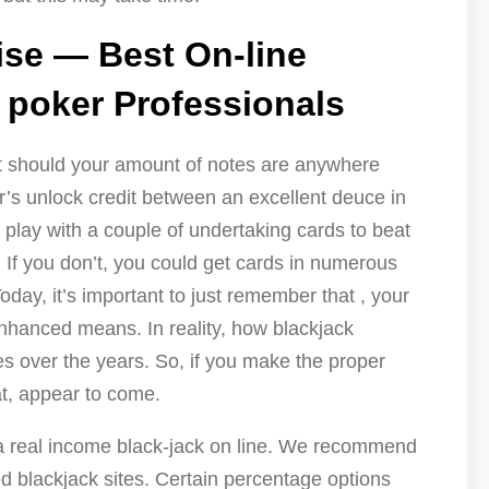
ise — Best On-line
 poker Professionals
t should your amount of notes are anywhere
r’s unlock credit between an excellent deuce in
o play with a couple of undertaking cards to beat
. If you don’t, you could get cards in numerous
oday, it’s important to just remember that , your
enhanced means. In reality, how blackjack
s over the years. So, if you make the proper
at, appear to come.
t a real income black-jack on line. We recommend
blackjack sites. Certain percentage options