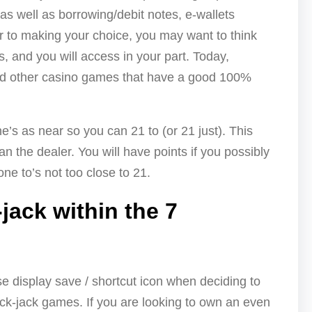
 as well as borrowing/debit notes, e-wallets
or to making your choice, you may want to think
, and you will access in your part. Today,
and other casino games that have a good 100%
e’s as near so you can 21 to (or 21 just). This
an the dealer. You will have points if you possibly
ne to’s not too close to 21.
jack within the 7
use display save / shortcut icon when deciding to
ack-jack games. If you are looking to own an even