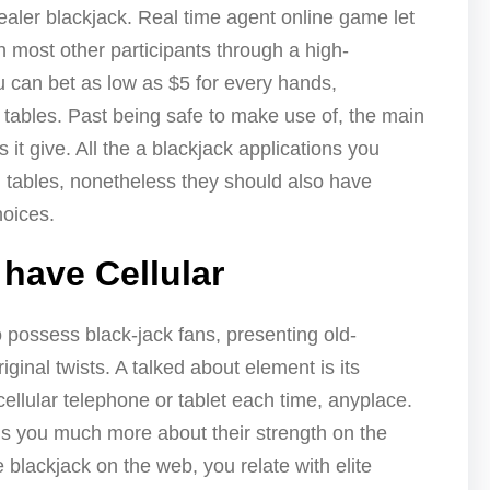
ealer blackjack. Real time agent online game let
n most other participants through a high-
ou can bet as low as $5 for every hands,
 tables. Past being safe to make use of, the main
it give. All the a blackjack applications you
g tables, nonetheless they should also have
hoices.
have Cellular
possess black-jack fans, presenting old-
ginal twists. A talked about element is its
cellular telephone or tablet each time, anyplace.
ells you much more about their strength on the
 blackjack on the web, you relate with elite