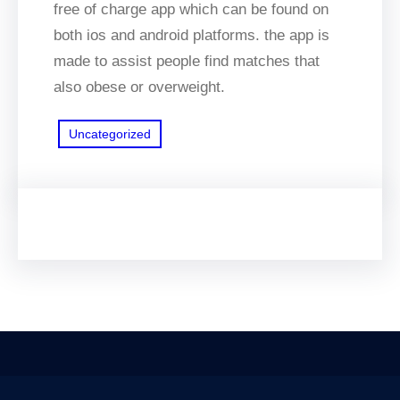
free of charge app which can be found on
both ios and android platforms. the app is
made to assist people find matches that
also obese or overweight.
Uncategorized