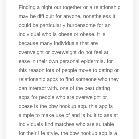
Finding a night out together or a relationship
may be difficult for anyone, nonetheless it
could be particularly burdensome for an
individual who is obese or obese. it is
because many individuals that are
overweight or overweight do not feel at
ease in their own personal epidermis. for
this reason lots of people move to dating or
relationship apps to find someone who they
can interact with. one of the best dating
apps for people who are overweight or
obese is the bbw hookup app. this app is
simple to make use of and is built to assist
individuals find matches who are suitable
for their life style. the bbw hookup app is a