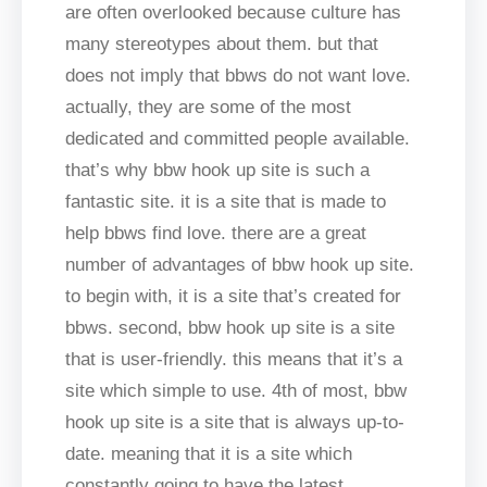
are often overlooked because culture has
many stereotypes about them. but that
does not imply that bbws do not want love.
actually, they are some of the most
dedicated and committed people available.
that’s why bbw hook up site is such a
fantastic site. it is a site that is made to
help bbws find love. there are a great
number of advantages of bbw hook up site.
to begin with, it is a site that’s created for
bbws. second, bbw hook up site is a site
that is user-friendly. this means that it’s a
site which simple to use. 4th of most, bbw
hook up site is a site that is always up-to-
date. meaning that it is a site which
constantly going to have the latest