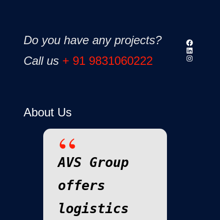
Do you have any projects?
Facebook
LinkedIn
Instagram
Call us
+ 91 9831060222
About Us
AVS Group
offers
logistics