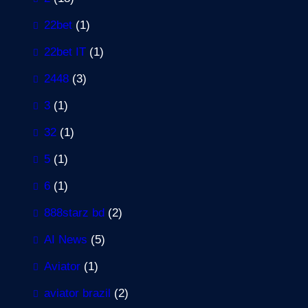
22bet
(1)
22bet IT
(1)
2448
(3)
3
(1)
32
(1)
5
(1)
6
(1)
888starz bd
(2)
AI News
(5)
Aviator
(1)
aviator brazil
(2)