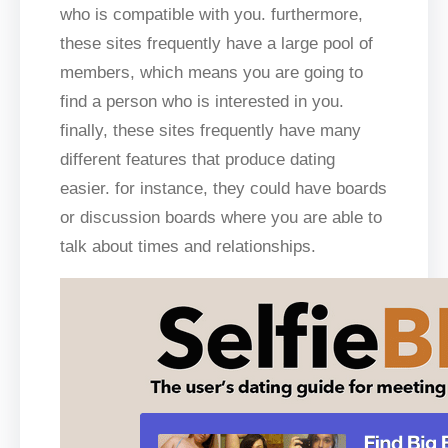
who is compatible with you. furthermore,
these sites frequently have a large pool of
members, which means you are going to
find a person who is interested in you.
finally, these sites frequently have many
different features that produce dating
easier. for instance, they could have boards
or discussion boards where you are able to
talk about times and relationships.