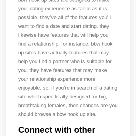
your dating experience as facile as it is
possible. they’ve all of the features you’ll
want to find a date and start dating. they
likewise have features that will help you
find a relationship. for instance, bbw hook
up sites have actually features that may
help you find a partner who is suitable for
you. they have features that may make
your relationship experience more
enjoyable. so, if you’re in search of a dating
site which specifically designed for big,
breathtaking females, then chances are you
should browse a bbw hook up site.
Connect with other