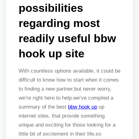
possibilities
regarding most
readily useful bbw
hook up site
With countless options available, it could be
difficult to know how to start when it comes
to finding a new partner.but never worry,
we’re right here to help.we’ve compiled a
summary of the best
bbw hook up
up
internet sites, that provide something
unique and exciting for those looking for a
little bit of excitement in their life.so