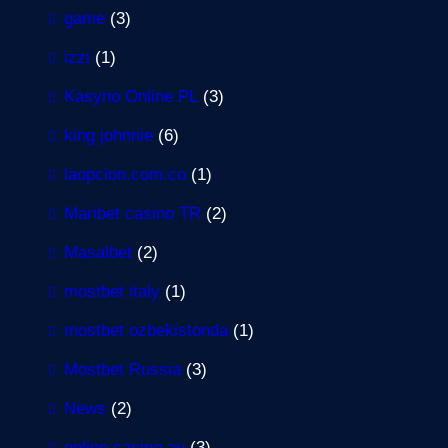
game
(3)
izzi
(1)
Kasyno Online PL
(3)
king johnnie
(6)
laopcion.com.co
(1)
Maribet casino TR
(2)
Masalbet
(2)
mostbet italy
(1)
mostbet ozbekistonda
(1)
Mostbet Russia
(3)
News
(2)
online casino au
(3)