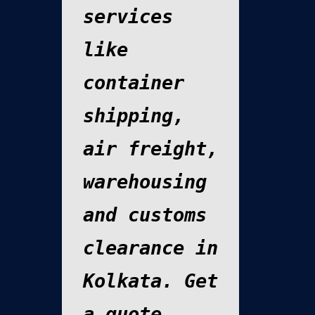
services
like
container
shipping,
air freight,
warehousing
and customs
clearance in
Kolkata. Get
a quote