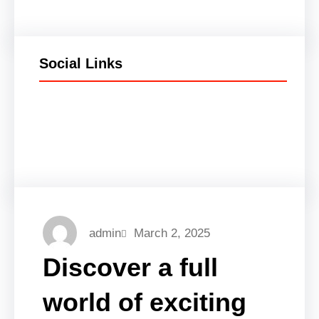
Social Links
Facebook
Twitter
LinkedIn
Instagram
admin
March 2, 2025
Discover a full
world of exciting