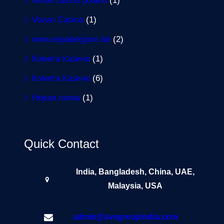
verde casino poland
(1)
Vovan Casino
(1)
www.sepabelgium.be
(2)
Комета Казино
(1)
Комета Казино
(6)
Новая папка
(1)
Quick Contact
India, Bangladesh, China, UAE,
Malaysia, USA
admin@avsgroupindia.com