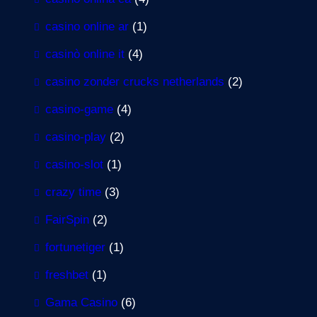
casino online ar
(1)
casinò online it
(4)
casino zonder crucks netherlands
(2)
casino-game
(4)
casino-play
(2)
casino-slot
(1)
crazy time
(3)
FairSpin
(2)
fortunetiger
(1)
freshbet
(1)
Gama Casino
(6)