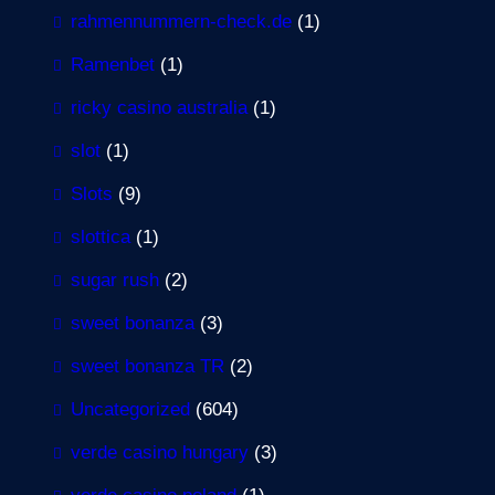
rahmennummern-check.de
(1)
Ramenbet
(1)
ricky casino australia
(1)
slot
(1)
Slots
(9)
slottica
(1)
sugar rush
(2)
sweet bonanza
(3)
sweet bonanza TR
(2)
Uncategorized
(604)
verde casino hungary
(3)