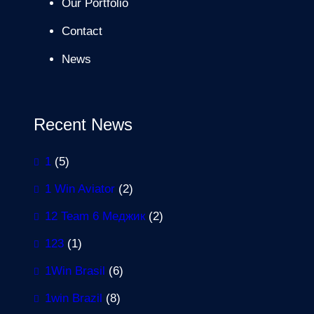
Our Portfolio
Contact
News
Recent News
1
(5)
1 Win Aviator
(2)
12 Team 6 Меджик
(2)
123
(1)
1Win Brasil
(6)
1win Brazil
(8)