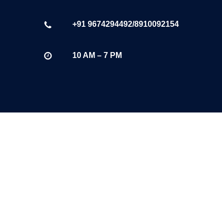
+91 9674294492/8910092154
10 AM – 7 PM