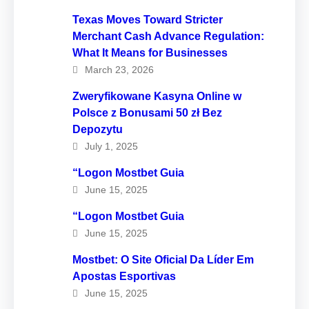
Texas Moves Toward Stricter
Merchant Cash Advance Regulation:
What It Means for Businesses
March 23, 2026
Zweryfikowane Kasyna Online w
Polsce z Bonusami 50 zł Bez
Depozytu
July 1, 2025
“Logon Mostbet Guia
June 15, 2025
“Logon Mostbet Guia
June 15, 2025
Mostbet: O Site Oficial Da Líder Em
Apostas Esportivas
June 15, 2025