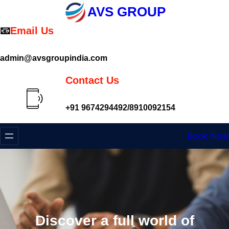
Skip
AVS GROUP
to
📧
Email Us
content
admin@avsgroupindia.com
Contact Us
+91 9674294492/8910092154
Book Now
Discover a full world of