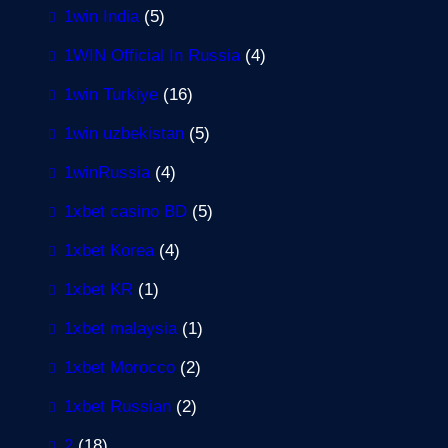
1win India
(5)
1WIN Official In Russia
(4)
1win Turkiye
(16)
1win uzbekistan
(5)
1winRussia
(4)
1xbet casino BD
(5)
1xbet Korea
(4)
1xbet KR
(1)
1xbet malaysia
(1)
1xbet Morocco
(2)
1xbet Russian
(2)
2
(18)