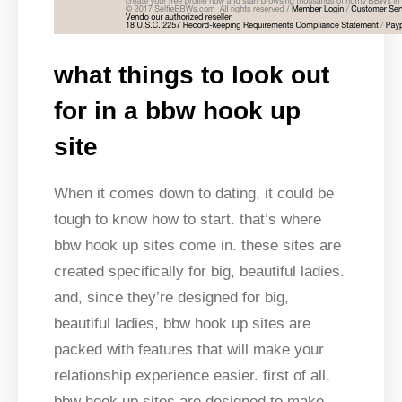
what things to look out
for in a bbw hook up
site
When it comes down to dating, it could be
tough to know how to start. that’s where
bbw hook up sites come in. these sites are
created specifically for big, beautiful ladies.
and, since they’re designed for big,
beautiful ladies, bbw hook up sites are
packed with features that will make your
relationship experience easier. first of all,
bbw hook up sites are designed to make