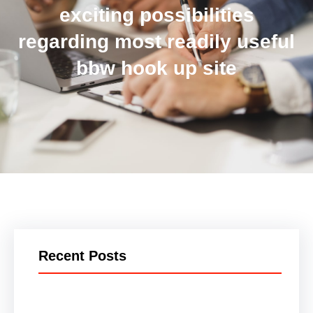
exciting possibilities
regarding most readily useful
bbw hook up site
Recent Posts