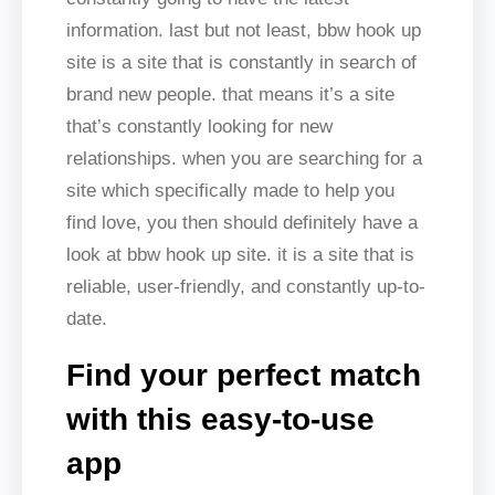
information. last but not least, bbw hook up
site is a site that is constantly in search of
brand new people. that means it’s a site
that’s constantly looking for new
relationships. when you are searching for a
site which specifically made to help you
find love, you then should definitely have a
look at bbw hook up site. it is a site that is
reliable, user-friendly, and constantly up-to-
date.
Find your perfect match
with this easy-to-use
app