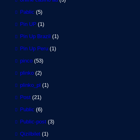
Pablic
(5)
Pin UP
(1)
Pin Up Brazil
(1)
Pin Up Peru
(1)
pinco
(53)
plinko
(2)
plinko_pl
(1)
Post
(21)
Public
(6)
Public-post
(3)
Qizilbilet
(1)