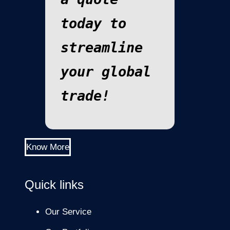
today to
streamline
your global
trade!
Know More
Quick links
Our Service