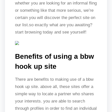
whether you are looking for an informal fling
or something like that more serious, we’re
certain you will discover the perfect site on
our list.so exactly what are you awaiting?
start browsing today and see yourself!
Benefits of using a bbw
hook up site
There are benefits to making use of a bbw
hook up site. above all, these sites offer a
simple way to locate a partner who shares
your interests. you are able to search
through profiles in order to find an individual