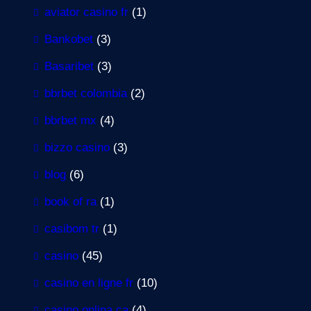
aviator casino fr
(1)
Bankobet
(3)
Basaribet
(3)
bbrbet colombia
(2)
bbrbet mx
(4)
bizzo casino
(3)
blog
(6)
book of ra
(1)
casibom tr
(1)
casino
(45)
casino en ligne fr
(10)
casino onlina ca
(4)