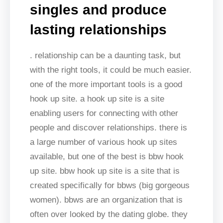
singles and produce
lasting relationships
. relationship can be a daunting task, but
with the right tools, it could be much easier.
one of the more important tools is a good
hook up site. a hook up site is a site
enabling users for connecting with other
people and discover relationships. there is
a large number of various hook up sites
available, but one of the best is bbw hook
up site. bbw hook up site is a site that is
created specifically for bbws (big gorgeous
women). bbws are an organization that is
often over looked by the dating globe. they