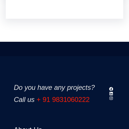
Do you have any projects?
Facebook
LinkedIn
Instagram
Call us
+ 91 9831060222