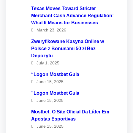
Texas Moves Toward Stricter
Merchant Cash Advance Regulation:
What It Means for Businesses
March 23, 2026
Zweryfikowane Kasyna Online w
Polsce z Bonusami 50 zł Bez
Depozytu
July 1, 2025
“Logon Mostbet Guia
June 15, 2025
“Logon Mostbet Guia
June 15, 2025
Mostbet: O Site Oficial Da Líder Em
Apostas Esportivas
June 15, 2025