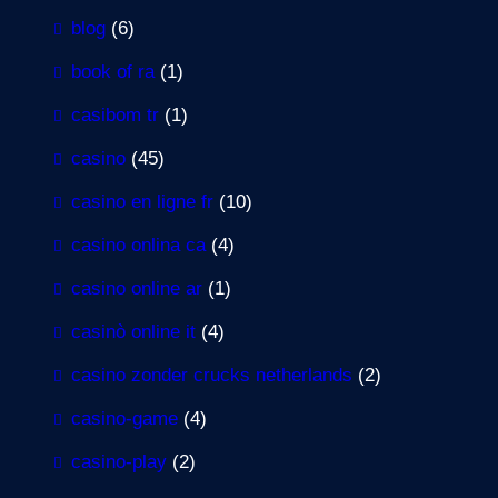
blog
(6)
book of ra
(1)
casibom tr
(1)
casino
(45)
casino en ligne fr
(10)
casino onlina ca
(4)
casino online ar
(1)
casinò online it
(4)
casino zonder crucks netherlands
(2)
casino-game
(4)
casino-play
(2)