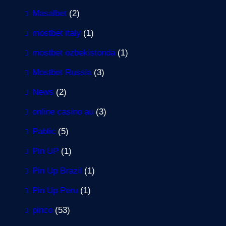
Masalbet
(2)
mostbet italy
(1)
mostbet ozbekistonda
(1)
Mostbet Russia
(3)
News
(2)
online casino au
(3)
Pablic
(5)
Pin UP
(1)
Pin Up Brazil
(1)
Pin Up Peru
(1)
pinco
(53)