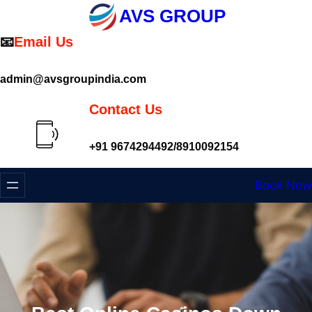
Skip
AVS GROUP
to
📧
Email Us
content
admin@avsgroupindia.com
Contact Us
+91 9674294492/8910092154
Book Now