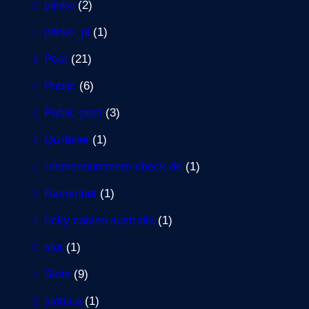
plinko
(2)
plinko_pl
(1)
Post
(21)
Public
(6)
Public-post
(3)
Qizilbilet
(1)
rahmennummern-check.de
(1)
Ramenbet
(1)
ricky casino australia
(1)
slot
(1)
Slots
(9)
slottica
(1)