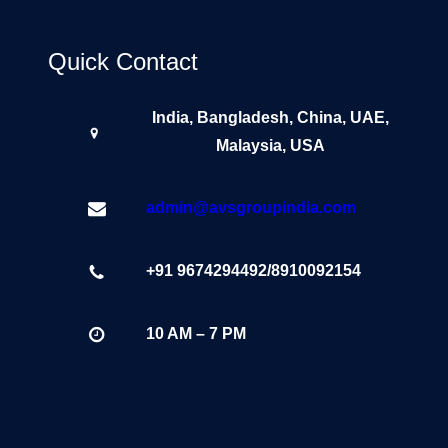
Quick Contact
India, Bangladesh, China, UAE,
Malaysia, USA
admin@avsgroupindia.com
+91 9674294492/8910092154
10 AM – 7 PM