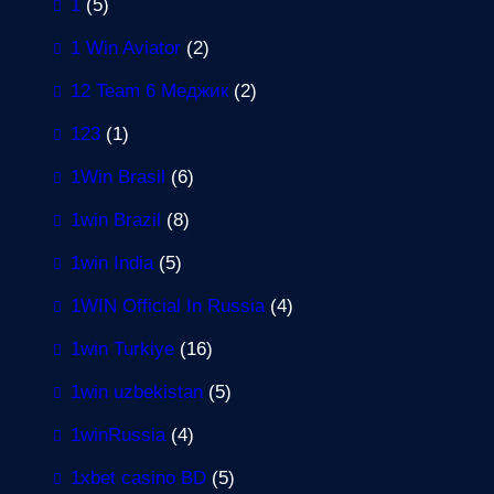
1
(5)
1 Win Aviator
(2)
12 Team 6 Меджик
(2)
123
(1)
1Win Brasil
(6)
1win Brazil
(8)
1win India
(5)
1WIN Official In Russia
(4)
1win Turkiye
(16)
1win uzbekistan
(5)
1winRussia
(4)
1xbet casino BD
(5)