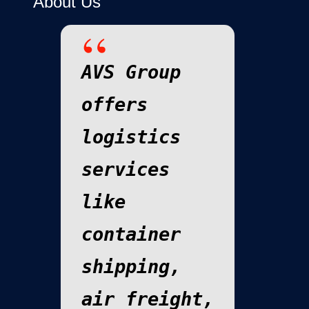
About Us
AVS Group
offers
logistics
services
like
container
shipping,
air freight,