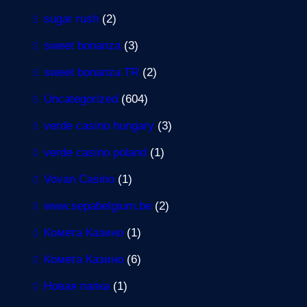
sugar rush
(2)
sweet bonanza
(3)
sweet bonanza TR
(2)
Uncategorized
(604)
verde casino hungary
(3)
verde casino poland
(1)
Vovan Casino
(1)
www.sepabelgium.be
(2)
Комета Казино
(1)
Комета Казино
(6)
Новая папка
(1)