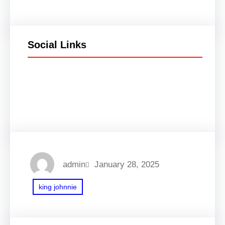
Social Links
Facebook
Twitter
LinkedIn
Instagram
admin
January 28, 2025
king johnnie