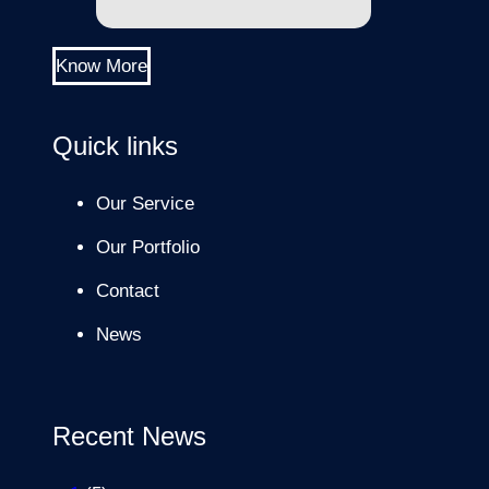
Know More
Quick links
Our Service
Our Portfolio
Contact
News
Recent News