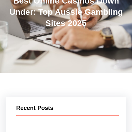
Best Online Casinos Down
Under: Top Aussie Gambling
Sites 2025
Recent Posts