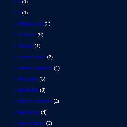
5
(1)
6
(1)
888starz bd
(2)
AI News
(5)
Aviator
(1)
aviator brazil
(2)
aviator casino fr
(1)
Bankobet
(3)
Basaribet
(3)
bbrbet colombia
(2)
bbrbet mx
(4)
bizzo casino
(3)