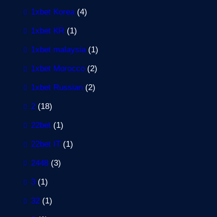
1xbet Korea
(4)
1xbet KR
(1)
1xbet malaysia
(1)
1xbet Morocco
(2)
1xbet Russian
(2)
2
(18)
22bet
(1)
22bet IT
(1)
2448
(3)
3
(1)
32
(1)