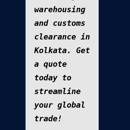
warehousing
and customs
clearance in
Kolkata. Get
a quote
today to
streamline
your global
trade!