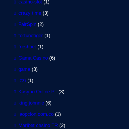
casino-slot
(1)
crazy time
(3)
FairSpin
(2)
fortunetiger
(1)
freshbet
(1)
Gama Casino
(6)
game
(3)
izzi
(1)
Kasyno Online PL
(3)
king johnnie
(6)
laopcion.com.co
(1)
Maribet casino TR
(2)