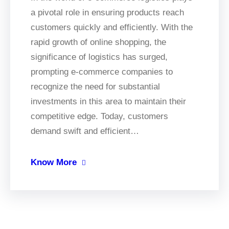
a pivotal role in ensuring products reach
customers quickly and efficiently. With the
rapid growth of online shopping, the
significance of logistics has surged,
prompting e-commerce companies to
recognize the need for substantial
investments in this area to maintain their
competitive edge. Today, customers
demand swift and efficient…
Know More