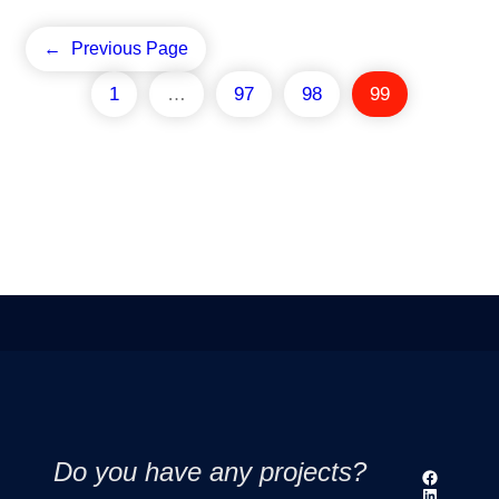
←
Previous Page
1
…
97
98
99
Do you have any projects?
Facebook
LinkedIn