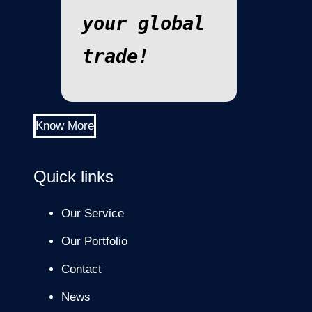
your global
trade!
Know More
Quick links
Our Service
Our Portfolio
Contact
News