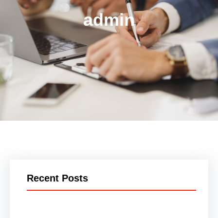
admin
Recent Posts