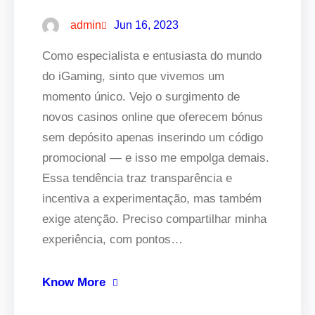
admin
Jun 16, 2023
Como especialista e entusiasta do mundo
do iGaming, sinto que vivemos um
momento único. Vejo o surgimento de
novos casinos online que oferecem bónus
sem depósito apenas inserindo um código
promocional — e isso me empolga demais.
Essa tendência traz transparência e
incentiva a experimentação, mas também
exige atenção. Preciso compartilhar minha
experiência, com pontos…
Know More