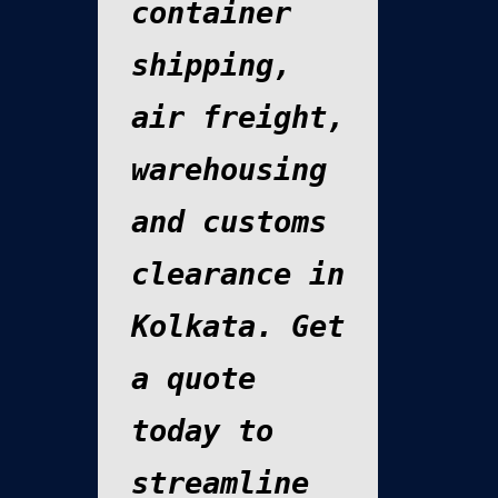
container
shipping,
air freight,
warehousing
and customs
clearance in
Kolkata. Get
a quote
today to
streamline