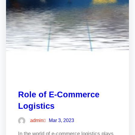
Role of E-Commerce
Logistics
admin
Mar 3, 2023
In the world of e-commerce logistics plays