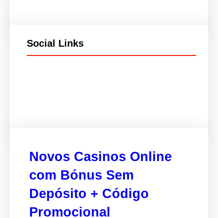
Social Links
Facebook
Twitter
LinkedIn
Instagram
Novos Casinos Online
com Bónus Sem
Depósito + Código
Promocional