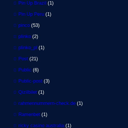
Pin Up Brazil
(1)
Pin Up Peru
(1)
pinco
(53)
plinko
(2)
plinko_pl
(1)
Post
(21)
Public
(6)
Public-post
(3)
Qizilbilet
(1)
rahmennummern-check.de
(1)
Ramenbet
(1)
ricky casino australia
(1)