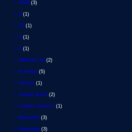
2448
(3)
3
(1)
32
(1)
5
(1)
6
(1)
888starz bd
(2)
AI News
(5)
Aviator
(1)
aviator brazil
(2)
aviator casino fr
(1)
Bankobet
(3)
Basaribet
(3)