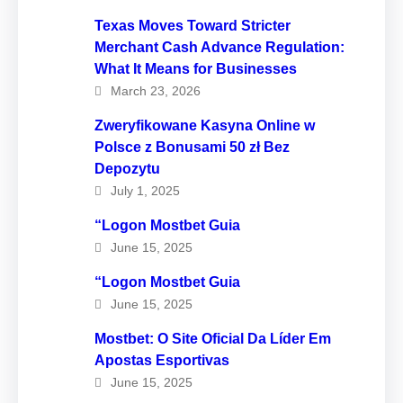
Texas Moves Toward Stricter
Merchant Cash Advance Regulation:
What It Means for Businesses
March 23, 2026
Zweryfikowane Kasyna Online w
Polsce z Bonusami 50 zł Bez
Depozytu
July 1, 2025
“Logon Mostbet Guia
June 15, 2025
“Logon Mostbet Guia
June 15, 2025
Mostbet: O Site Oficial Da Líder Em
Apostas Esportivas
June 15, 2025