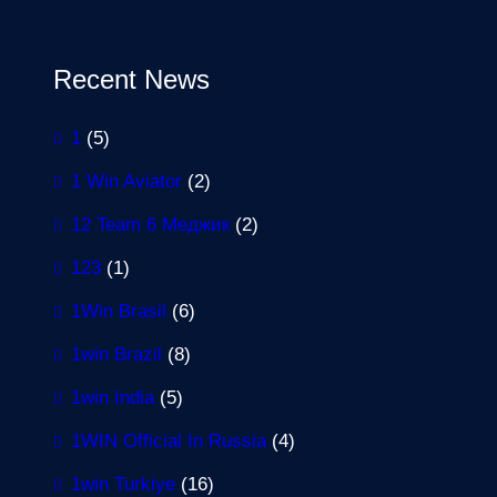
Recent News
1
(5)
1 Win Aviator
(2)
12 Team 6 Меджик
(2)
123
(1)
1Win Brasil
(6)
1win Brazil
(8)
1win India
(5)
1WIN Official In Russia
(4)
1win Turkiye
(16)