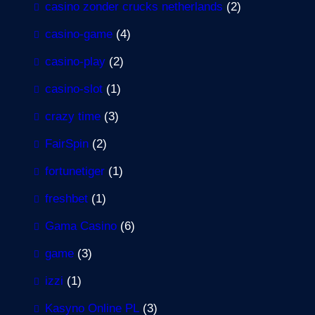
casino zonder crucks netherlands
(2)
casino-game
(4)
casino-play
(2)
casino-slot
(1)
crazy time
(3)
FairSpin
(2)
fortunetiger
(1)
freshbet
(1)
Gama Casino
(6)
game
(3)
izzi
(1)
Kasyno Online PL
(3)