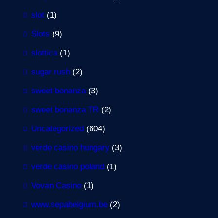
slot
(1)
Slots
(9)
slottica
(1)
sugar rush
(2)
sweet bonanza
(3)
sweet bonanza TR
(2)
Uncategorized
(604)
verde casino hungary
(3)
verde casino poland
(1)
Vovan Casino
(1)
www.sepabelgium.be
(2)