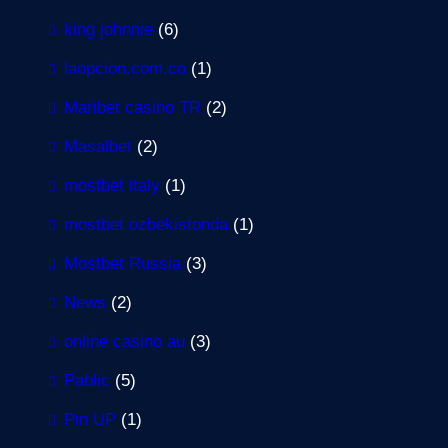
king johnnie
(6)
laopcion.com.co
(1)
Maribet casino TR
(2)
Masalbet
(2)
mostbet italy
(1)
mostbet ozbekistonda
(1)
Mostbet Russia
(3)
News
(2)
online casino au
(3)
Pablic
(5)
Pin UP
(1)