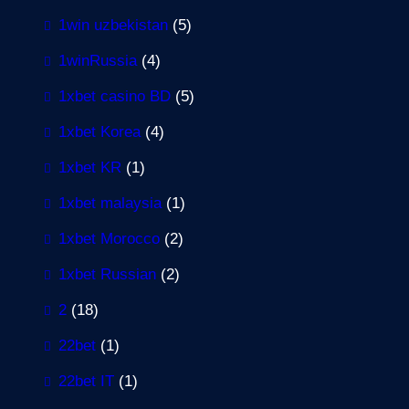
1win uzbekistan
(5)
1winRussia
(4)
1xbet casino BD
(5)
1xbet Korea
(4)
1xbet KR
(1)
1xbet malaysia
(1)
1xbet Morocco
(2)
1xbet Russian
(2)
2
(18)
22bet
(1)
22bet IT
(1)