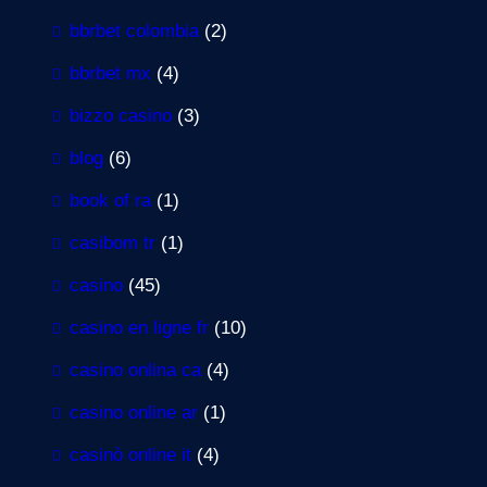
bbrbet colombia
(2)
bbrbet mx
(4)
bizzo casino
(3)
blog
(6)
book of ra
(1)
casibom tr
(1)
casino
(45)
casino en ligne fr
(10)
casino onlina ca
(4)
casino online ar
(1)
casinò online it
(4)