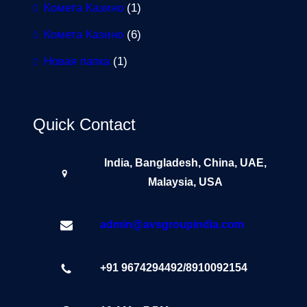
Комета Казино
(1)
Комета Казино
(6)
Новая папка
(1)
Quick Contact
India, Bangladesh, China, UAE,
Malaysia, USA
admin@avsgroupindia.com
+91 9674294492/8910092154