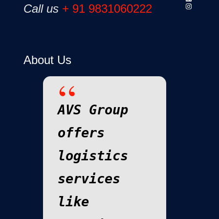
Instagram
Call us
+ 91 9831060222
About Us
AVS Group
offers
logistics
services
like