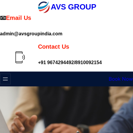
Skip
AVS GROUP
to
📧
Email Us
content
admin@avsgroupindia.com
Contact Us
+91 9674294492/8910092154
Book Now