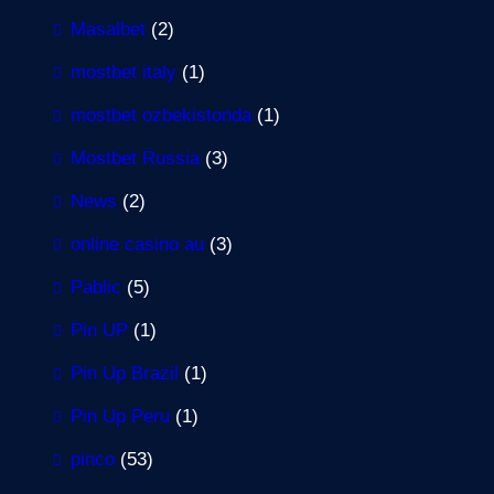
Masalbet
(2)
mostbet italy
(1)
mostbet ozbekistonda
(1)
Mostbet Russia
(3)
News
(2)
online casino au
(3)
Pablic
(5)
Pin UP
(1)
Pin Up Brazil
(1)
Pin Up Peru
(1)
pinco
(53)