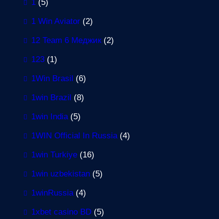
1
(5)
1 Win Aviator
(2)
12 Team 6 Меджик
(2)
123
(1)
1Win Brasil
(6)
1win Brazil
(8)
1win India
(5)
1WIN Official In Russia
(4)
1win Turkiye
(16)
1win uzbekistan
(5)
1winRussia
(4)
1xbet casino BD
(5)