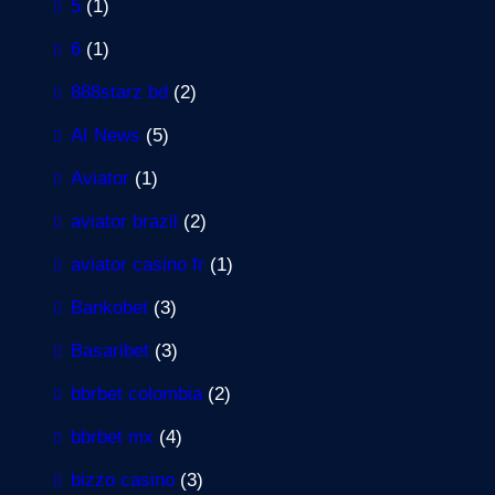
5
(1)
6
(1)
888starz bd
(2)
AI News
(5)
Aviator
(1)
aviator brazil
(2)
aviator casino fr
(1)
Bankobet
(3)
Basaribet
(3)
bbrbet colombia
(2)
bbrbet mx
(4)
bizzo casino
(3)