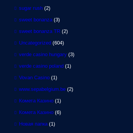
sugar rush
(2)
sweet bonanza
(3)
sweet bonanza TR
(2)
Uncategorized
(604)
verde casino hungary
(3)
verde casino poland
(1)
Vovan Casino
(1)
www.sepabelgium.be
(2)
Комета Казино
(1)
Комета Казино
(6)
Новая папка
(1)