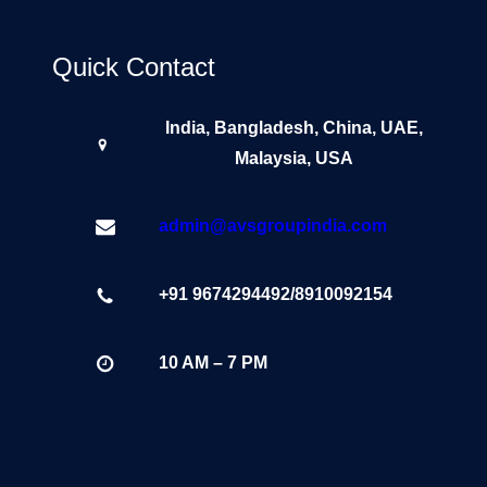
Quick Contact
India, Bangladesh, China, UAE,
Malaysia, USA
admin@avsgroupindia.com
+91 9674294492/8910092154
10 AM – 7 PM