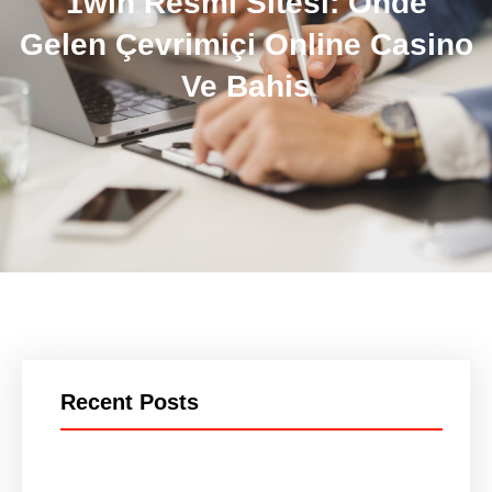
1win Resmi Sitesi: Önde
Gelen Çevrimiçi Online Casino
Ve Bahis
Recent Posts