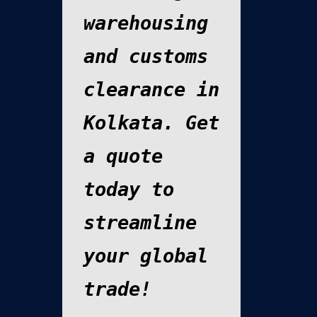
warehousing
and customs
clearance in
Kolkata. Get
a quote
today to
streamline
your global
trade!