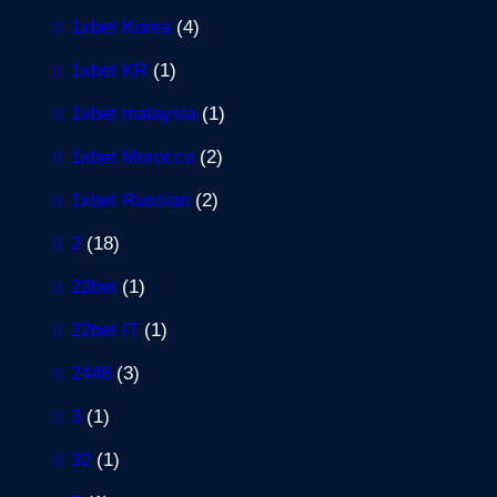
1xbet Korea
(4)
1xbet KR
(1)
1xbet malaysia
(1)
1xbet Morocco
(2)
1xbet Russian
(2)
2
(18)
22bet
(1)
22bet IT
(1)
2448
(3)
3
(1)
32
(1)