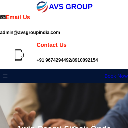
Skip
AVS GROUP
to
📧
Email Us
content
admin@avsgroupindia.com
Contact Us
+91 9674294492/8910092154
Book Now