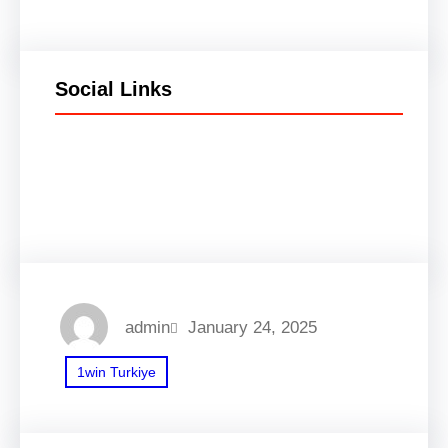
Social Links
Facebook
Twitter
LinkedIn
Instagram
admin
January 24, 2025
1win Turkiye