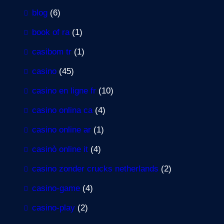
blog
(6)
book of ra
(1)
casibom tr
(1)
casino
(45)
casino en ligne fr
(10)
casino onlina ca
(4)
casino online ar
(1)
casinò online it
(4)
casino zonder crucks netherlands
(2)
casino-game
(4)
casino-play
(2)