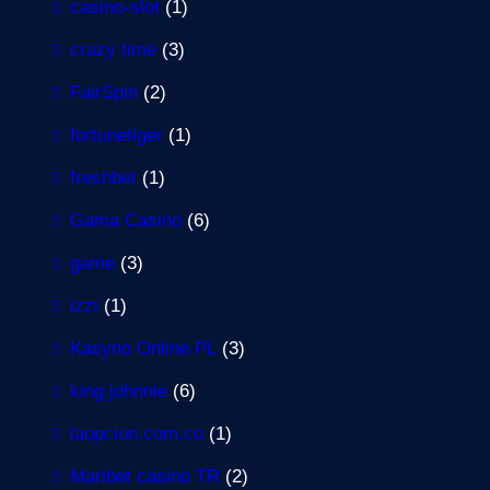
casino-slot
(1)
crazy time
(3)
FairSpin
(2)
fortunetiger
(1)
freshbet
(1)
Gama Casino
(6)
game
(3)
izzi
(1)
Kasyno Online PL
(3)
king johnnie
(6)
laopcion.com.co
(1)
Maribet casino TR
(2)