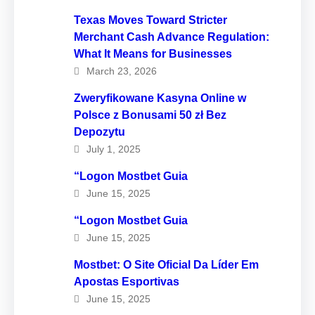
Texas Moves Toward Stricter
Merchant Cash Advance Regulation:
What It Means for Businesses
March 23, 2026
Zweryfikowane Kasyna Online w
Polsce z Bonusami 50 zł Bez
Depozytu
July 1, 2025
“Logon Mostbet Guia
June 15, 2025
“Logon Mostbet Guia
June 15, 2025
Mostbet: O Site Oficial Da Líder Em
Apostas Esportivas
June 15, 2025