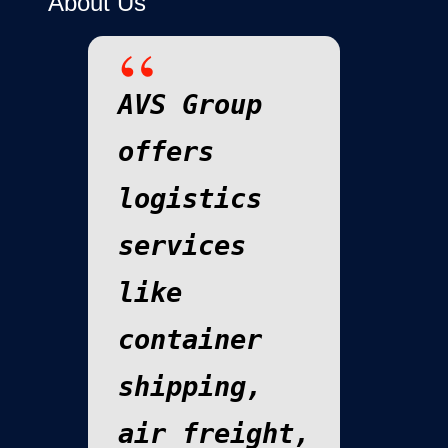
About Us
AVS Group
offers
logistics
services
like
container
shipping,
air freight,