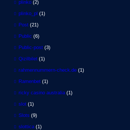
plinko
(2)
plinko_pl
(1)
Post
(21)
Public
(6)
Public-post
(3)
Qizilbilet
(1)
rahmennummern-check.de
(1)
Ramenbet
(1)
ricky casino australia
(1)
slot
(1)
Slots
(9)
slottica
(1)