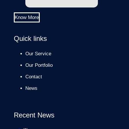
Know More
Quick links
Our Service
Our Portfolio
Contact
News
Recent News