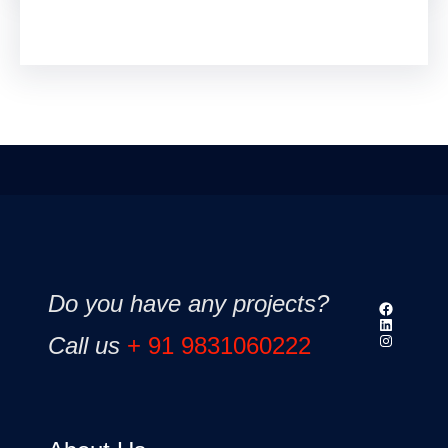
Do you have any projects?
Facebook
LinkedIn
Instagram
Call us
+ 91 9831060222